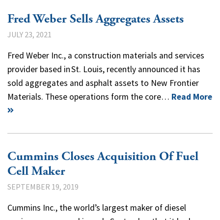
Fred Weber Sells Aggregates Assets
JULY 23, 2021
Fred Weber Inc., a construction materials and services
provider based in St. Louis, recently announced it has
sold aggregates and asphalt assets to New Frontier
Materials. These operations form the core…
Read More
Cummins Closes Acquisition Of Fuel
Cell Maker
SEPTEMBER 19, 2019
Cummins Inc., the world’s largest maker of diesel