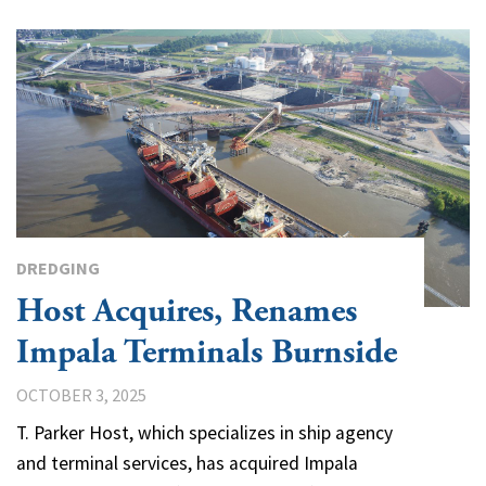
DREDGING
Host Acquires, Renames
Impala Terminals Burnside
OCTOBER 3, 2025
T. Parker Host, which specializes in ship agency
and terminal services, has acquired Impala