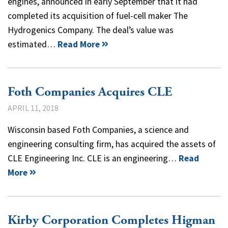
engines, announced in early September that it had
completed its acquisition of fuel-cell maker The
Hydrogenics Company. The deal’s value was
estimated…
Read More
Foth Companies Acquires CLE
APRIL 11, 2018
Wisconsin based Foth Companies, a science and
engineering consulting firm, has acquired the assets of
CLE Engineering Inc. CLE is an engineering…
Read
More
Kirby Corporation Completes Higman