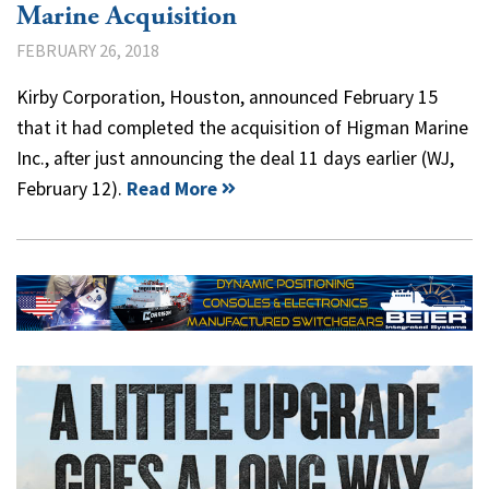
Marine Acquisition
FEBRUARY 26, 2018
Kirby Corporation, Houston, announced February 15
that it had completed the acquisition of Higman Marine
Inc., after just announcing the deal 11 days earlier (WJ,
February 12).
Read More