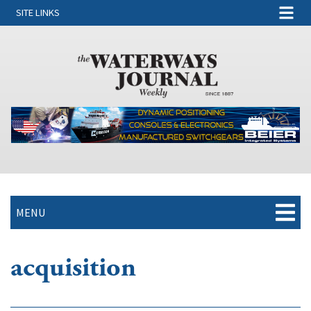
SITE LINKS
MENU
acquisition