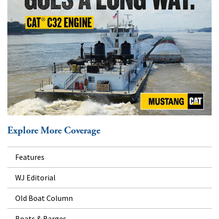
Explore More Coverage
Features
WJ Editorial
Old Boat Column
Boats & Barges