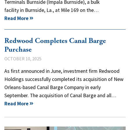
Terminals Burnside (Impala Burnside), a bulk
facility in Burnside, La., at Mile 169 on the…
Read More
Redwood Completes Canal Barge
Purchase
OCTOBER 10, 2025
As first announced in June, investment firm Redwood
Holdings successfully completed its acquisition of New
Orleans-based Canal Barge Company in early
September. The acquisition of Canal Barge and all…
Read More