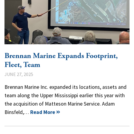
Brennan Marine Expands Footprint,
Fleet, Team
JUNE 27, 2025
Brennan Marine Inc. expanded its locations, assets and
team along the Upper Mississippi earlier this year with
the acquisition of Matteson Marine Service. Adam
Binsfeld,…
Read More