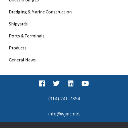
Dredging & Marine Construction
Shipyards
Ports & Terminals
Products
General News
(314) 241-7354
info@wjinc.net