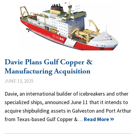
Davie Plans Gulf Copper &
Manufacturing Acquisition
JUNE 13, 2025
Davie, an international builder of icebreakers and other
specialized ships, announced June 11 that it intends to
acquire shipbuilding assets in Galveston and Port Arthur
from Texas-based Gulf Copper &…
Read More