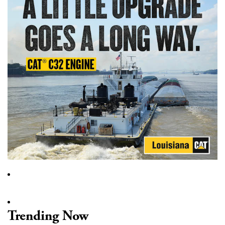
Trending Now