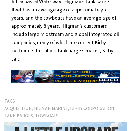
Intracoastal Waterway. Higman’s tank barge
fleet has an average age of approximately 7
years, and the towboats have an average age of
approximately 8 years. Higman’s customers
include large midstream and global integrated oil
companies, many of which are current Kirby
customers for inland tank barge services, Kirby
said.
TAGS:
ACQUISITION
HIGMAN MARINE
KIRBY CORPORATION
TANK BARGES
TOWBOATS