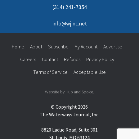
(314) 241-7354
info@wjinc.net
Home
About
Subscribe
My Account
Advertise
Careers
Contact
Refunds
Privacy Policy
Terms of Service
Acceptable Use
Website by Hub and Spoke.
© Copyright 2026
The Waterways Journal, Inc.
8820 Ladue Road, Suite 301
St. Louis, MO 63124