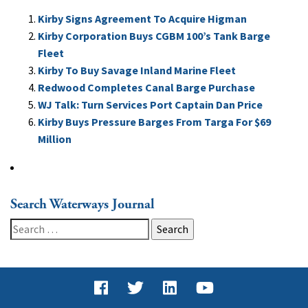
Kirby Signs Agreement To Acquire Higman
Kirby Corporation Buys CGBM 100’s Tank Barge
Fleet
Kirby To Buy Savage Inland Marine Fleet
Redwood Completes Canal Barge Purchase
WJ Talk: Turn Services Port Captain Dan Price
Kirby Buys Pressure Barges From Targa For $69
Million
Search Waterways Journal
Search
for: