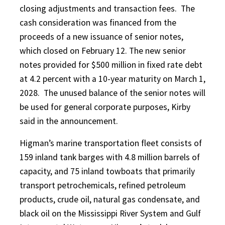
closing adjustments and transaction fees. The
cash consideration was financed from the
proceeds of a new issuance of senior notes,
which closed on February 12. The new senior
notes provided for $500 million in fixed rate debt
at 4.2 percent with a 10-year maturity on March 1,
2028. The unused balance of the senior notes will
be used for general corporate purposes, Kirby
said in the announcement.
Higman’s marine transportation fleet consists of
159 inland tank barges with 4.8 million barrels of
capacity, and 75 inland towboats that primarily
transport petrochemicals, refined petroleum
products, crude oil, natural gas condensate, and
black oil on the Mississippi River System and Gulf