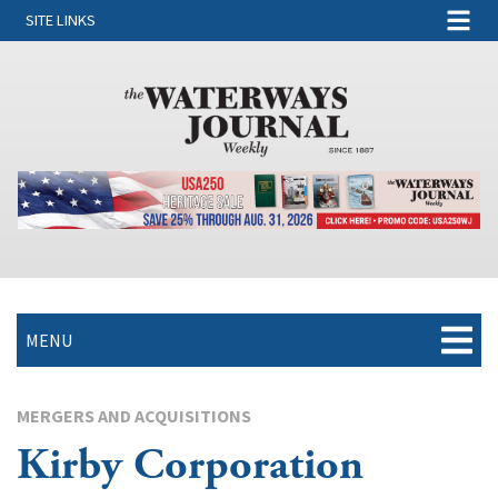
SITE LINKS
MENU
MERGERS AND ACQUISITIONS
Kirby Corporation