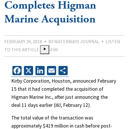
Completes Higman
Marine Acquisition
FEBRUARY 26, 2018
BY WATERWAYS JOURNAL
LISTEN
TO THIS ARTICLE
0:00
Facebook
X
LinkedIn
Email
Share
Kirby Corporation, Houston, announced February
15 that it had completed the acquisition of
Higman Marine Inc., after just announcing the
deal 11 days earlier (
WJ
, February 12).
The total value of the transaction was
approximately $419 million in cash before post-