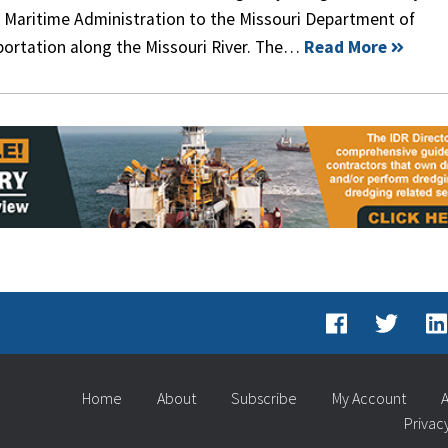
e Maritime Administration to the Missouri Department of
portation along the Missouri River. The…
Read More
Home
About
Subscribe
My Account
A
Privac