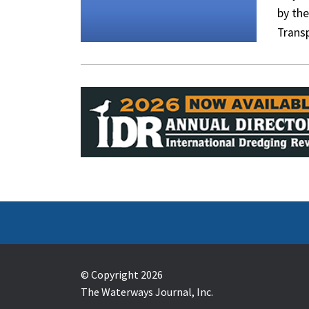
by th
Trans
© Copyright 2026
The Waterways Journal, Inc.