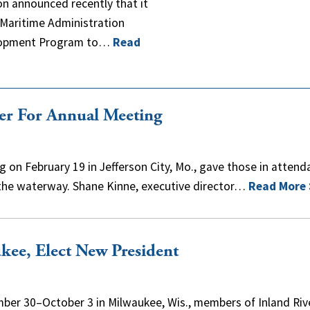
n announced recently that it
. Maritime Administration
velopment Program to…
Read
her For Annual Meeting
 on February 19 in Jefferson City, Mo., gave those in atten
 the waterway. Shane Kinne, executive director…
Read More
ee, Elect New President
mber 30–October 3 in Milwaukee, Wis., members of Inland Riv