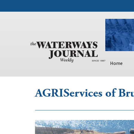
Home
AGRIServices of Br