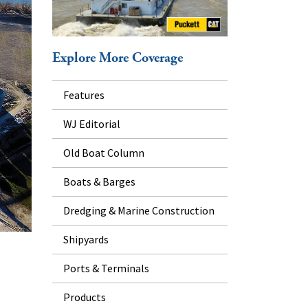
Explore More Coverage
Features
WJ Editorial
Old Boat Column
Boats & Barges
Dredging & Marine Construction
Shipyards
Ports & Terminals
Products