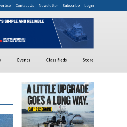
ertise
Contact Us
Newsletter
Subscribe
Login
o
Events
Classifieds
Store