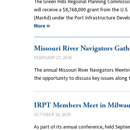
The Green Hills Regional Planning Commissio
will receive a $8,768,000 grant from the U.S
(MarAd) under the Port Infrastructure De
More
Missouri River Navigators Gat
FEBRUARY 27, 2026
The annual Missouri River Navigators Meeting
the opportunity to discuss key issues along
IRPT Members Meet in Milwauk
OCTOBER 10, 2025
As part of its annual conference, held Septe