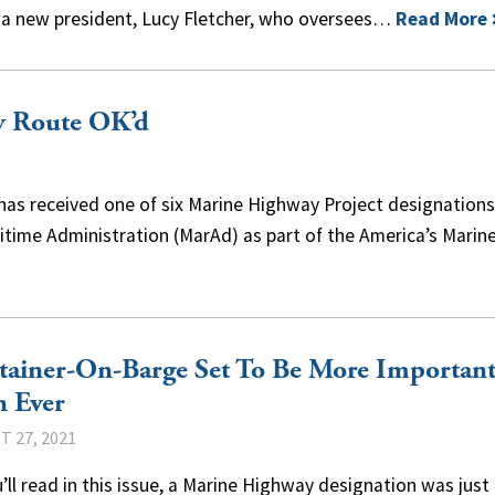
 a new president, Lucy Fletcher, who oversees…
Read More
y Route OK’d
has received one of six Marine Highway Project designation
itime Administration (MarAd) as part of the America’s Marin
tainer-On-Barge Set To Be More Importan
n Ever
 27, 2021
’ll read in this issue, a Marine Highway designation was just