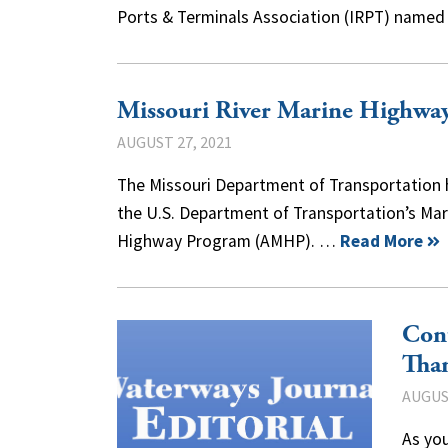
Ports & Terminals Association (IRPT) named
Missouri River Marine Highwa
AUGUST 27, 2021
The Missouri Department of Transportation 
the U.S. Department of Transportation’s Mar
Highway Program (AMHP). …
Read More
Con
Tha
AUGUST
As you