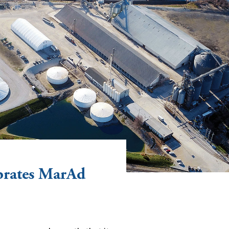
ebrates MarAd