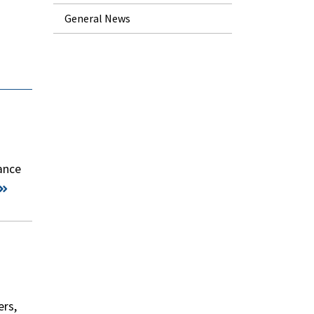
General News
dance
ers,