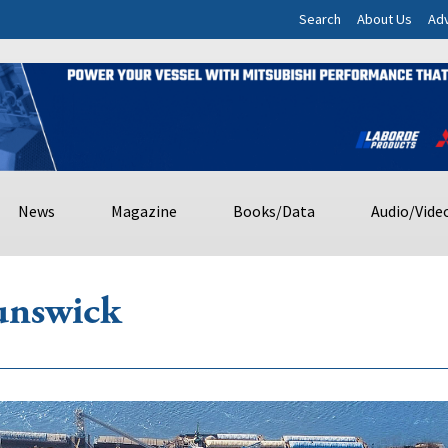
Search
About Us
Adv
News
Magazine
Books/Data
Audio/Vide
unswick