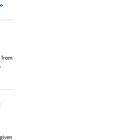
s from
e
t
 given