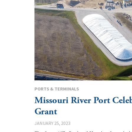
PORTS & TERMINALS
Missouri River Port Cel
Grant
JANUARY 25, 2023