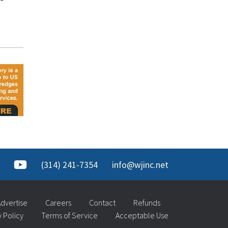
(314) 241-7354
info@wjinc.net
dvertise
Careers
Contact
Refunds
y Policy
Terms of Service
Acceptable Use