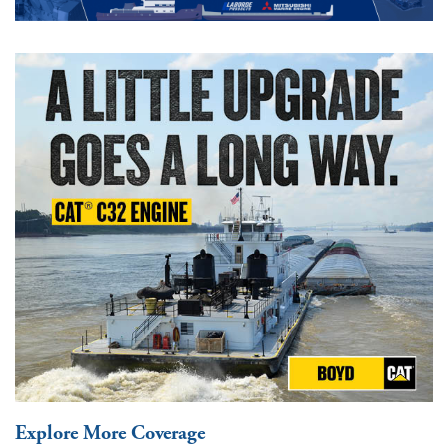
Explore More Coverage