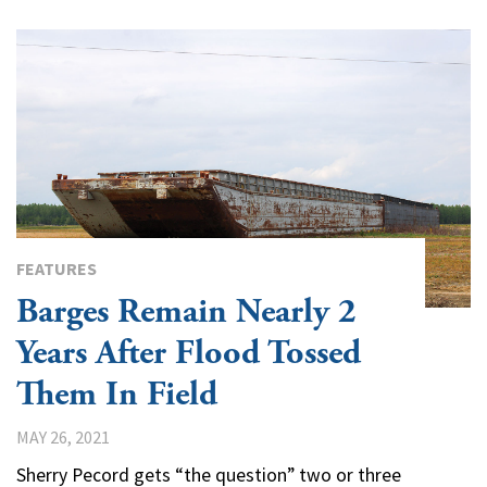
FEATURES
Barges Remain Nearly 2
Years After Flood Tossed
Them In Field
MAY 26, 2021
Sherry Pecord gets “the question” two or three