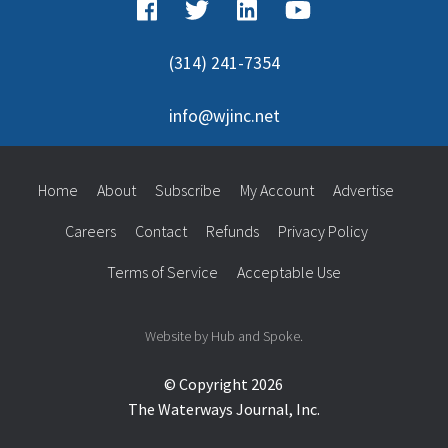
(314) 241-7354
info@wjinc.net
Home
About
Subscribe
My Account
Advertise
Careers
Contact
Refunds
Privacy Policy
Terms of Service
Acceptable Use
Website by Hub and Spoke.
© Copyright 2026
The Waterways Journal, Inc.