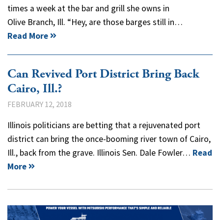
times a week at the bar and grill she owns in
Olive Branch, Ill. “Hey, are those barges still in…
Read More
Can Revived Port District Bring Back
Cairo, Ill.?
FEBRUARY 12, 2018
Illinois politicians are betting that a rejuvenated port
district can bring the once-booming river town of Cairo,
Ill., back from the grave. Illinois Sen. Dale Fowler…
Read
More