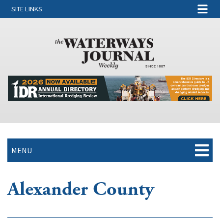
SITE LINKS
MENU
Alexander County