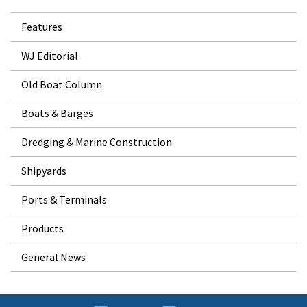
Features
WJ Editorial
Old Boat Column
Boats & Barges
Dredging & Marine Construction
Shipyards
Ports & Terminals
Products
General News