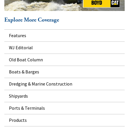
Explore More Coverage
Features
WJ Editorial
Old Boat Column
Boats & Barges
Dredging & Marine Construction
Shipyards
Ports & Terminals
Products