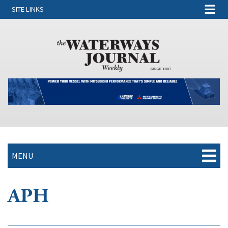
SITE LINKS
MENU
APH