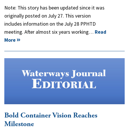
Note: This story has been updated since it was
originally posted on July 27. This version
includes information on the July 28 PPHTD
meeting. After almost six years working…
Read
More
Bold Container Vision Reaches
Milestone