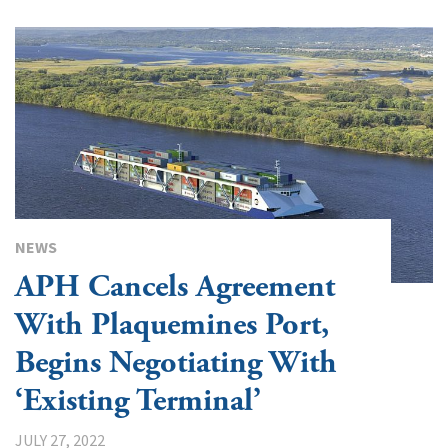
NEWS
APH Cancels Agreement
With Plaquemines Port,
Begins Negotiating With
‘Existing Terminal’
JULY 27, 2022