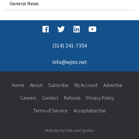
General News
(314) 241-7354
info@wjinc.net
Home
About
Subscribe
My Account
Advertise
Careers
Contact
Refunds
Privacy Policy
Terms of Service
Acceptable Use
Website by Hub and Spoke.