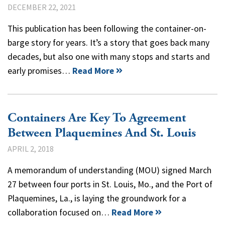
DECEMBER 22, 2021
This publication has been following the container-on-
barge story for years. It’s a story that goes back many
decades, but also one with many stops and starts and
early promises…
Read More
Containers Are Key To Agreement
Between Plaquemines And St. Louis
APRIL 2, 2018
A memorandum of understanding (MOU) signed March
27 between four ports in St. Louis, Mo., and the Port of
Plaquemines, La., is laying the groundwork for a
collaboration focused on…
Read More