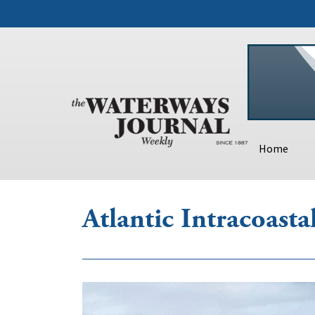
Home
Atlantic Intracoast