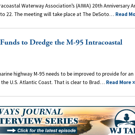
ntracoastal Waterway Association’s (AIWA) 20th Anniversary A
to 22. The meeting will take place at The DeSoto…
Read Mo
Funds to Dredge the M-95 Intracoastal
arine highway M-95 needs to be improved to provide for an
the U.S. Atlantic Coast. That is clear to Brad…
Read More