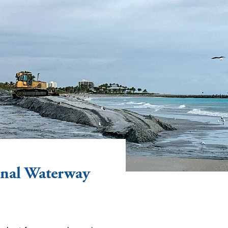
nal Waterway