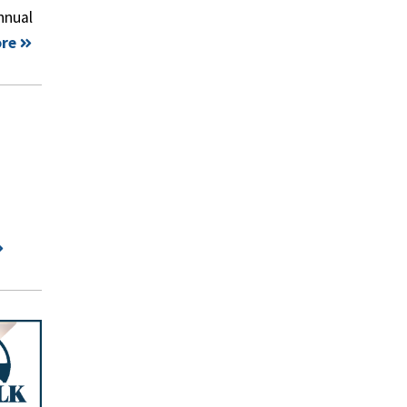
nnual
re