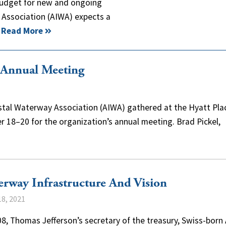
d budget for new and ongoing
y Association (AIWA) expects a
…
Read More
 Annual Meeting
astal Waterway Association (AIWA) gathered at the Hyatt Pla
er 18–20 for the organization’s annual meeting. Brad Pickel,
rway Infrastructure And Vision
8, 2021
8, Thomas Jefferson’s secretary of the treasury, Swiss-born 