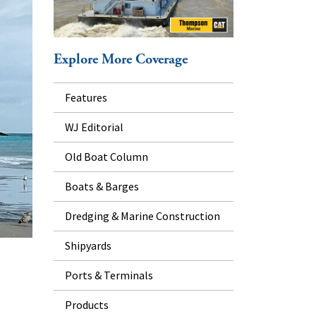
Explore More Coverage
Features
WJ Editorial
Old Boat Column
Boats & Barges
Dredging & Marine Construction
Shipyards
Ports & Terminals
Products