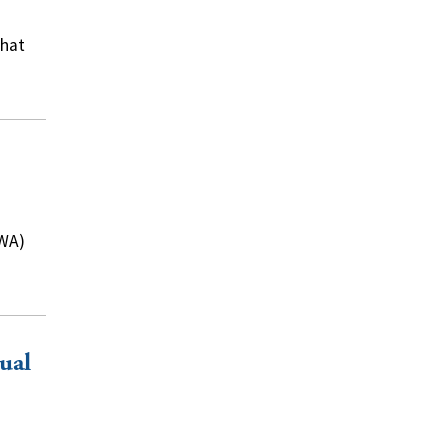
what
IWA)
ual