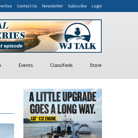
ertise
Contact Us
Newsletter
Subscribe
Login
o
Events
Classifieds
Store