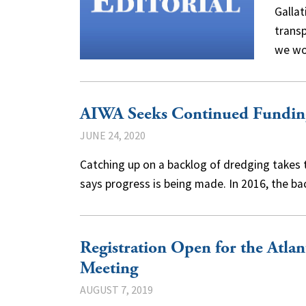
Gallat
trans
we w
AIWA Seeks Continued Funding
JUNE 24, 2020
Catching up on a backlog of dredging takes 
says progress is being made. In 2016, the 
Registration Open for the Atlan
Meeting
AUGUST 7, 2019