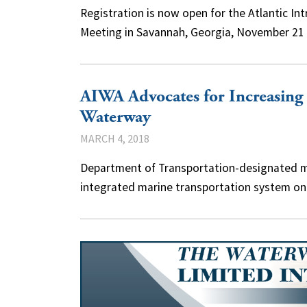
Registration is now open for the Atlantic I
Meeting in Savannah, Georgia, November 21 
AIWA Advocates for Increasing 
Waterway
MARCH 4, 2018
Department of Transportation-designated m
integrated marine transportation system on 