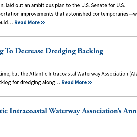
in, laid out an ambitious plan to the U.S. Senate for U.S.
portation improvements that astonished contemporaries—
ould…
Read More
 To Decrease Dredging Backlog
time, but the Atlantic Intracoastal Waterway Association (A
backlog for dredging along…
Read More
tic Intracoastal Waterway Association’s Ann