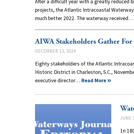
After a difficult year with a greatly reduce
projects, the Atlantic Intracoastal Waterwa
much better 2022. The waterway received
AIWA Stakeholders Gather For
DECEMBER 13, 2024
Eighty stakeholders of the Atlantic Intraco
Historic District in Charleston, S.C., Novemb
executive director…
Read More
Wate
JUNE 1
1n 180