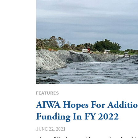
FEATURES
AIWA Hopes For Additio
Funding In FY 2022
JUNE 22, 2021