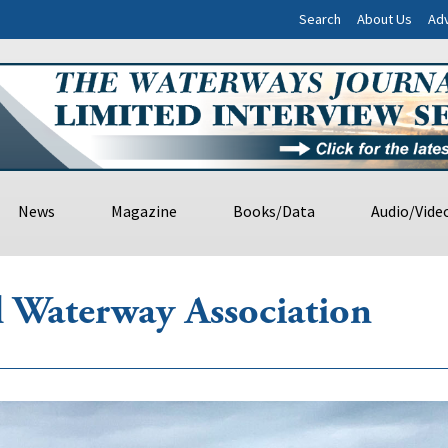
Search
About Us
Adv
News
Magazine
Books/Data
Audio/Vide
al Waterway Association