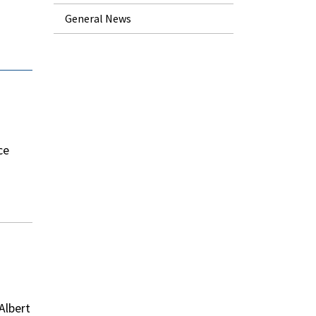
General News
ce
Albert