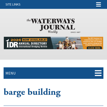
SITE LINKS
MENU
barge building