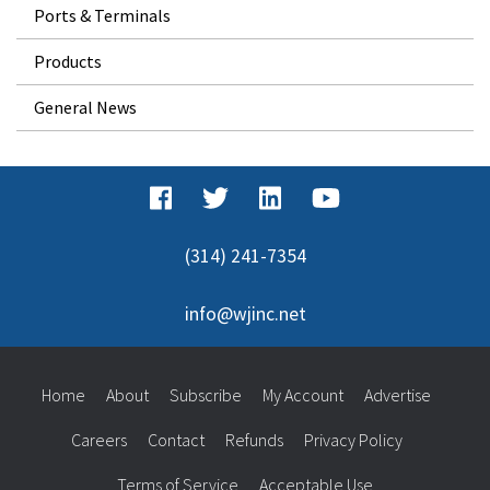
Ports & Terminals
Products
General News
(314) 241-7354
info@wjinc.net
Home
About
Subscribe
My Account
Advertise
Careers
Contact
Refunds
Privacy Policy
Terms of Service
Acceptable Use