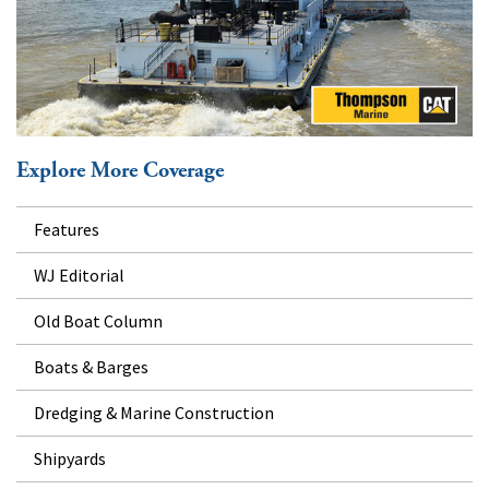
Explore More Coverage
Features
WJ Editorial
Old Boat Column
Boats & Barges
Dredging & Marine Construction
Shipyards