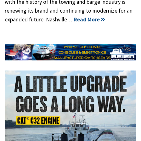
with the history of the towing and barge industry is
renewing its brand and continuing to modernize for an
expanded future. Nashville…
Read More