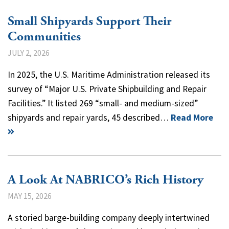
Small Shipyards Support Their
Communities
JULY 2, 2026
In 2025, the U.S. Maritime Administration released its
survey of “Major U.S. Private Shipbuilding and Repair
Facilities.” It listed 269 “small- and medium-sized”
shipyards and repair yards, 45 described…
Read More
A Look At NABRICO’s Rich History
MAY 15, 2026
A storied barge-building company deeply intertwined