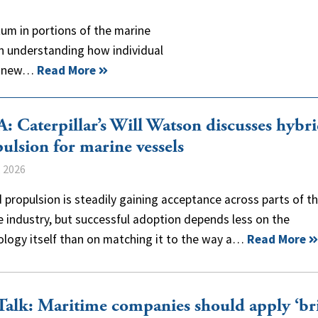
um in portions of the marine
n understanding how individual
ng new…
Read More
 Caterpillar’s Will Watson discusses hybr
ulsion for marine vessels
, 2026
 propulsion is steadily gaining acceptance across parts of t
 industry, but successful adoption depends less on the
ology itself than on matching it to the way a…
Read More
alk: Maritime companies should apply ‘br