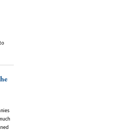
to
the
anies
 much
ined