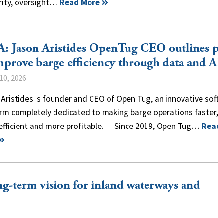
rity, oversight…
Read More
: Jason Aristides OpenTug CEO outlines 
mprove barge efficiency through data and A
10, 2026
Aristides is founder and CEO of Open Tug, an innovative sof
rm completely dedicated to making barge operations faster, 
efficient and more profitable. Since 2019, Open Tug…
Rea
g-term vision for inland waterways and