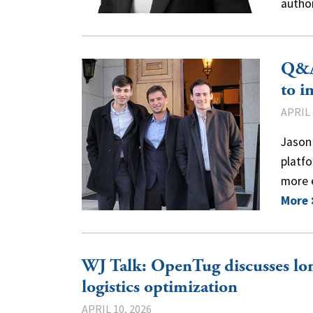
autho
Q&A
to i
APRIL 
Jason 
platfo
more 
More
WJ Talk: OpenTug discusses lon
logistics optimization
APRIL 10, 2026