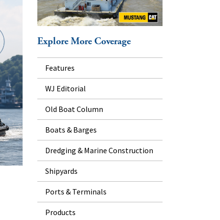
Explore More Coverage
Features
WJ Editorial
Old Boat Column
Boats & Barges
Dredging & Marine Construction
Shipyards
Ports & Terminals
Products