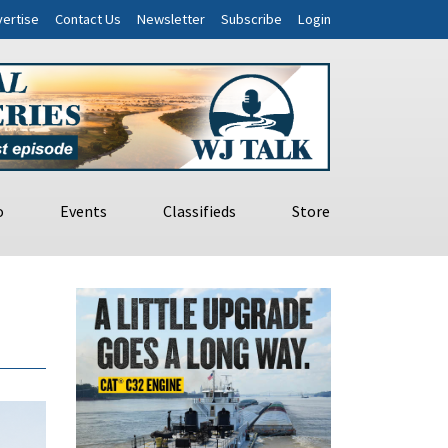
ertise
Contact Us
Newsletter
Subscribe
Login
o
Events
Classifieds
Store