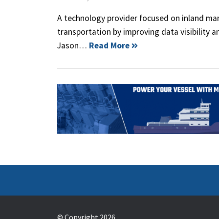
A technology provider focused on inland marin
transportation by improving data visibility a
Jason…
Read More
© Copyright 2026