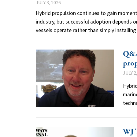
JULY 3, 2026
Hybrid propulsion continues to gain moment
industry, but successful adoption depends o
vessels operate rather than simply installi
Q&A:
prop
JULY 2
Hybrid
marine
techn
WJ T