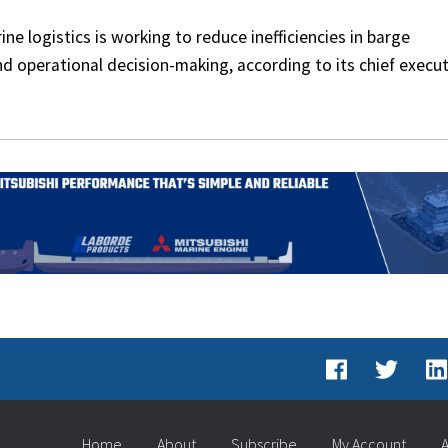
e logistics is working to reduce inefficiencies in barge
nd operational decision-making, according to its chief execut
Home
About
Subscribe
My Account
A