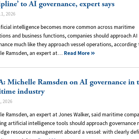
ipline’ to AI governance, expert says
1, 2026
tificial intelligence becomes more common across maritime
tions and business functions, companies should approach AI
nance much like they approach vessel operations, according 
lle Ramsden, an expert at…
Read More
: Michelle Ramsden on AI governance in 
time industry
, 2026
lle Ramsden, an expert at Jones Walker, said maritime comp
ng artificial intelligence tools should approach governance
ridge resource management aboard a vessel: with clearly def