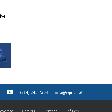
ive.
(314) 241-7354
info@wjinc.net
dvertise
Careers
Contact
Refunds