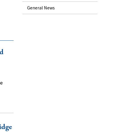
General News
id
he
idge