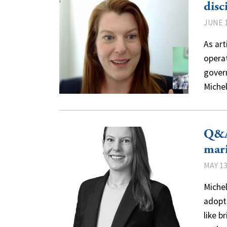
disc
JUNE 1
As ar
opera
gover
Miche
Q&A
mari
MAY 13
Miche
adopti
like b