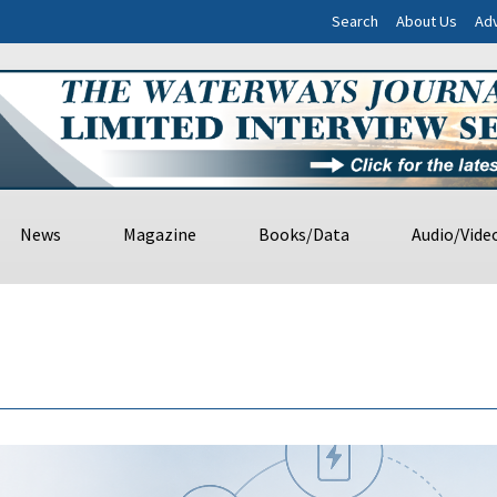
Search
About Us
Adv
News
Magazine
Books/Data
Audio/Vide