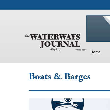
Home
Boats & Barges