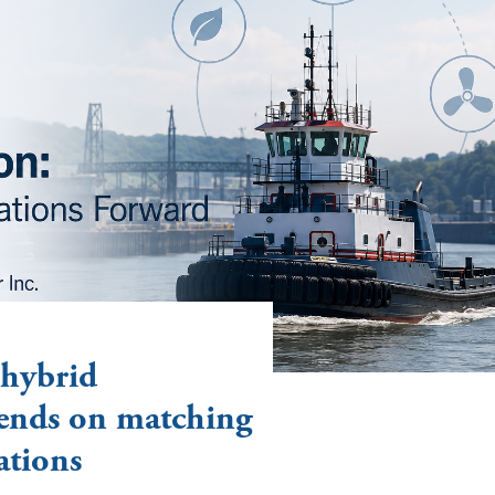
 hybrid
ends on matching
ations