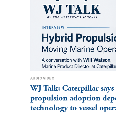
AUDIO VIDEO
WJ Talk: Caterpillar says
propulsion adoption dep
technology to vessel oper