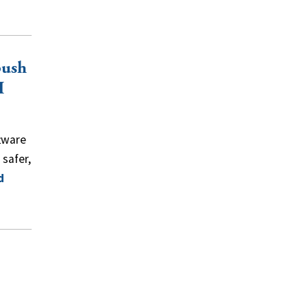
push
I
tware
safer,
d