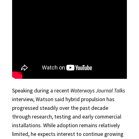
Speaking during a recent
Waterways Journal Talks
interview, Watson said hybrid propulsion has
progressed steadily over the past decade
through research, testing and early commercial
installations. While adoption remains relatively
limited, he expects interest to continue growing