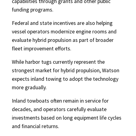
capabilities through grants and other public
funding programs.
Federal and state incentives are also helping
vessel operators modernize engine rooms and
evaluate hybrid propulsion as part of broader
fleet improvement efforts.
While harbor tugs currently represent the
strongest market for hybrid propulsion, Watson
expects inland towing to adopt the technology
more gradually.
Inland towboats often remain in service for
decades, and operators carefully evaluate
investments based on long equipment life cycles
and financial returns.