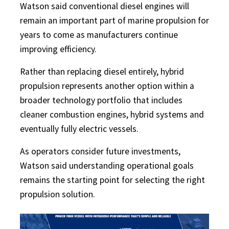
Watson said conventional diesel engines will
remain an important part of marine propulsion for
years to come as manufacturers continue
improving efficiency.
Rather than replacing diesel entirely, hybrid
propulsion represents another option within a
broader technology portfolio that includes
cleaner combustion engines, hybrid systems and
eventually fully electric vessels.
As operators consider future investments,
Watson said understanding operational goals
remains the starting point for selecting the right
propulsion solution.