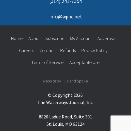
(314) 241-7354
info@wjinc.net
Home
About
Subscribe
My Account
Advertise
Careers
Contact
Refunds
Privacy Policy
Terms of Service
Acceptable Use
Website by Hub and Spoke.
© Copyright 2026
The Waterways Journal, Inc.
8820 Ladue Road, Suite 301
St. Louis, MO 63124