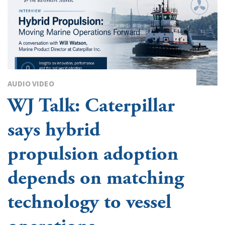
AUDIO VIDEO
WJ Talk: Caterpillar
says hybrid
propulsion adoption
depends on matching
technology to vessel