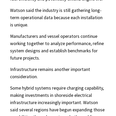
Watson said the industry is still gathering long-
term operational data because each installation
is unique.
Manufacturers and vessel operators continue
working together to analyze performance, refine
system designs and establish benchmarks for
future projects.
Infrastructure remains another important
consideration.
Some hybrid systems require charging capability,
making investments in shoreside electrical
infrastructure increasingly important. Watson
said several regions have begun expanding those