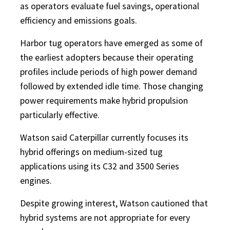
as operators evaluate fuel savings, operational
efficiency and emissions goals.
Harbor tug operators have emerged as some of
the earliest adopters because their operating
profiles include periods of high power demand
followed by extended idle time. Those changing
power requirements make hybrid propulsion
particularly effective.
Watson said Caterpillar currently focuses its
hybrid offerings on medium-sized tug
applications using its C32 and 3500 Series
engines.
Despite growing interest, Watson cautioned that
hybrid systems are not appropriate for every