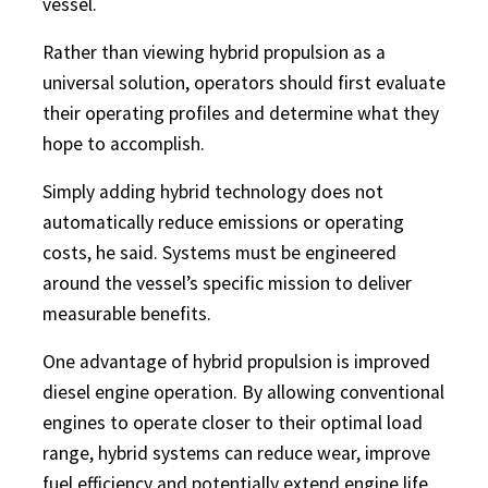
vessel.
Rather than viewing hybrid propulsion as a
universal solution, operators should first evaluate
their operating profiles and determine what they
hope to accomplish.
Simply adding hybrid technology does not
automatically reduce emissions or operating
costs, he said. Systems must be engineered
around the vessel’s specific mission to deliver
measurable benefits.
One advantage of hybrid propulsion is improved
diesel engine operation. By allowing conventional
engines to operate closer to their optimal load
range, hybrid systems can reduce wear, improve
fuel efficiency and potentially extend engine life.