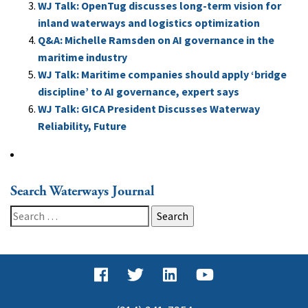
WJ Talk: OpenTug discusses long-term vision for
inland waterways and logistics optimization
Q&A: Michelle Ramsden on AI governance in the
maritime industry
WJ Talk: Maritime companies should apply ‘bridge
discipline’ to AI governance, expert says
WJ Talk: GICA President Discusses Waterway
Reliability, Future
Search Waterways Journal
Search
for: