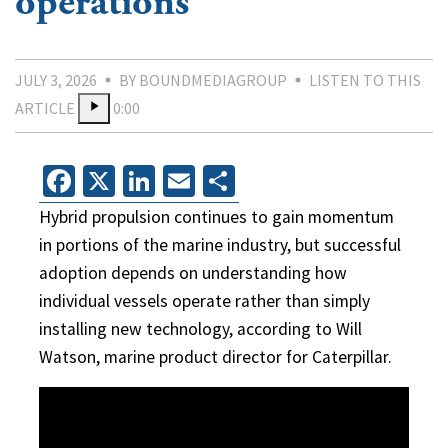
operations
JULY 3, 2026
BY BOUNDMEDIAGROUP
LISTEN TO THIS
ARTICLE
0:00
Facebook
X
LinkedIn
Email
Share
Hybrid propulsion continues to gain momentum
in portions of the marine industry, but successful
adoption depends on understanding how
individual vessels operate rather than simply
installing new technology, according to Will
Watson, marine product director for Caterpillar.