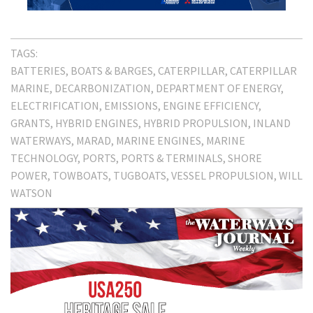
TAGS:
BATTERIES
BOATS & BARGES
CATERPILLAR
CATERPILLAR
MARINE
DECARBONIZATION
DEPARTMENT OF ENERGY
ELECTRIFICATION
EMISSIONS
ENGINE EFFICIENCY
GRANTS
HYBRID ENGINES
HYBRID PROPULSION
INLAND
WATERWAYS
MARAD
MARINE ENGINES
MARINE
TECHNOLOGY
PORTS
PORTS & TERMINALS
SHORE
POWER
TOWBOATS
TUGBOATS
VESSEL PROPULSION
WILL
WATSON