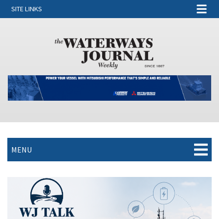
SITE LINKS
MENU