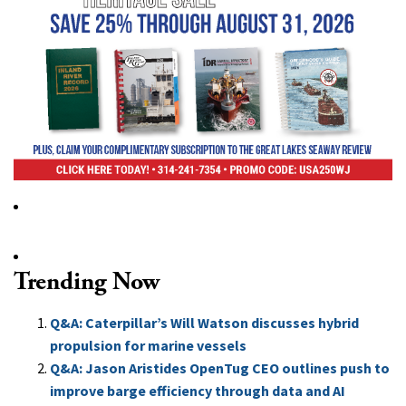
Trending Now
Q&A: Caterpillar’s Will Watson discusses hybrid
propulsion for marine vessels
Q&A: Jason Aristides OpenTug CEO outlines push to
improve barge efficiency through data and AI