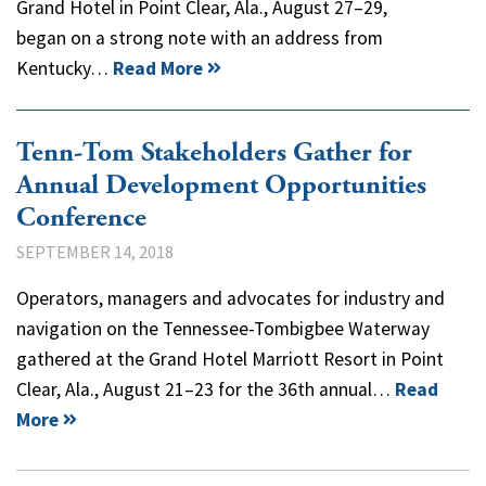
Grand Hotel in Point Clear, Ala., August 27–29,
began on a strong note with an address from
Kentucky…
Read More
Tenn-Tom Stakeholders Gather for
Annual Development Opportunities
Conference
SEPTEMBER 14, 2018
Operators, managers and advocates for industry and
navigation on the Tennessee-Tombigbee Waterway
gathered at the Grand Hotel Marriott Resort in Point
Clear, Ala., August 21–23 for the 36th annual…
Read
More