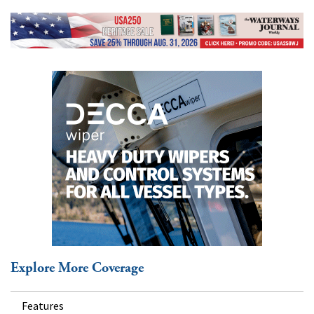
Explore More Coverage
Features