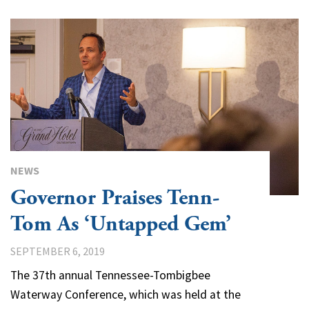
NEWS
Governor Praises Tenn-
Tom As ‘Untapped Gem’
SEPTEMBER 6, 2019
The 37th annual Tennessee-Tombigbee
Waterway Conference, which was held at the