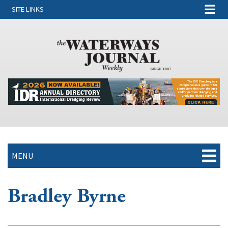
SITE LINKS
MENU
Bradley Byrne