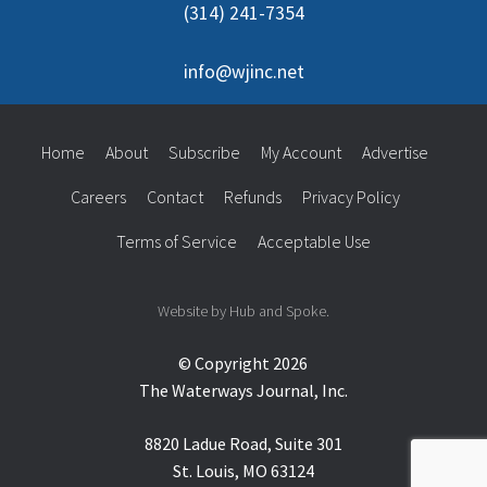
(314) 241-7354
info@wjinc.net
Home
About
Subscribe
My Account
Advertise
Careers
Contact
Refunds
Privacy Policy
Terms of Service
Acceptable Use
Website by Hub and Spoke.
© Copyright 2026
The Waterways Journal, Inc.
8820 Ladue Road, Suite 301
St. Louis, MO 63124