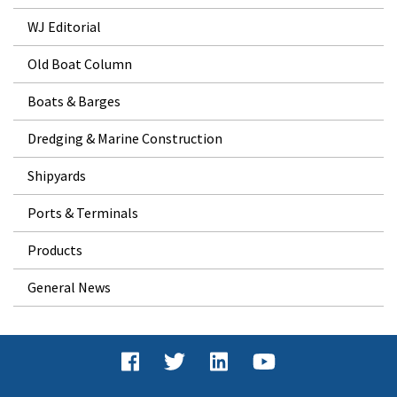
WJ Editorial
Old Boat Column
Boats & Barges
Dredging & Marine Construction
Shipyards
Ports & Terminals
Products
General News