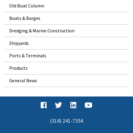
Old Boat Column
Boats & Barges
Dredging & Marine Construction
Shipyards
Ports & Terminals
Products
General News
(314) 241-7354