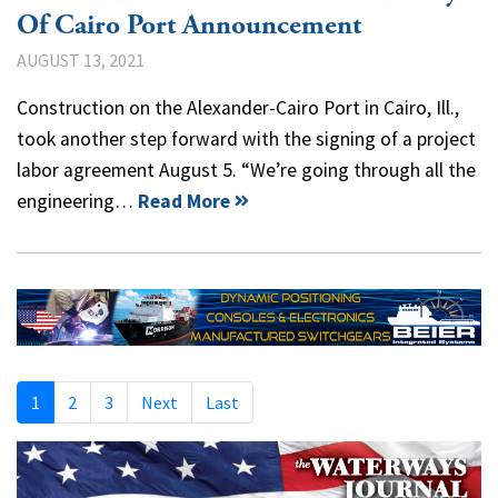
Of Cairo Port Announcement
AUGUST 13, 2021
Construction on the Alexander-Cairo Port in Cairo, Ill.,
took another step forward with the signing of a project
labor agreement August 5. “We’re going through all the
engineering…
Read More
1
2
3
Next
Last