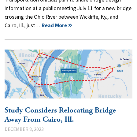
information at a public meeting July 11 for a new bridge
crossing the Ohio River between Wickliffe, Ky., and
Cairo, Ill., just…
Read More
Study Considers Relocating Bridge
Away From Cairo, Ill.
DECEMBER 8, 2023