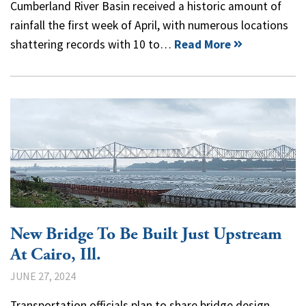
Cumberland River Basin received a historic amount of
rainfall the first week of April, with numerous locations
shattering records with 10 to…
Read More
New Bridge To Be Built Just Upstream
At Cairo, Ill.
JUNE 27, 2024
Transportation officials plan to share bridge design