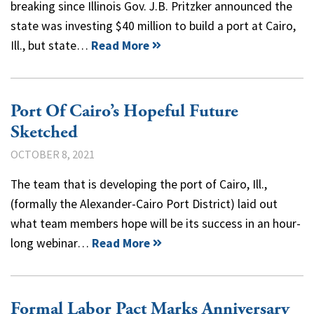
breaking since Illinois Gov. J.B. Pritzker announced the
state was investing $40 million to build a port at Cairo,
Ill., but state…
Read More
Port Of Cairo’s Hopeful Future
Sketched
OCTOBER 8, 2021
The team that is developing the port of Cairo, Ill.,
(formally the Alexander-Cairo Port District) laid out
what team members hope will be its success in an hour-
long webinar…
Read More
Formal Labor Pact Marks Anniversary