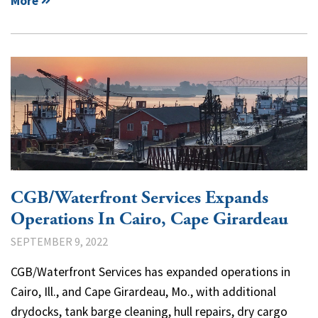
More
CGB/Waterfront Services Expands
Operations In Cairo, Cape Girardeau
SEPTEMBER 9, 2022
CGB/Waterfront Services has expanded operations in
Cairo, Ill., and Cape Girardeau, Mo., with additional
drydocks, tank barge cleaning, hull repairs, dry cargo