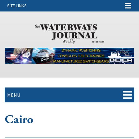
SITE LINKS
MENU
Cairo