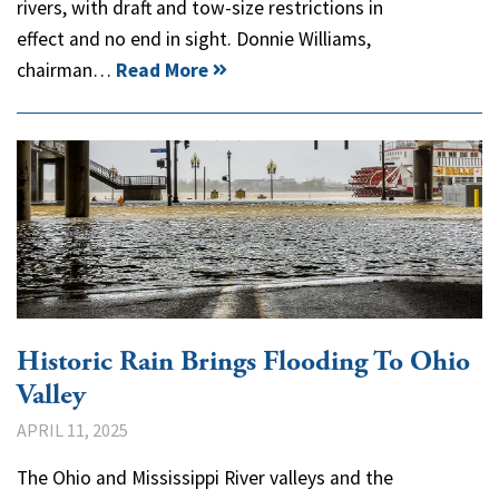
rivers, with draft and tow-size restrictions in
effect and no end in sight. Donnie Williams,
chairman…
Read More
Historic Rain Brings Flooding To Ohio
Valley
APRIL 11, 2025
The Ohio and Mississippi River valleys and the