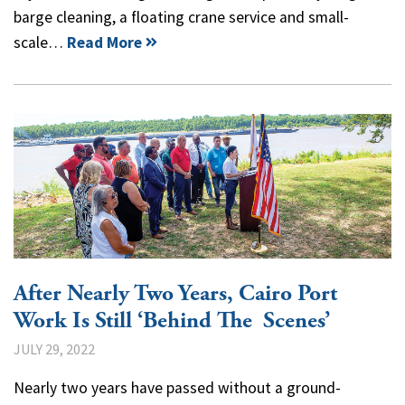
barge cleaning, a floating crane service and small-
scale…
Read More
After Nearly Two Years, Cairo Port
Work Is Still ‘Behind The Scenes’
JULY 29, 2022
Nearly two years have passed without a ground-