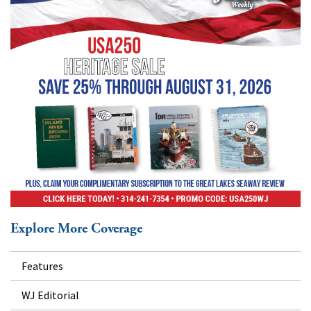
Explore More Coverage
Features
WJ Editorial