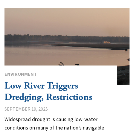
ENVIRONMENT
Low River Triggers
Dredging, Restrictions
SEPTEMBER 19, 2025
Widespread drought is causing low-water
conditions on many of the nation’s navigable