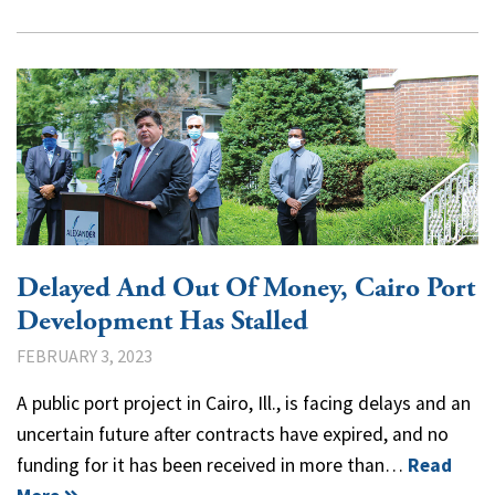
Delayed And Out Of Money, Cairo Port
Development Has Stalled
FEBRUARY 3, 2023
A public port project in Cairo, Ill., is facing delays and an
uncertain future after contracts have expired, and no
funding for it has been received in more than…
Read