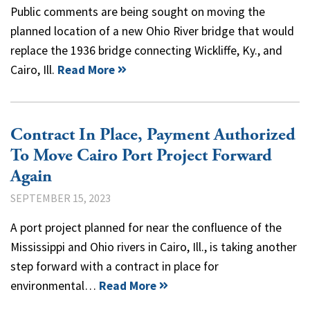
Public comments are being sought on moving the
planned location of a new Ohio River bridge that would
replace the 1936 bridge connecting Wickliffe, Ky., and
Cairo, Ill.
Read More
Contract In Place, Payment Authorized
To Move Cairo Port Project Forward
Again
SEPTEMBER 15, 2023
A port project planned for near the confluence of the
Mississippi and Ohio rivers in Cairo, Ill., is taking another
step forward with a contract in place for
environmental…
Read More