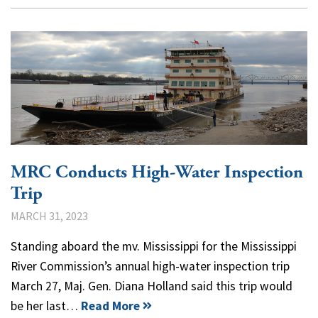
MRC Conducts High-Water Inspection
Trip
MARCH 31, 2023
Standing aboard the mv. Mississippi for the Mississippi
River Commission’s annual high-water inspection trip
March 27, Maj. Gen. Diana Holland said this trip would
be her last…
Read More