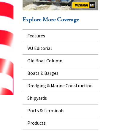
Explore More Coverage
Features
WJ Editorial
Old Boat Column
Boats & Barges
Dredging & Marine Construction
Shipyards
Ports & Terminals
Products