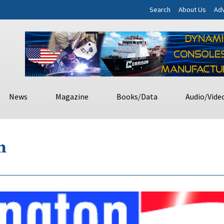
Search
About Us
Adv
News
Magazine
Books/Data
Audio/Vide
m