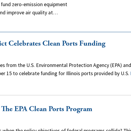
o fund zero-emission equipment
 and improve air quality at…
rict Celebrates Clean Ports Funding
atives from the U.S. Environmental Protection Agency (EPA) an
r 15 to celebrate funding for Illinois ports provided by U.S.
r The EPA Clean Ports Program
when the policy objectives of federal programs collide? This