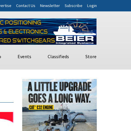
ertise
Contact Us
Newsletter
Subscribe
Login
o
Events
Classifieds
Store