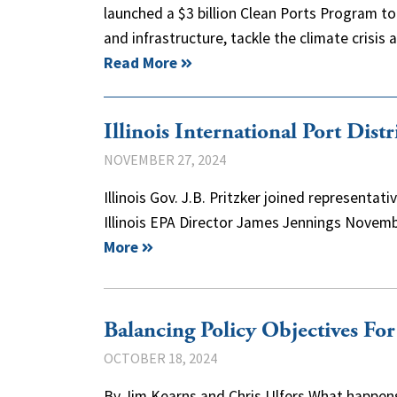
launched a $3 billion Clean Ports Program t
and infrastructure, tackle the climate crisis
Read More
Illinois International Port Dist
NOVEMBER 27, 2024
Illinois Gov. J.B. Pritzker joined represent
Illinois EPA Director James Jennings Novembe
More
Balancing Policy Objectives Fo
OCTOBER 18, 2024
By Jim Kearns and Chris Ulfers What happens 