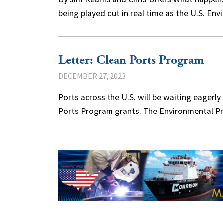
being played out in real time as the U.S. E
Letter: Clean Ports Program
DECEMBER 27, 2023
Ports across the U.S. will be waiting eagerly
Ports Program grants. The Environmental 