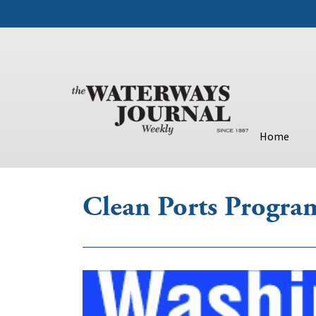
Home
Clean Ports Progra