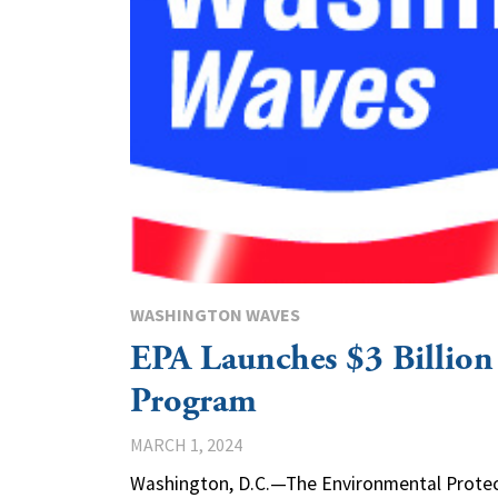
WASHINGTON WAVES
EPA Launches $3 Billion
Program
MARCH 1, 2024
Washington, D.C.—The Environmental Protec