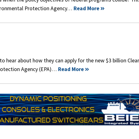
nvironmental Protection Agency…
Read More
 to hear about how they can apply for the new $3 billion Clea
Protection Agency (EPA)…
Read More