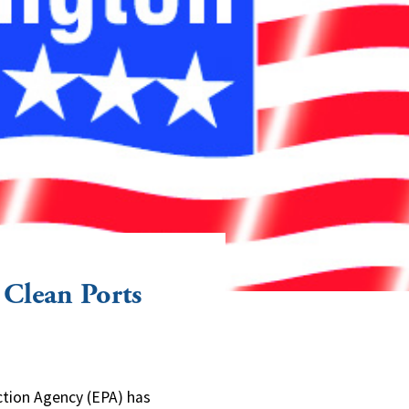
 Clean Ports
tion Agency (EPA) has