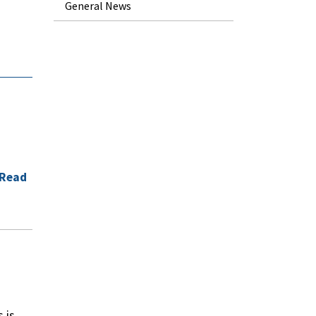
General News
d
Read
 is