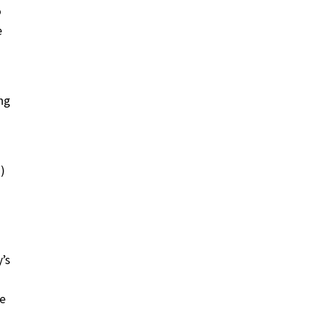
o
e
ng
)
’s
re