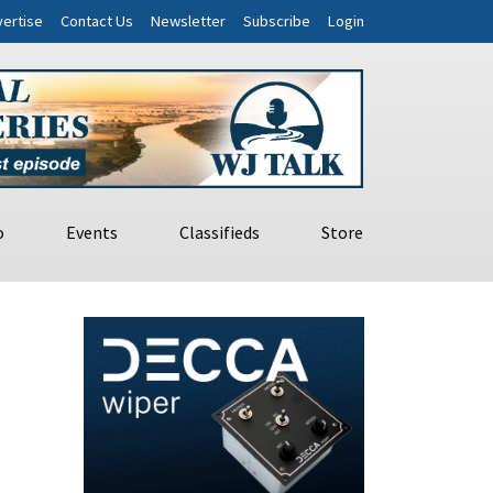
ertise
Contact Us
Newsletter
Subscribe
Login
o
Events
Classifieds
Store