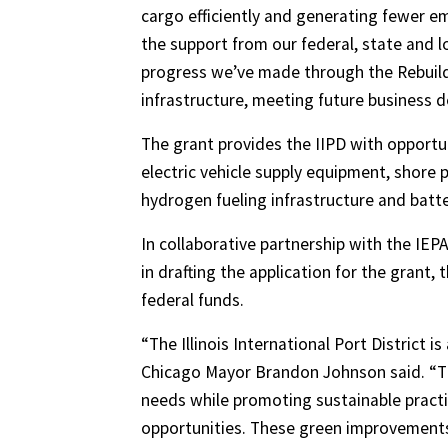
cargo efficiently and generating fewer em
the support from our federal, state and 
progress we’ve made through the Rebuild I
infrastructure, meeting future business 
The grant provides the IIPD with opportu
electric vehicle supply equipment, shore 
hydrogen fueling infrastructure and batt
In collaborative partnership with the IE
in drafting the application for the grant, 
federal funds.
“The Illinois International Port District i
Chicago Mayor Brandon Johnson said. “Th
needs while promoting sustainable pract
opportunities. These green improvements 