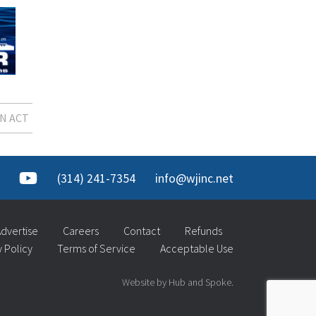
N ACT
(314) 241-7354
info@wjinc.net
dvertise
Careers
Contact
Refunds
y Policy
Terms of Service
Acceptable Use
Website by Hub and Spoke.