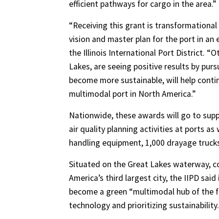
efficient pathways for cargo in the area.”
“Receiving this grant is transformational
vision and master plan for the port in an 
the Illinois International Port District. “
Lakes, are seeing positive results by pur
become more sustainable, will help contin
multimodal port in North America.”
Nationwide, these awards will go to supp
air quality planning activities at ports a
handling equipment, 1,000 drayage trucks
Situated on the Great Lakes waterway, con
America’s third largest city, the IIPD said
become a green “multimodal hub of the f
technology and prioritizing sustainability.