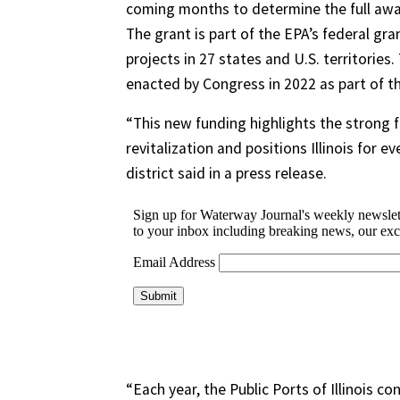
coming months to determine the full awar
The grant is part of the EPA’s federal gra
projects in 27 states and U.S. territories
enacted by Congress in 2022 as part of th
“This new funding highlights the strong f
revitalization and positions Illinois for
district said in a press release.
“Each year, the Public Ports of Illinois c