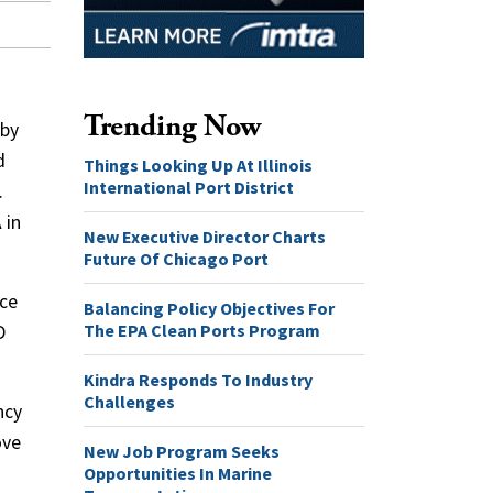
Trending Now
 by
d
Things Looking Up At Illinois
International Port District
.
 in
New Executive Director Charts
Future Of Chicago Port
rce
Balancing Policy Objectives For
The EPA Clean Ports Program
D
Kindra Responds To Industry
Challenges
ncy
ove
New Job Program Seeks
Opportunities In Marine