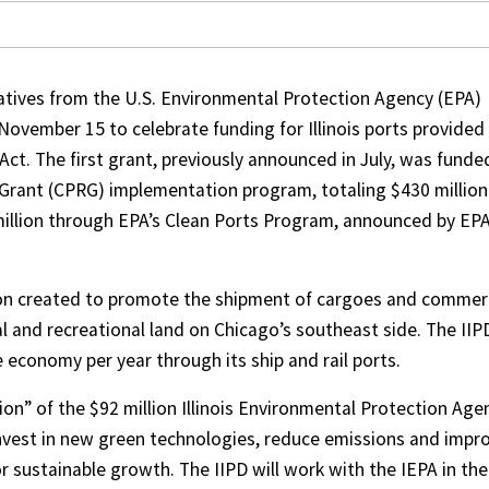
entatives from the U.S. Environmental Protection Agency (EPA)
November 15 to celebrate funding for Illinois ports provided
Act. The first grant, previously announced in July, was funde
Grant (CPRG) implementation program, totaling $430 million
 million through EPA’s Clean Ports Program, announced by EPA
ation created to promote the shipment of cargoes and comme
al and recreational land on Chicago’s southeast side. The IIP
 economy per year through its ship and rail ports.
on” of the $92 million Illinois Environmental Protection Age
 invest in new green technologies, reduce emissions and impr
or sustainable growth. The IIPD will work with the IEPA in the