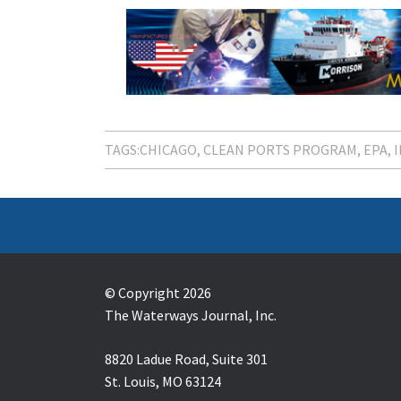
TAGS:
CHICAGO
CLEAN PORTS PROGRAM
EPA
© Copyright 2026
The Waterways Journal, Inc.
8820 Ladue Road, Suite 301
St. Louis, MO 63124