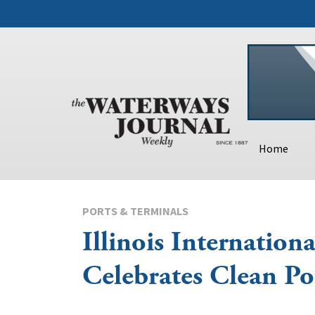
Home
PORTS & TERMINALS
Illinois Internationa
Celebrates Clean Po