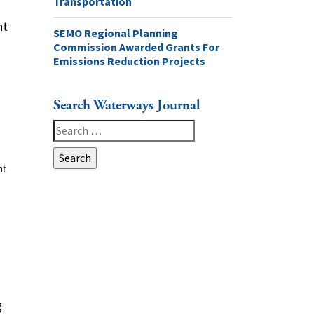
Transportation
nt
SEMO Regional Planning
Commission Awarded Grants For
Emissions Reduction Projects
Search Waterways Journal
Search
for:
g