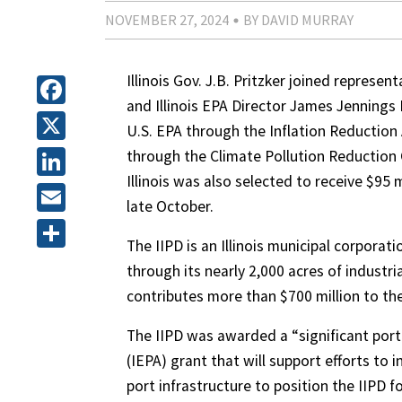
NOVEMBER 27, 2024
BY DAVID MURRAY
Illinois Gov. J.B. Pritzker joined repres
and Illinois EPA Director James Jennings 
Facebook
U.S. EPA through the Inflation Reduction 
X
through the Climate Pollution Reduction 
Illinois was also selected to receive $95
LinkedIn
late October.
Email
The IIPD is an Illinois municipal corpor
Share
through its nearly 2,000 acres of industri
contributes more than $700 million to the
The IIPD was awarded a “significant porti
(IEPA) grant that will support efforts to
port infrastructure to position the IIPD f