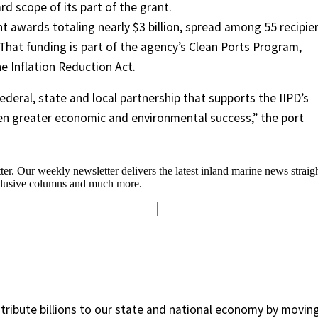
d scope of its part of the grant.
nt awards totaling nearly $3 billion, spread among 55 recipie
. That funding is part of the agency’s Clean Ports Program,
e Inflation Reduction Act.
ederal, state and local partnership that supports the IIPD’s
 even greater economic and environmental success,” the port
ontribute billions to our state and national economy by movin