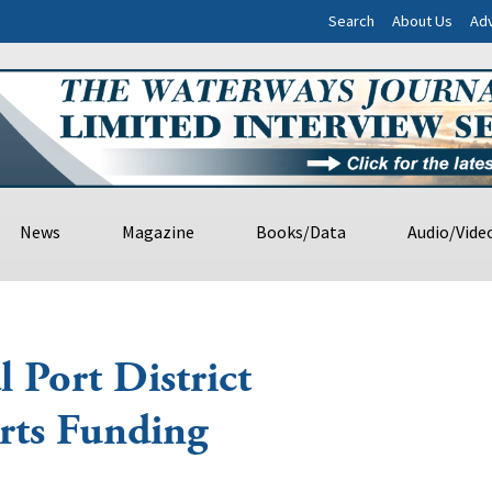
Search
About Us
Adv
News
Magazine
Books/Data
Audio/Vide
l Port District
rts Funding