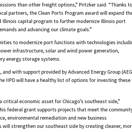
issions than other freight options,” Pritzker said. “Thanks t
local partners, the Clean Ports Program award will expand th
llinois capital program to further modernize Illinois port
demands and advancing our climate goals.”
nities to modernize port functions with technologies includi
power infrastructure, solar and wind power generation,
ery energy storage systems.
PA, and with support provided by Advanced Energy Group (AEG
the IIPD will have a healthy list of options for investing these
s a critical economic asset for Chicago’s southeast side,”
is federal grant supports projects that meet the community
ice, environmental remediation and new business
will strengthen our southeast side by creating cleaner, mo