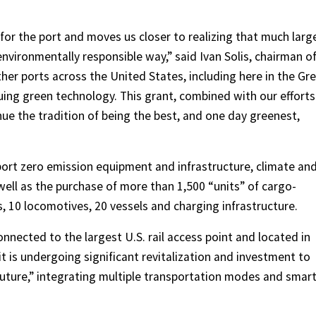
 for the port and moves us closer to realizing that much larg
environmentally responsible way,” said Ivan Solis, chairman o
Other ports across the United States, including here in the Gr
suing green technology. This grant, combined with our efforts
ue the tradition of being the best, and one day greenest,
ort zero emission equipment and infrastructure, climate an
s well as the purchase of more than 1,500 “units” of cargo-
, 10 locomotives, 20 vessels and charging infrastructure.
nected to the largest U.S. rail access point and located in
 it is undergoing significant revitalization and investment to
uture,” integrating multiple transportation modes and smar