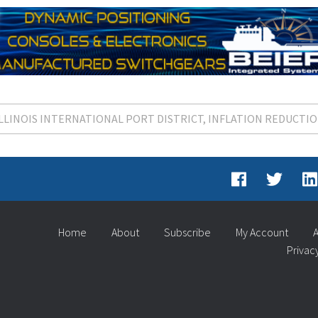
ILLINOIS INTERNATIONAL PORT DISTRICT
INFLATION REDUCTIO
Home
About
Subscribe
My Account
A
Privac