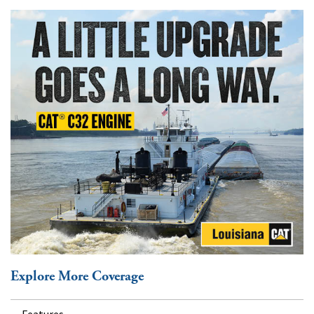
Explore More Coverage
Features