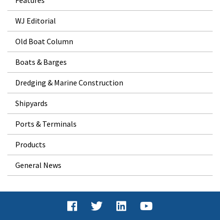
WJ Editorial
Old Boat Column
Boats & Barges
Dredging & Marine Construction
Shipyards
Ports & Terminals
Products
General News