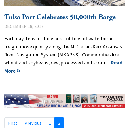
Tulsa Port Celebrates 50,000th Barge
DECEMBER 18, 2017
Each day, tens of thousands of tons of waterborne
freight move quietly along the McClellan-Kerr Arkansas
River Navigation System (MKARNS). Commodities like
wheat and soybeans; raw, processed and scrap…
Read
More
First
Previous
1
2