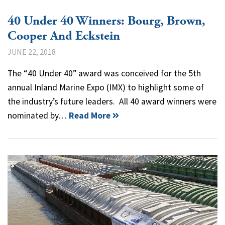
40 Under 40 Winners: Bourg, Brown,
Cooper And Eckstein
JUNE 22, 2018
The “40 Under 40” award was conceived for the 5th
annual Inland Marine Expo (IMX) to highlight some of
the industry’s future leaders. All 40 award winners were
nominated by…
Read More