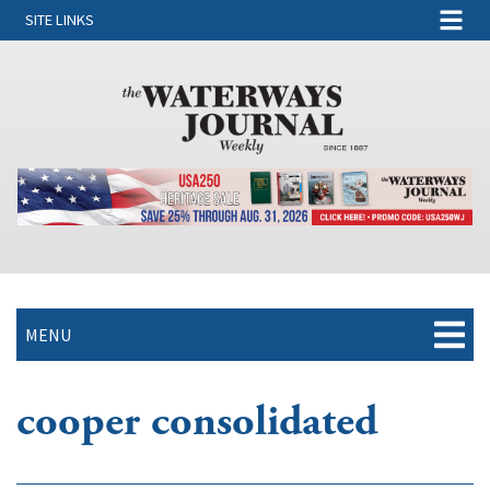
SITE LINKS
MENU
cooper consolidated