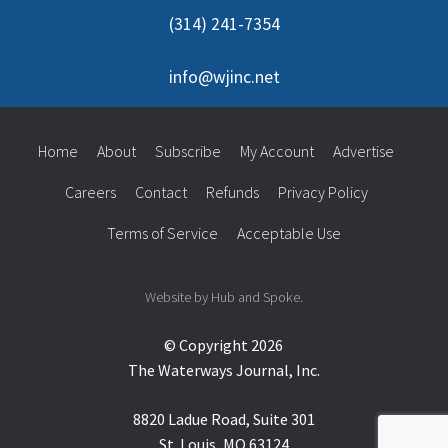
(314) 241-7354
info@wjinc.net
Home
About
Subscribe
My Account
Advertise
Careers
Contact
Refunds
Privacy Policy
Terms of Service
Acceptable Use
Website by Hub and Spoke.
© Copyright 2026
The Waterways Journal, Inc.
8820 Ladue Road, Suite 301
St. Louis, MO 63124