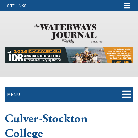
SITE LINKS
MENU
Culver-Stockton
College