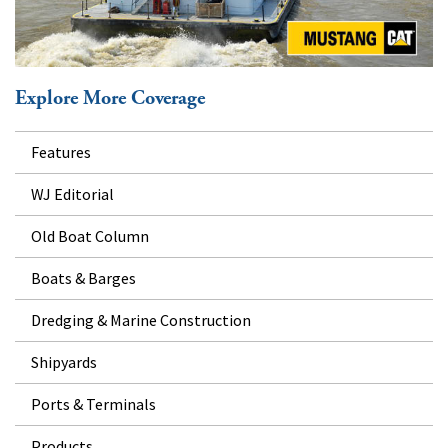
Explore More Coverage
Features
WJ Editorial
Old Boat Column
Boats & Barges
Dredging & Marine Construction
Shipyards
Ports & Terminals
Products