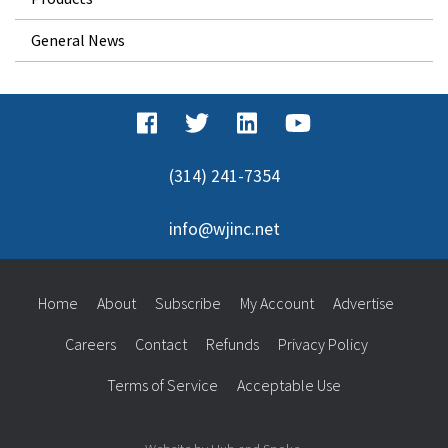
General News
(314) 241-7354
info@wjinc.net
Home
About
Subscribe
My Account
Advertise
Careers
Contact
Refunds
Privacy Policy
Terms of Service
Acceptable Use