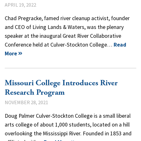
APRIL 19, 2022
Chad Pregracke, famed river cleanup activist, founder
and CEO of Living Lands & Waters, was the plenary
speaker at the inaugural Great River Collaborative
Conference held at Culver-Stockton College…
Read
More
Missouri College Introduces River
Research Program
NOVEMBER 28, 2021
Doug Palmer Culver-Stockton College is a small liberal
arts college of about 1,000 students, located on a hill
overlooking the Mississippi River. Founded in 1853 and