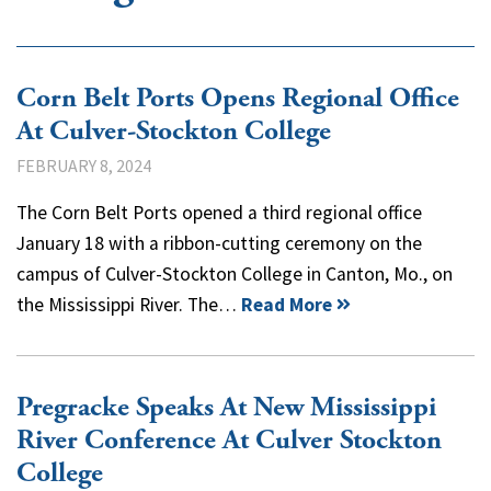
Corn Belt Ports Opens Regional Office
At Culver-Stockton College
FEBRUARY 8, 2024
The Corn Belt Ports opened a third regional office
January 18 with a ribbon-cutting ceremony on the
campus of Culver-Stockton College in Canton, Mo., on
the Mississippi River. The…
Read More
Pregracke Speaks At New Mississippi
River Conference At Culver Stockton
College