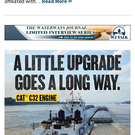
affiliated with…
Read More