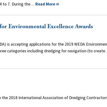
4 to 7. During the…
Read More
for Environmental Excellence Awards
A) is accepting applications for the 2019 WEDA Environmen
hree categories including dredging for navigation (to creat
 the 2018 International Association of Dredging Contractor