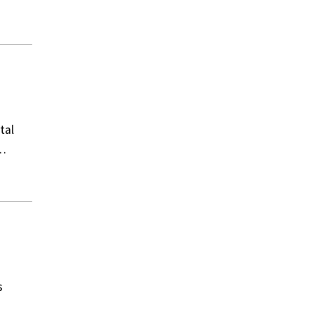
tal
e…
s