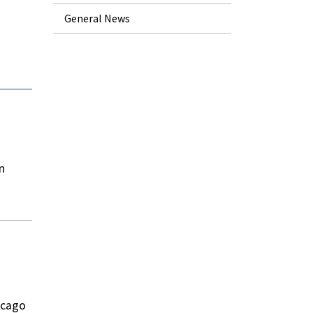
General News
n
icago