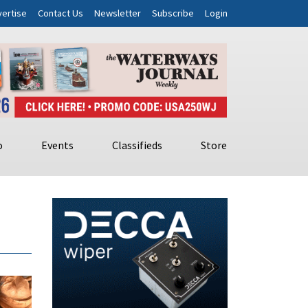
ertise
Contact Us
Newsletter
Subscribe
Login
o
Events
Classifieds
Store