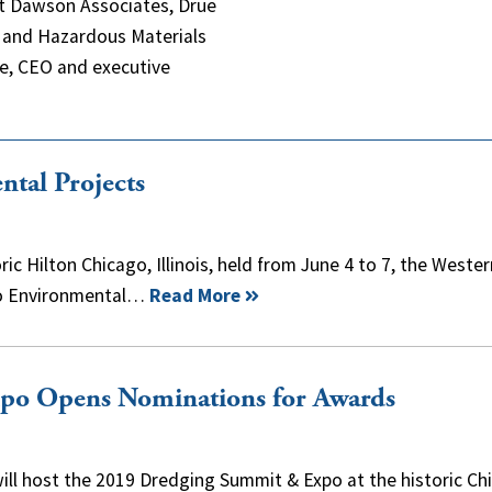
 at Dawson Associates, Drue
e and Hazardous Materials
le, CEO and executive
al Projects
ic Hilton Chicago, Illinois, held from June 4 to 7, the Wester
wo Environmental…
Read More
o Opens Nominations for Awards
ll host the 2019 Dredging Summit & Expo at the historic Ch