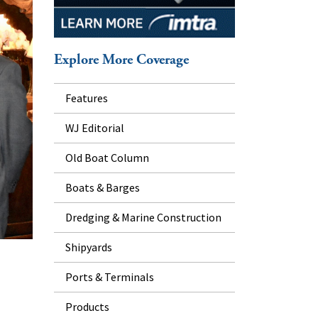
Explore More Coverage
Features
WJ Editorial
Old Boat Column
Boats & Barges
Dredging & Marine Construction
Shipyards
Ports & Terminals
Products