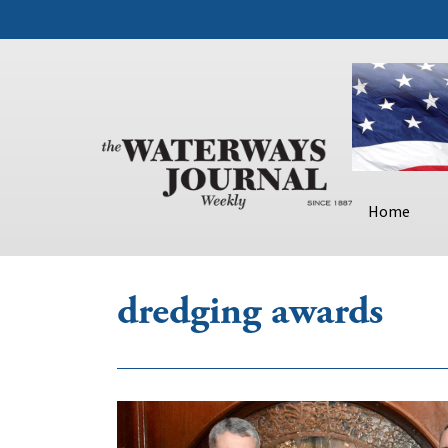
Home
dredging awards