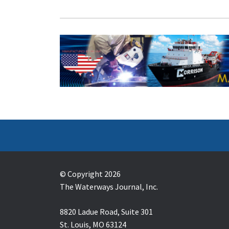
© Copyright 2026
The Waterways Journal, Inc.
8820 Ladue Road, Suite 301
St. Louis, MO 63124