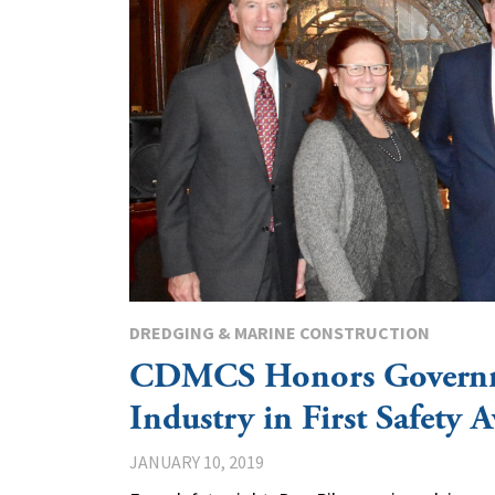
DREDGING & MARINE CONSTRUCTION
CDMCS Honors Govern
Industry in First Safety 
JANUARY 10, 2019