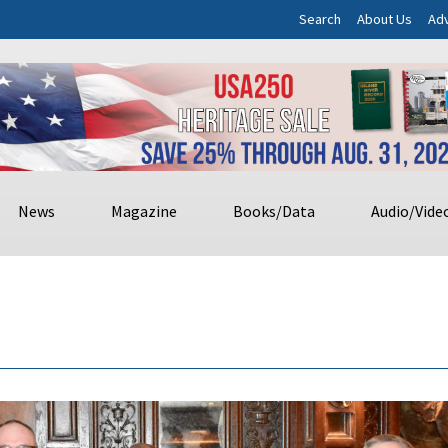
Search
About Us
Adv
News
Magazine
Books/Data
Audio/Vide