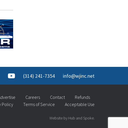
(314) 241-7354
info@wjinc.net
dvertise
Careers
Contact
Refunds
y Policy
Terms of Service
Acceptable Use
Website by Hub and Spoke.