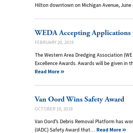
Hilton downtown on Michigan Avenue, June 
WEDA Accepting Applications 
FEBRUARY 20, 2019
The Western Area Dredging Association (WED
Excellence Awards. Awards will be given in t
Read More
Van Oord Wins Safety Award
OCTOBER 10, 2018
Van Oord’s Debris Removal Platform has won
(IADC) Safety Award that…
Read More