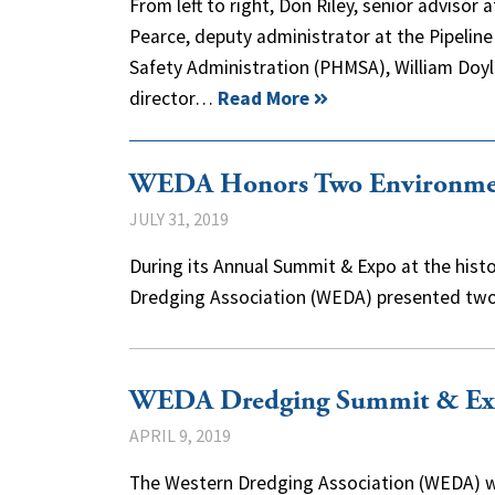
From left to right, Don Riley, senior advisor
Pearce, deputy administrator at the Pipelin
Safety Administration (PHMSA), William Doy
director…
Read More
WEDA Honors Two Environment
JULY 31, 2019
During its Annual Summit & Expo at the histor
Dredging Association (WEDA) presented t
WEDA Dredging Summit & Exp
APRIL 9, 2019
The Western Dredging Association (WEDA) wi