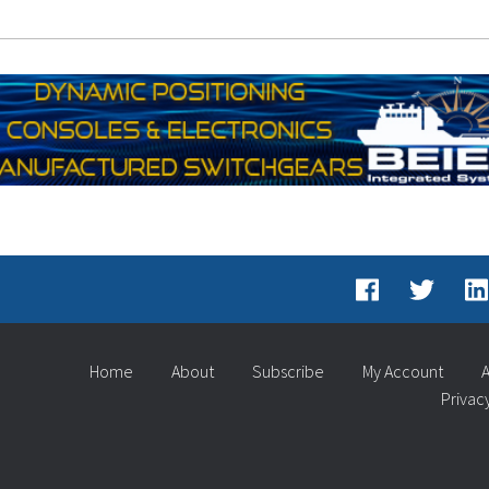
Home
About
Subscribe
My Account
A
Privac