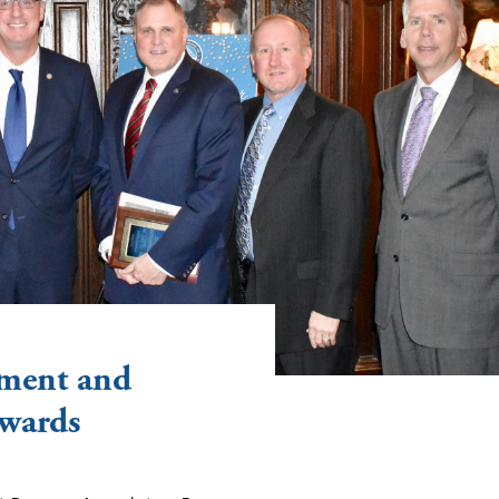
ment and
Awards