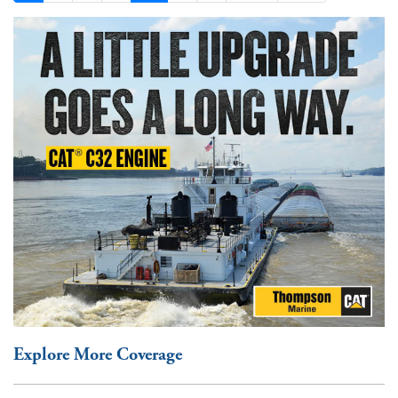
Explore More Coverage