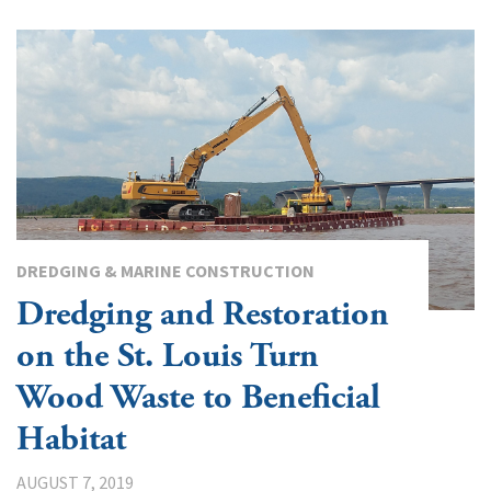
DREDGING & MARINE CONSTRUCTION
Dredging and Restoration
on the St. Louis Turn
Wood Waste to Beneficial
Habitat
AUGUST 7, 2019