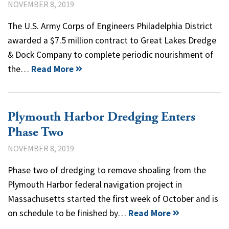
NOVEMBER 8, 2019
The U.S. Army Corps of Engineers Philadelphia District
awarded a $7.5 million contract to Great Lakes Dredge
& Dock Company to complete periodic nourishment of
the…
Read More
Plymouth Harbor Dredging Enters
Phase Two
NOVEMBER 8, 2019
Phase two of dredging to remove shoaling from the
Plymouth Harbor federal navigation project in
Massachusetts started the first week of October and is
on schedule to be finished by…
Read More