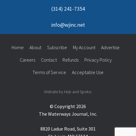
(314) 241-7354
info@wjinc.net
Home
About
Subscribe
My Account
Advertise
Careers
Contact
Refunds
Privacy Policy
Terms of Service
Acceptable Use
Website by Hub and Spoke.
© Copyright 2026
The Waterways Journal, Inc.
8820 Ladue Road, Suite 301