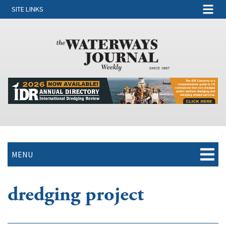
SITE LINKS
MENU
dredging project