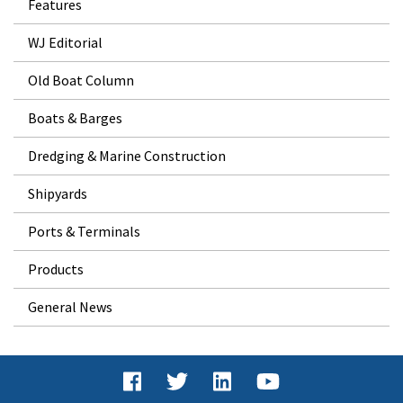
Features
WJ Editorial
Old Boat Column
Boats & Barges
Dredging & Marine Construction
Shipyards
Ports & Terminals
Products
General News