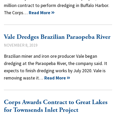
million contract to perform dredging in Buffalo Harbor.
The Corps…
Read More
Vale Dredges Brazilian Paraopeba River
NOVEMBER 8, 2019
Brazilian miner and iron ore producer Vale began
dredging at the Paraopeba River, the company said. It
expects to finish dredging works by July 2020. Vale is
removing waste it…
Read More
Corps Awards Contract to Great Lakes
for Townsends Inlet Project