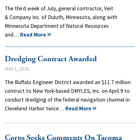
The third week of July, general contractor, Veit
& Company Inc. of Duluth, Minnesota, along with
Minnesota Department of Natural Resources
and…
Read More
Dredging Contract Awarded
MAY 1, 2026
The Buffalo Engineer District awarded an $11.7 million
contract to New York-based DMYLES, Inc. on April 9 to
conduct dredging of the federal navigation channel in
Cleveland Harbor twice…
Read More
Corps Seeks Comments On Tacoma