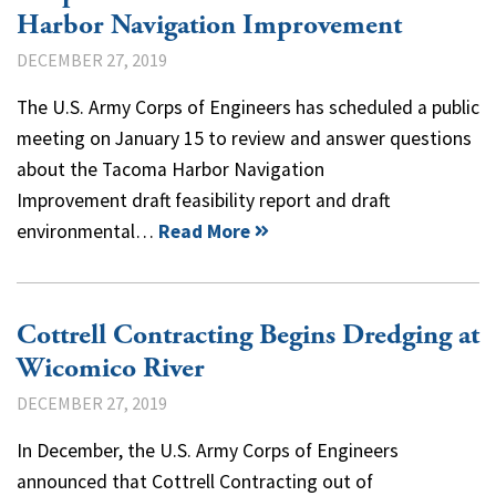
Harbor Navigation Improvement
DECEMBER 27, 2019
The U.S. Army Corps of Engineers has scheduled a public
meeting on January 15 to review and answer questions
about the Tacoma Harbor Navigation
Improvement draft feasibility report and draft
environmental…
Read More
Cottrell Contracting Begins Dredging at
Wicomico River
DECEMBER 27, 2019
In December, the U.S. Army Corps of Engineers
announced that Cottrell Contracting out of