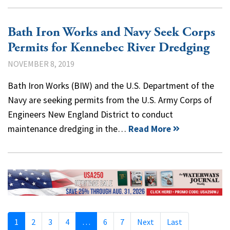
Bath Iron Works and Navy Seek Corps
Permits for Kennebec River Dredging
NOVEMBER 8, 2019
Bath Iron Works (BIW) and the U.S. Department of the
Navy are seeking permits from the U.S. Army Corps of
Engineers New England District to conduct
maintenance dredging in the…
Read More
1
2
3
4
…
6
7
Next
Last