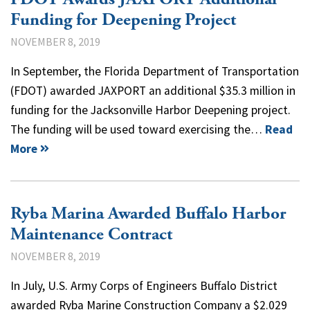
Funding for Deepening Project
NOVEMBER 8, 2019
In September, the Florida Department of Transportation
(FDOT) awarded JAXPORT an additional $35.3 million in
funding for the Jacksonville Harbor Deepening project.
The funding will be used toward exercising the…
Read
More
Ryba Marina Awarded Buffalo Harbor
Maintenance Contract
NOVEMBER 8, 2019
In July, U.S. Army Corps of Engineers Buffalo District
awarded Ryba Marine Construction Company a $2.029