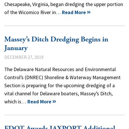
Chesapeake, Virginia, began dredging the upper portion
of the Wicomico River in…
Read More
Massey’s Ditch Dredging Begins in
January
DECEMBER 27, 2019
The Delaware Natural Resources and Environmental
Control’s (DNREC) Shoreline & Waterway Management
Section is preparing for the upcoming dredging of a
vital channel for Delaware boaters, Massey’s Ditch,
which is…
Read More
FDOT Awards JAXPORT Additional