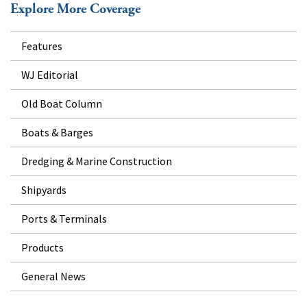
Explore More Coverage
Features
WJ Editorial
Old Boat Column
Boats & Barges
Dredging & Marine Construction
Shipyards
Ports & Terminals
Products
General News