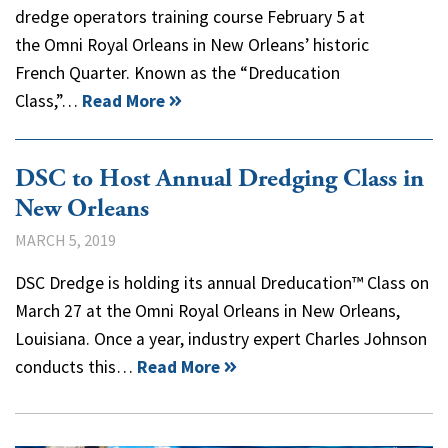
dredge operators training course February 5 at
the Omni Royal Orleans in New Orleans’ historic
French Quarter. Known as the “Dreducation
Class,”…
Read More
DSC to Host Annual Dredging Class in
New Orleans
MARCH 5, 2019
DSC Dredge is holding its annual Dreducation™ Class on
March 27 at the Omni Royal Orleans in New Orleans,
Louisiana. Once a year, industry expert Charles Johnson
conducts this…
Read More