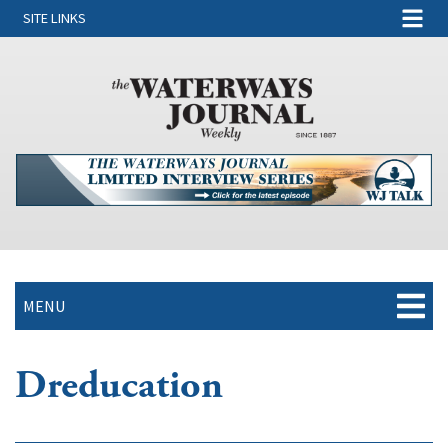
SITE LINKS
MENU
Dreducation