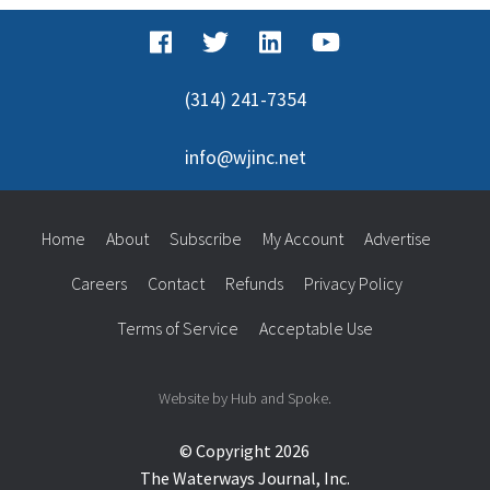
(314) 241-7354
info@wjinc.net
Home
About
Subscribe
My Account
Advertise
Careers
Contact
Refunds
Privacy Policy
Terms of Service
Acceptable Use
Website by Hub and Spoke.
© Copyright 2026
The Waterways Journal, Inc.