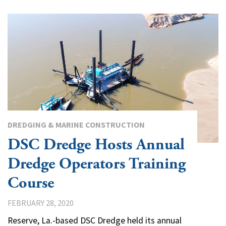
DREDGING & MARINE CONSTRUCTION
DSC Dredge Hosts Annual
Dredge Operators Training
Course
FEBRUARY 28, 2020
Reserve, La.-based DSC Dredge held its annual