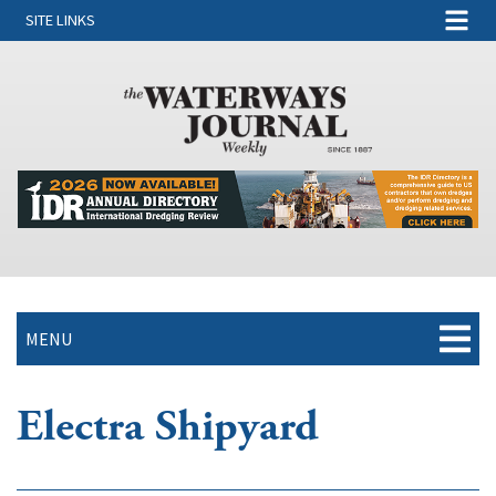
SITE LINKS
MENU
Electra Shipyard