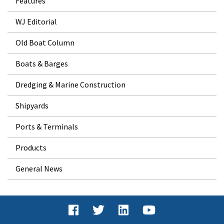
Features
WJ Editorial
Old Boat Column
Boats & Barges
Dredging & Marine Construction
Shipyards
Ports & Terminals
Products
General News