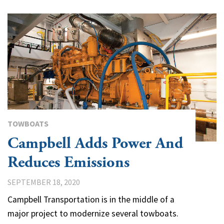
TOWBOATS
Campbell Adds Power And
Reduces Emissions
SEPTEMBER 18, 2020
Campbell Transportation is in the middle of a
major project to modernize several towboats.