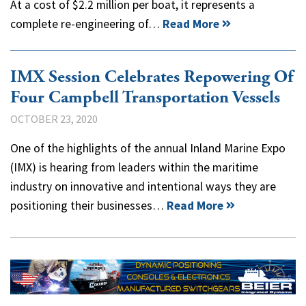
At a cost of $2.2 million per boat, it represents a
complete re-engineering of…
Read More
IMX Session Celebrates Repowering Of
Four Campbell Transportation Vessels
OCTOBER 23, 2020
One of the highlights of the annual Inland Marine Expo
(IMX) is hearing from leaders within the maritime
industry on innovative and intentional ways they are
positioning their businesses…
Read More