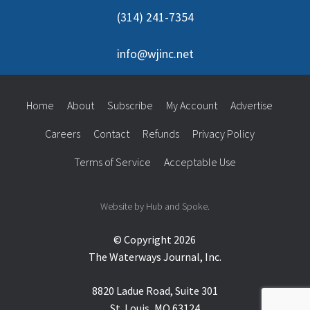
(314) 241-7354
info@wjinc.net
Home
About
Subscribe
My Account
Advertise
Careers
Contact
Refunds
Privacy Policy
Terms of Service
Acceptable Use
Website by Hub and Spoke.
© Copyright 2026
The Waterways Journal, Inc.
8820 Ladue Road, Suite 301
St. Louis, MO 63124