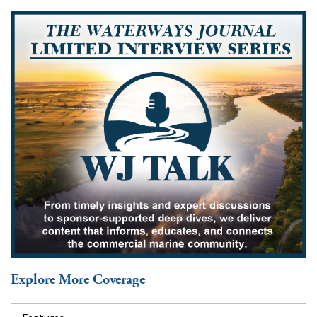
Explore More Coverage