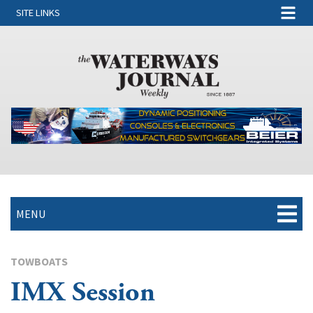
SITE LINKS
MENU
TOWBOATS
IMX Session