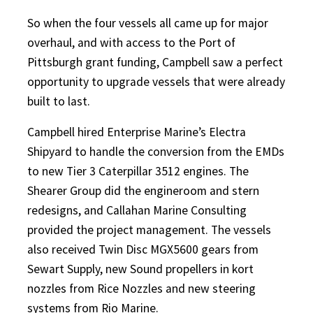
So when the four vessels all came up for major
overhaul, and with access to the Port of
Pittsburgh grant funding, Campbell saw a perfect
opportunity to upgrade vessels that were already
built to last.
Campbell hired Enterprise Marine’s Electra
Shipyard to handle the conversion from the EMDs
to new Tier 3 Caterpillar 3512 engines. The
Shearer Group did the engineroom and stern
redesigns, and Callahan Marine Consulting
provided the project management. The vessels
also received Twin Disc MGX5600 gears from
Sewart Supply, new Sound propellers in kort
nozzles from Rice Nozzles and new steering
systems from Rio Marine.