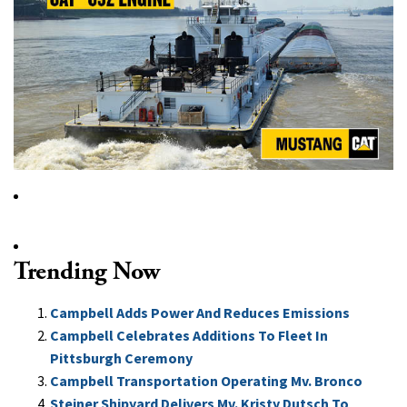
Trending Now
Campbell Adds Power And Reduces Emissions
Campbell Celebrates Additions To Fleet In
Pittsburgh Ceremony
Campbell Transportation Operating Mv. Bronco
Steiner Shipyard Delivers Mv. Kristy Dutsch To