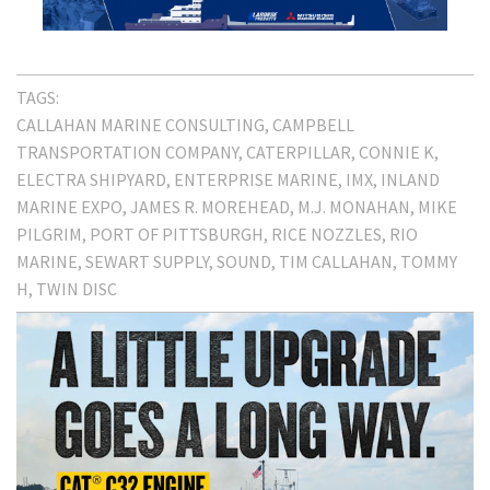
TAGS:
CALLAHAN MARINE CONSULTING
CAMPBELL
TRANSPORTATION COMPANY
CATERPILLAR
CONNIE K
ELECTRA SHIPYARD
ENTERPRISE MARINE
IMX
INLAND
MARINE EXPO
JAMES R. MOREHEAD
M.J. MONAHAN
MIKE
PILGRIM
PORT OF PITTSBURGH
RICE NOZZLES
RIO
MARINE
SEWART SUPPLY
SOUND
TIM CALLAHAN
TOMMY
H
TWIN DISC