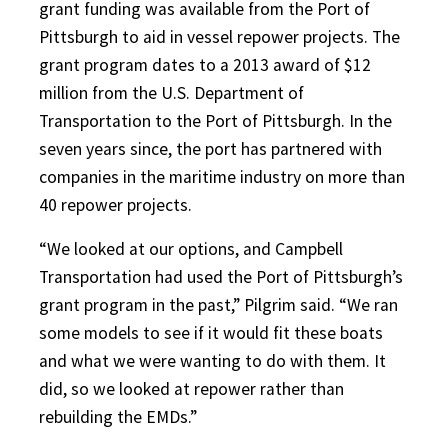
grant funding was available from the Port of
Pittsburgh to aid in vessel repower projects. The
grant program dates to a 2013 award of $12
million from the U.S. Department of
Transportation to the Port of Pittsburgh. In the
seven years since, the port has partnered with
companies in the maritime industry on more than
40 repower projects.
“We looked at our options, and Campbell
Transportation had used the Port of Pittsburgh’s
grant program in the past,” Pilgrim said. “We ran
some models to see if it would fit these boats
and what we were wanting to do with them. It
did, so we looked at repower rather than
rebuilding the EMDs.”