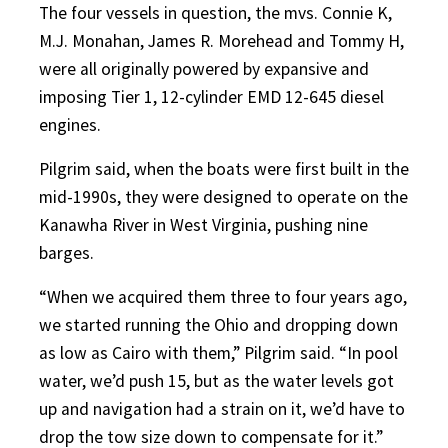
The four vessels in question, the mvs. Connie K,
M.J. Monahan, James R. Morehead and Tommy H,
were all originally powered by expansive and
imposing Tier 1, 12-cylinder EMD 12-645 diesel
engines.
Pilgrim said, when the boats were first built in the
mid-1990s, they were designed to operate on the
Kanawha River in West Virginia, pushing nine
barges.
“When we acquired them three to four years ago,
we started running the Ohio and dropping down
as low as Cairo with them,” Pilgrim said. “In pool
water, we’d push 15, but as the water levels got
up and navigation had a strain on it, we’d have to
drop the tow size down to compensate for it.”