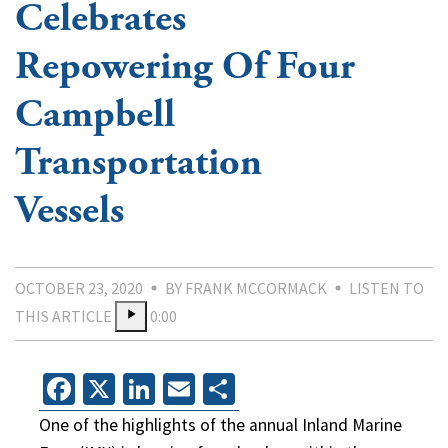
Celebrates
Repowering Of Four
Campbell
Transportation
Vessels
OCTOBER 23, 2020
BY FRANK MCCORMACK
LISTEN TO
THIS ARTICLE
0:00
Facebook
X
LinkedIn
Email
Share
One of the highlights of the annual Inland Marine