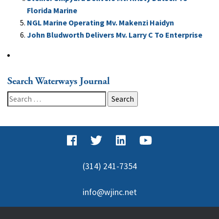
Florida Marine
NGL Marine Operating Mv. Makenzi Haidyn
John Bludworth Delivers Mv. Larry C To Enterprise
Search Waterways Journal
Search
for:
(314) 241-7354
info@wjinc.net