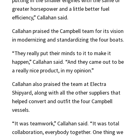
putting in the smaller engines with the same or
greater horsepower and a little better fuel
efficiency,” Callahan said.
Callahan praised the Campbell team for its vision
in modernizing and standardizing the four boats.
“They really put their minds to it to make it
happen,” Callahan said. “And they came out to be
a really nice product, in my opinion.”
Callahan also praised the team at Electra
Shipyard, along with all the other suppliers that
helped convert and outfit the four Campbell
vessels.
“It was teamwork,” Callahan said. “It was total
collaboration, everybody together. One thing we