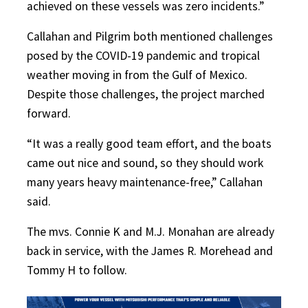
achieved on these vessels was zero incidents.”
Callahan and Pilgrim both mentioned challenges
posed by the COVID-19 pandemic and tropical
weather moving in from the Gulf of Mexico.
Despite those challenges, the project marched
forward.
“It was a really good team effort, and the boats
came out nice and sound, so they should work
many years heavy maintenance-free,” Callahan
said.
The mvs. Connie K and M.J. Monahan are already
back in service, with the James R. Morehead and
Tommy H to follow.