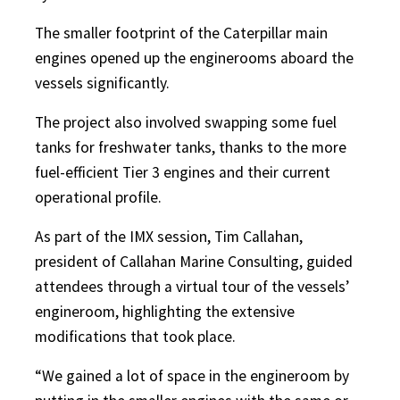
The smaller footprint of the Caterpillar main
engines opened up the enginerooms aboard the
vessels significantly.
The project also involved swapping some fuel
tanks for freshwater tanks, thanks to the more
fuel-efficient Tier 3 engines and their current
operational profile.
As part of the IMX session, Tim Callahan,
president of Callahan Marine Consulting, guided
attendees through a virtual tour of the vessels’
engineroom, highlighting the extensive
modifications that took place.
“We gained a lot of space in the engineroom by