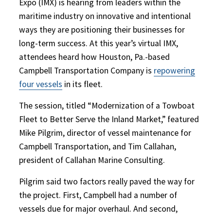
Expo (IMX) is hearing from leaders within the
maritime industry on innovative and intentional
ways they are positioning their businesses for
long-term success. At this year’s virtual IMX,
attendees heard how Houston, Pa.-based
Campbell Transportation Company is
repowering
four vessels
in its fleet.
The session, titled “Modernization of a Towboat
Fleet to Better Serve the Inland Market,” featured
Mike Pilgrim, director of vessel maintenance for
Campbell Transportation, and Tim Callahan,
president of Callahan Marine Consulting.
Pilgrim said two factors really paved the way for
the project. First, Campbell had a number of
vessels due for major overhaul. And second,