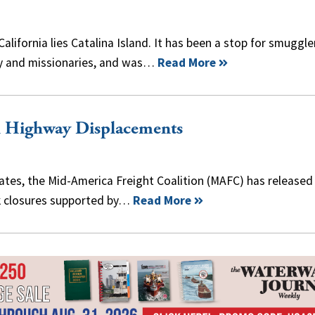
lifornia lies Catalina Island. It has been a stop for smuggle
rmy and missionaries, and was…
Read More
n Highway Displacements
bates, the Mid-America Freight Coalition (MAFC) has released
ock closures supported by…
Read More