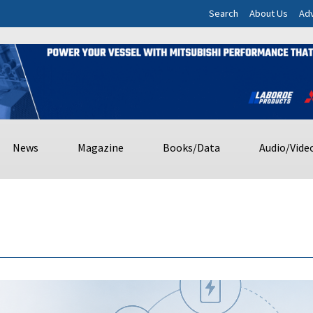
Search
About Us
Adv
News
Magazine
Books/Data
Audio/Vide