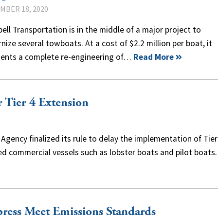
MBER 18, 2020
ll Transportation is in the middle of a major project to
ize several towboats. At a cost of $2.2 million per boat, it
sents a complete re-engineering of…
Read More
Tier 4 Extension
gency finalized its rule to delay the implementation of Tier
d commercial vessels such as lobster boats and pilot boats
ress Meet Emissions Standards