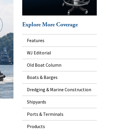
Explore More Coverage
Features
WJ Editorial
Old Boat Column
Boats & Barges
Dredging & Marine Construction
Shipyards
Ports & Terminals
Products