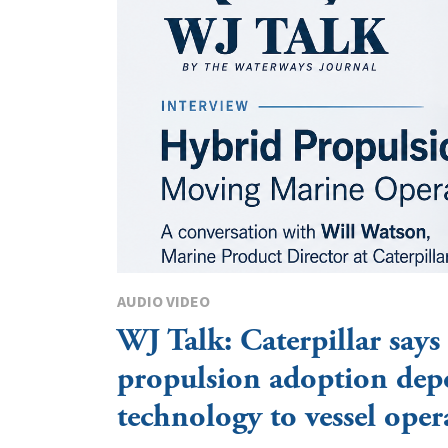
AUDIO VIDEO
WJ Talk: Caterpillar says
propulsion adoption dep
technology to vessel oper