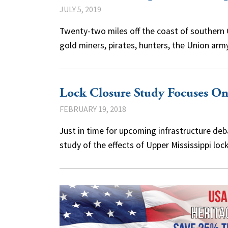
JULY 5, 2019
Twenty-two miles off the coast of southern Ca
gold miners, pirates, hunters, the Union a
Lock Closure Study Focuses O
FEBRUARY 19, 2018
Just in time for upcoming infrastructure de
study of the effects of Upper Mississippi l