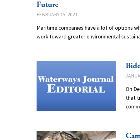
Future
FEBRUARY 15, 2021
Maritime companies have a lot of options w
work toward greater environmental sustaina
Bide
JANUAR
On De
that t
commi
Cam