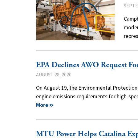
SEPTE
Campbe
modern
repre
EPA Declines AWO Request For 
AUGUST 28, 2020
On August 19, the Environmental Protection A
engine emissions requirements for high-spee
More
MTU Power Helps Catalina Exp