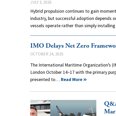
JULY 3, 2026
Hybrid propulsion continues to gain moment
industry, but successful adoption depends o
vessels operate rather than simply installi
IMO Delays Net Zero Framewo
OCTOBER 24, 2025
The International Maritime Organization’s 
London October 14–17 with the primary purp
presented to…
Read More
Q&A
Mar