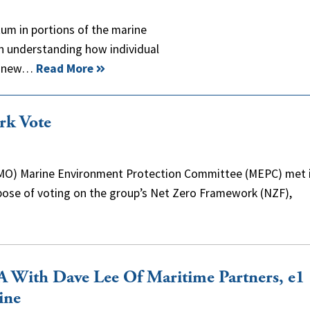
um in portions of the marine
n understanding how individual
ng new…
Read More
rk Vote
(IMO) Marine Environment Protection Committee (MEPC) met 
ose of voting on the group’s Net Zero Framework (NZF),
 With Dave Lee Of Maritime Partners, e1
ine