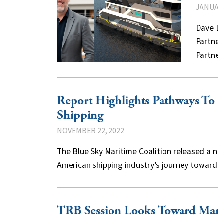
JANUAR
Dave L
Partne
Partn
Report Highlights Pathways To
Shipping
NOVEMBER 22, 2022
The Blue Sky Maritime Coalition released a
American shipping industry’s journey towa
TRB Session Looks Toward Mar