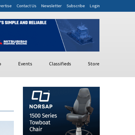
ertise
Contact Us
Newsletter
Subscribe
Login
o
Events
Classifieds
Store