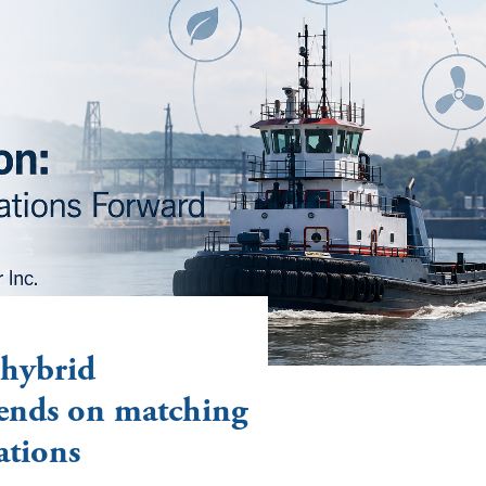
 hybrid
ends on matching
ations