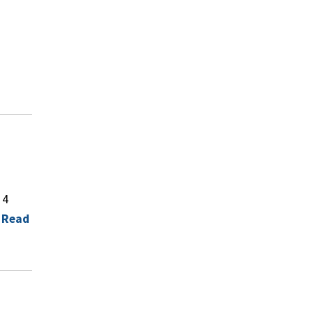
 4
.
Read