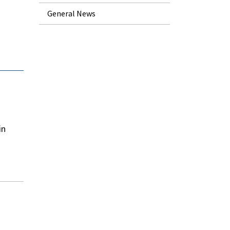
General News
in