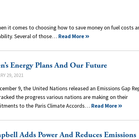
hen it comes to choosing how to save money on fuel costs a
bility. Several of those…
Read More
n’s Energy Plans And Our Future
Y 29, 2021
cember 9, the United Nations released an Emissions Gap Re
racked the progress various nations are making on their
tments to the Paris Climate Accords…
Read More
pbell Adds Power And Reduces Emissions