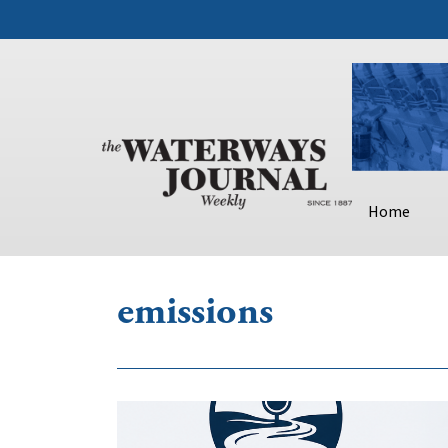
Home
emissions