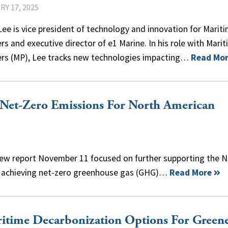
Y 17, 2025
ee is vice president of technology and innovation for Marit
rs and executive director of e1 Marine. In his role with Mari
ers (MP), Lee tracks new technologies impacting…
Read Mo
 Net-Zero Emissions For North American
 new report November 11 focused on further supporting the 
rd achieving net-zero greenhouse gas (GHG)…
Read More
itime Decarbonization Options For Green