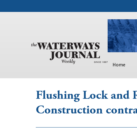
Home
Flushing Lock and 
Construction contra