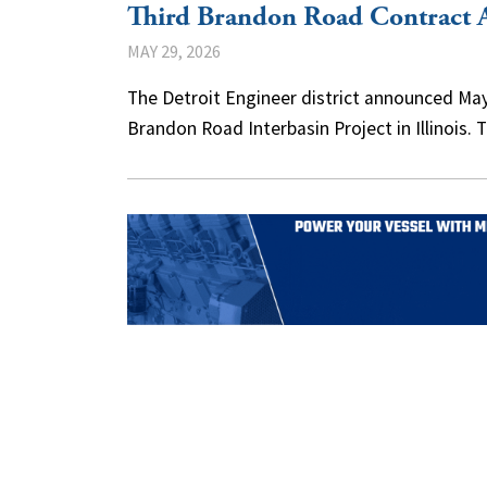
Third Brandon Road Contract 
MAY 29, 2026
The Detroit Engineer district announced May
Brandon Road Interbasin Project in Illinois