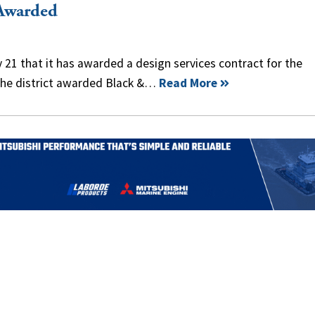
Awarded
 21 that it has awarded a design services contract for the
. The district awarded Black &…
Read More