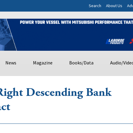
Search
About Us
Adv
News
Magazine
Books/Data
Audio/Vide
Right Descending Bank
ct