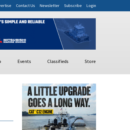
ertise
Contact Us
Newsletter
Subscribe
Login
o
Events
Classifieds
Store