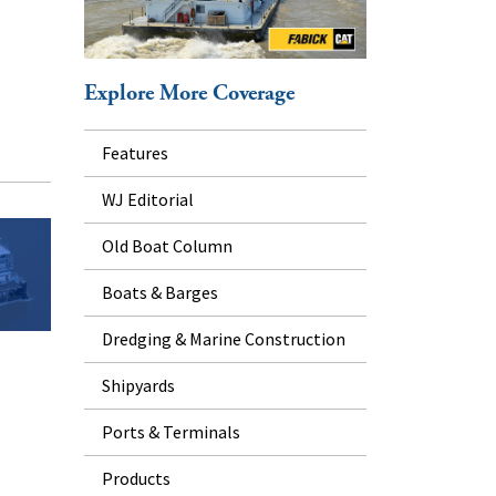
Explore More Coverage
Features
WJ Editorial
Old Boat Column
Boats & Barges
Dredging & Marine Construction
Shipyards
Ports & Terminals
Products