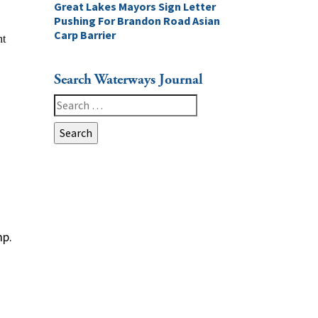
Great Lakes Mayors Sign Letter
Pushing For Brandon Road Asian
Carp Barrier
Search Waterways Journal
Search
for:
mp.