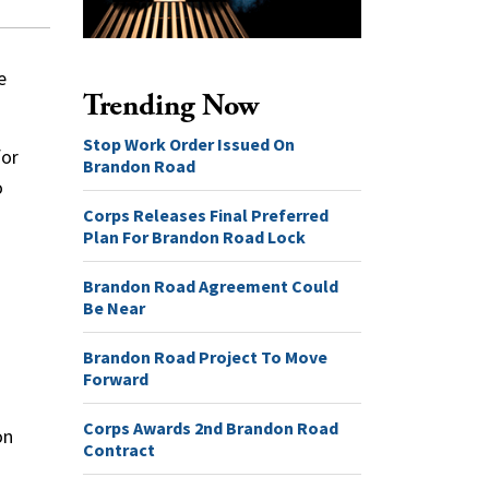
e
Trending Now
Stop Work Order Issued On
for
Brandon Road
o
Corps Releases Final Preferred
Plan For Brandon Road Lock
Brandon Road Agreement Could
Be Near
Brandon Road Project To Move
Forward
Corps Awards 2nd Brandon Road
on
Contract