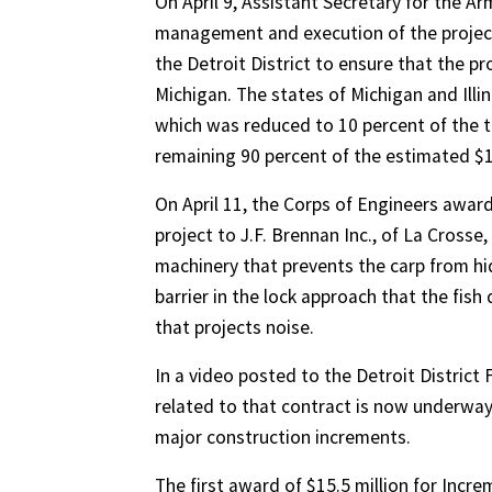
On April 9, Assistant Secretary for the A
management and execution of the project 
the Detroit District to ensure that the pr
Michigan. The states of Michigan and Illin
which was reduced to 10 percent of the t
remaining 90 percent of the estimated $1.
On April 11, the Corps of Engineers awar
project to J.F. Brennan Inc., of La Crosse
machinery that prevents the carp from hi
barrier in the lock approach that the fi
that projects noise.
In a video posted to the Detroit Distric
related to that contract is now underway,
major construction increments.
The first award of $15.5 million for Incr