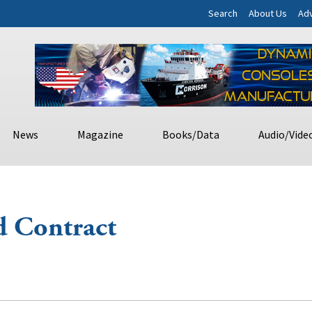
Search
About Us
Adv
News
Magazine
Books/Data
Audio/Vide
d Contract