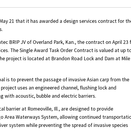
May 21 that it has awarded a design services contract for th
s.
ec BRIP JV of Overland Park, Kan., the contract on April 23 
vices. The Single Award Task Order Contract is valued at up t
 The project is located at Brandon Road Lock and Dam at Mile
al is to prevent the passage of invasive Asian carp from the
 project uses an engineered channel, flushing lock and
 with acoustic, bubble and electric barriers.
l barrier at Romeoville, Ill., are designed to provide
ago Area Waterways System, allowing continued transportati
iver system while preventing the spread of invasive species