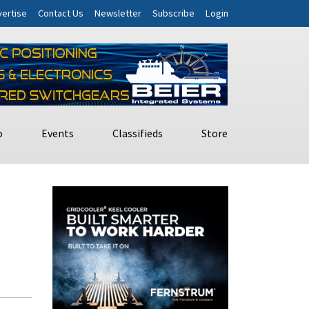
ertise
Contact Us
Newsletter
Subscribe
Login
o
Events
Classifieds
Store