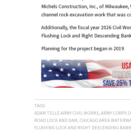
Michels Construction, Inc., of Milwaukee,
channel rock excavation work that was co
Additionally, the fiscal year 2026 Civil Wo
Flushing Lock and Right Descending Bank
Planning for the project began in 2019.
TAGS:
ADAM TELLE ARMY CIVIL WORKS
ARMY CORPS O
ROAD LOCK AND DAM
CHICAGO AREA WATERWA
FLUSHING LOCK AND RIGHT DESCENDING BAN