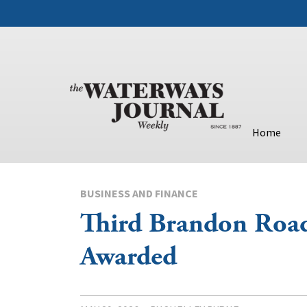
Home
BUSINESS AND FINANCE
Third Brandon Roa
Awarded