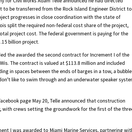
rmy for Civil Works Adam Telle announced he had directed
to be transferred from the Rock Island Engineer District to
oject progresses in close coordination with the state of
ois split the required non-federal cost share of the project,
otal project cost. The federal government is paying for the
15 billion project.
ded the awarded the second contract for Increment I of the
, Wis. The contract is valued at $113.8 million and included
ding in spaces between the ends of barges in a tow, a bubble
sh don’t like to swim through and an underwater speaker syst
t Facebook page May 20, Telle announced that construction
 with crews setting the groundwork for the first of the thre
ement I was awarded to Miami Marine Services, partnering wit