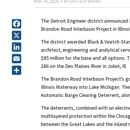
MAY 29, 2026
BY SHELLEY BYRNE
The Detroit Engineer district announced 
Brandon Road Interbasin Project in Illinoi
Facebook
The district awarded Black & Veatch-Stant
X
architect, engineering and analytical ser
LinkedIn
$85 million for the base and all options.
286 on the Des Plaines River in Joliet, Ill.
Email
The Brandon Road Interbasin Project’s go
Share
Illinois Waterway into Lake Michigan. The
Automatic Barge Clearing Deterrent, along
The deterrents, combined with an electrica
multilayered protection within the Chic
between the Great Lakes and the inland r