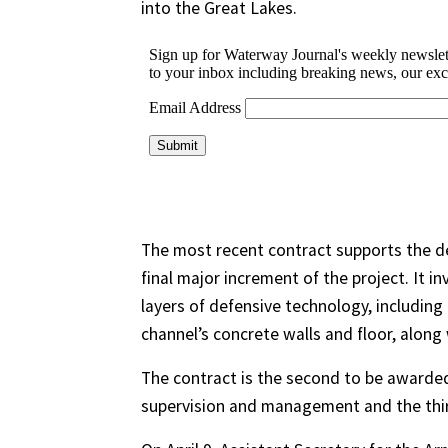
into the Great Lakes.
The most recent contract supports the de
final major increment of the project. It i
layers of defensive technology, including
channel’s concrete walls and floor, along
The contract is the second to be awarded 
supervision and management and the thir