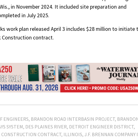
 Wis., in November 2024. It included site preparation and
mpleted in July 2025.
rks work plan released April 3 includes $28 million to initiate 
 Construction contract.
F ENGINEERS
BRANDON ROAD INTERBASIN PROJECT
BRANDO
YS SYSTEM
DES PLAINES RIVER
DETROIT ENGINEER DISTRICT
K CONSTRUCTION CONTRACT
ILLINOIS
J.F. BRENNAN COMPANY I