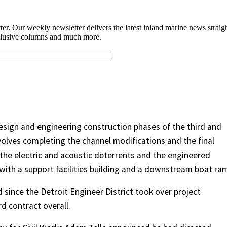
sign and engineering construction phases of the third and
nvolves completing the channel modifications and the final
 the electric and acoustic deterrents and the engineered
 with a support facilities building and a downstream boat ra
since the Detroit Engineer District took over project
d contract overall.