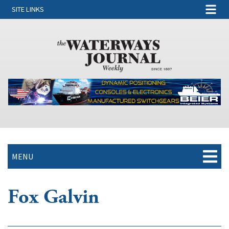
SITE LINKS
MENU
Fox Galvin