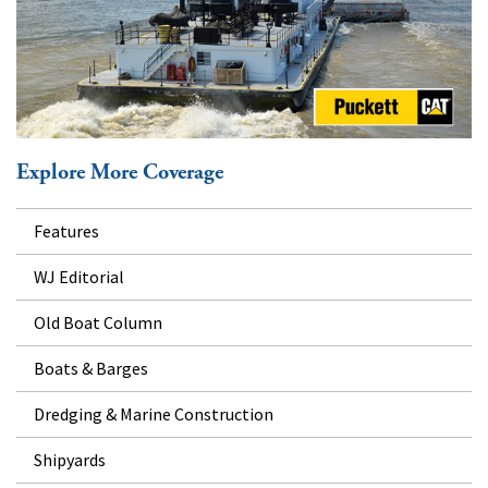
Explore More Coverage
Features
WJ Editorial
Old Boat Column
Boats & Barges
Dredging & Marine Construction
Shipyards