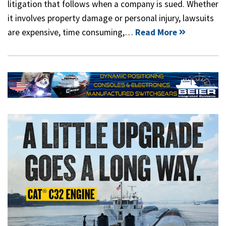
litigation that follows when a company is sued. Whether
it involves property damage or personal injury, lawsuits
are expensive, time consuming,…
Read More