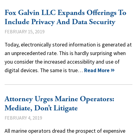
Fox Galvin LLC Expands Offerings To
Include Privacy And Data Security
FEBRUARY 15, 2019
Today, electronically stored information is generated at
an unprecedented rate. This is hardly surprising when
you consider the increased accessibility and use of
digital devices. The same is true…
Read More
Attorney Urges Marine Operators:
Mediate, Don’t Litigate
FEBRUARY 4, 2019
All marine operators dread the prospect of expensive