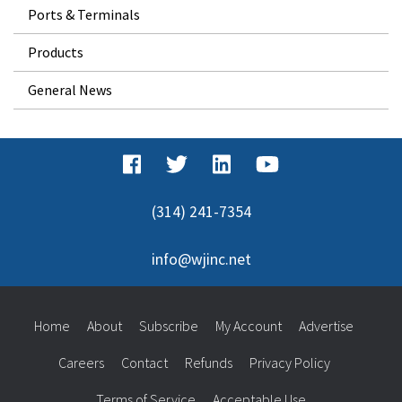
Ports & Terminals
Products
General News
(314) 241-7354
info@wjinc.net
Home
About
Subscribe
My Account
Advertise
Careers
Contact
Refunds
Privacy Policy
Terms of Service
Acceptable Use