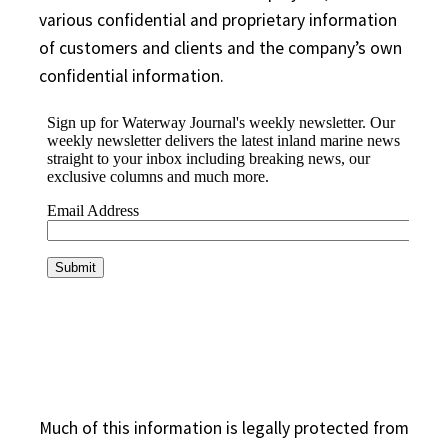
various confidential and proprietary information
of customers and clients and the company’s own
confidential information.
Much of this information is legally protected from