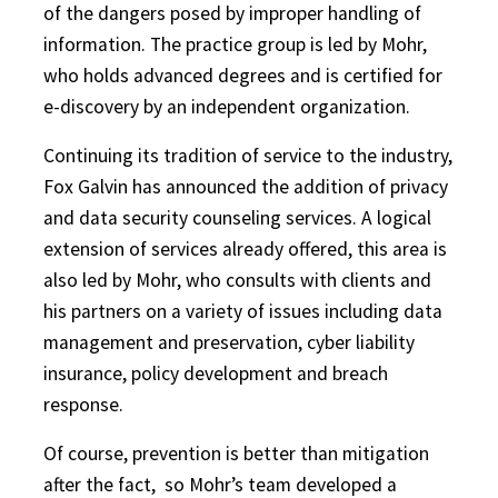
of the dangers posed by improper handling of
information. The practice group is led by Mohr,
who holds advanced degrees and is certified for
e-discovery by an independent organization.
Continuing its tradition of service to the industry,
Fox Galvin has announced the addition of privacy
and data security counseling services. A logical
extension of services already offered, this area is
also led by Mohr, who consults with clients and
his partners on a variety of issues including data
management and preservation, cyber liability
insurance, policy development and breach
response.
Of course, prevention is better than mitigation
after the fact,
so Mohr’s team developed a