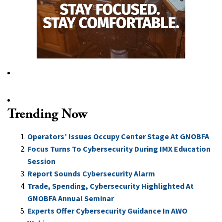
Trending Now
Operators’ Issues Occupy Center Stage At GNOBFA
Focus Turns To Cybersecurity During IMX Education
Session
Report Sounds Cybersecurity Alarm
Trade, Spending, Cybersecurity Highlighted At
GNOBFA Annual Seminar
Experts Offer Cybersecurity Guidance In AWO