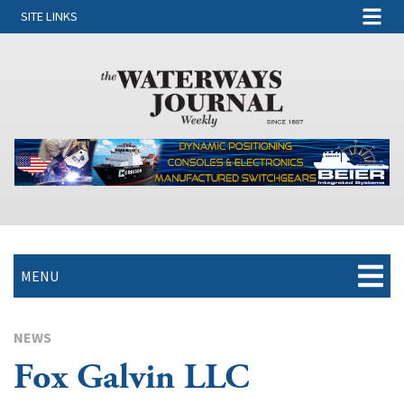
SITE LINKS
MENU
NEWS
Fox Galvin LLC