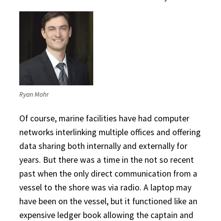
Ryan Mohr
Of course, marine facilities have had computer
networks interlinking multiple offices and offering
data sharing both internally and externally for
years. But there was a time in the not so recent
past when the only direct communication from a
vessel to the shore was via radio. A laptop may
have been on the vessel, but it functioned like an
expensive ledger book allowing the captain and