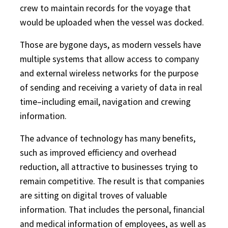
crew to maintain records for the voyage that
would be uploaded when the vessel was docked.
Those are bygone days, as modern vessels have
multiple systems that allow access to company
and external wireless networks for the purpose
of sending and receiving a variety of data in real
time–including email, navigation and crewing
information.
The advance of technology has many benefits,
such as improved efficiency and overhead
reduction, all attractive to businesses trying to
remain competitive. The result is that companies
are sitting on digital troves of valuable
information. That includes the personal, financial
and medical information of employees, as well as