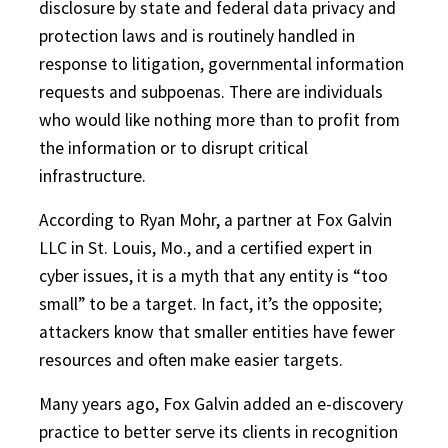
disclosure by state and federal data privacy and
protection laws and is routinely handled in
response to litigation, governmental information
requests and subpoenas. There are individuals
who would like nothing more than to profit from
the information or to disrupt critical
infrastructure.
According to Ryan Mohr, a partner at Fox Galvin
LLC in St. Louis, Mo., and a certified expert in
cyber issues, it is a myth that any entity is “too
small” to be a target. In fact, it’s the opposite;
attackers know that smaller entities have fewer
resources and often make easier targets.
Many years ago, Fox Galvin added an e-discovery
practice to better serve its clients in recognition