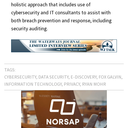
holistic approach that includes use of
cybersecurity and IT consultants to assist with
both breach prevention and response, including
security auditing.
TAGS:
CYBERSECURITY
DATA SECURITY
E-DISCOVERY
FOX GALVIN
INFORMATION TECHNOLOGY
PRIVACY
RYAN MOHR