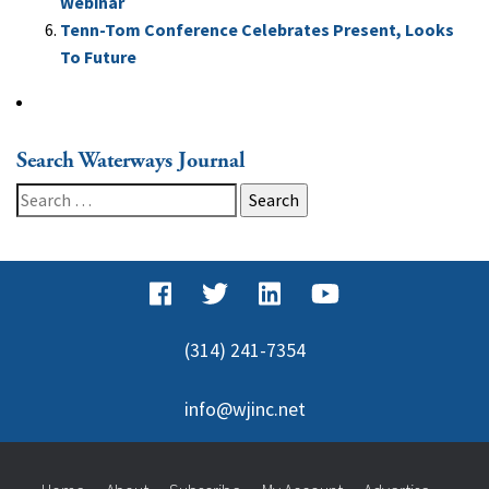
Webinar
Tenn-Tom Conference Celebrates Present, Looks
To Future
Search Waterways Journal
Search
for:
(314) 241-7354
info@wjinc.net