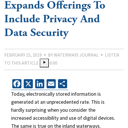
Expands Offerings To
Include Privacy And
Data Security
FEBRUARY 15, 2019
BY WATERWAYS JOURNAL
LISTEN
TO THIS ARTICLE
0:00
Facebook
X
LinkedIn
Email
Share
Today, electronically stored information is
generated at an unprecedented rate. This is
hardly surprising when you consider the
increased accessibility and use of digital devices.
The same is true on the inland waterways.