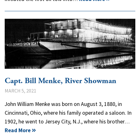
Capt. Bill Menke, River Showman
MARCH 5, 2021
John William Menke was born on August 3, 1880, in
Cincinnati, Ohio, where his family operated a saloon. In
1902, he went to Jersey City, N.J., where his brother…
Read More