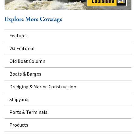
Explore More Coverage
Features
WJ Editorial
Old Boat Column
Boats & Barges
Dredging & Marine Construction
Shipyards
Ports & Terminals
Products