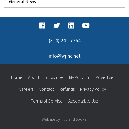
General News
(314) 241-7354
info@wjinc.net
Home
About
Subscribe
My Account
Advertise
Careers
Contact
Refunds
Privacy Policy
Terms of Service
Acceptable Use
Website by Hub and Spoke.