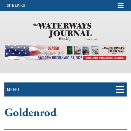
SITE LINKS
MENU
Goldenrod