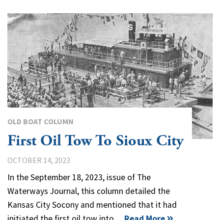
OLD BOAT COLUMN
First Oil Tow To Sioux City
OCTOBER 14, 2023
In the September 18, 2023, issue of The
Waterways Journal, this column detailed the
Kansas City Socony and mentioned that it had
initiated the first oil tow into…
Read More