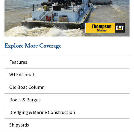
Explore More Coverage
Features
WJ Editorial
Old Boat Column
Boats & Barges
Dredging & Marine Construction
Shipyards