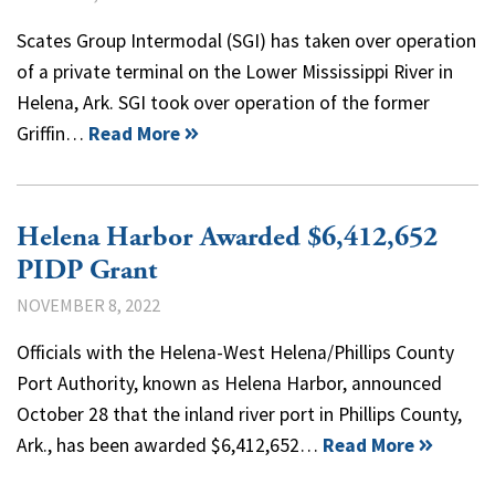
Scates Group Intermodal (SGI) has taken over operation
of a private terminal on the Lower Mississippi River in
Helena, Ark. SGI took over operation of the former
Griffin…
Read More
Helena Harbor Awarded $6,412,652
PIDP Grant
NOVEMBER 8, 2022
Officials with the Helena-West Helena/Phillips County
Port Authority, known as Helena Harbor, announced
October 28 that the inland river port in Phillips County,
Ark., has been awarded $6,412,652…
Read More