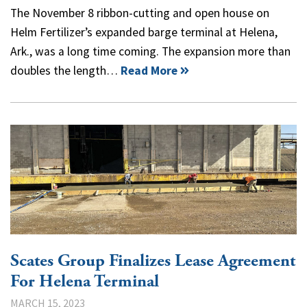
The November 8 ribbon-cutting and open house on
Helm Fertilizer’s expanded barge terminal at Helena,
Ark., was a long time coming. The expansion more than
doubles the length…
Read More
Scates Group Finalizes Lease Agreement
For Helena Terminal
MARCH 15, 2023