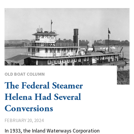
OLD BOAT COLUMN
The Federal Steamer
Helena Had Several
Conversions
FEBRUARY 20, 2024
In 1933, the Inland Waterways Corporation