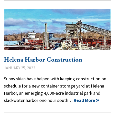
Helena Harbor Construction
JANUARY 25, 2022
Sunny skies have helped with keeping construction on
schedule for a new container storage yard at Helena
Harbor, an emerging 4,000-acre industrial park and
slackwater harbor one hour south…
Read More