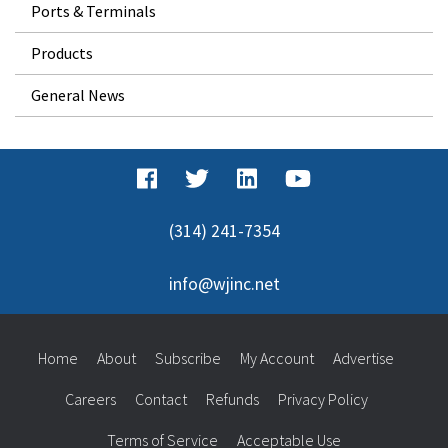
Ports & Terminals
Products
General News
(314) 241-7354
info@wjinc.net
Home
About
Subscribe
My Account
Advertise
Careers
Contact
Refunds
Privacy Policy
Terms of Service
Acceptable Use