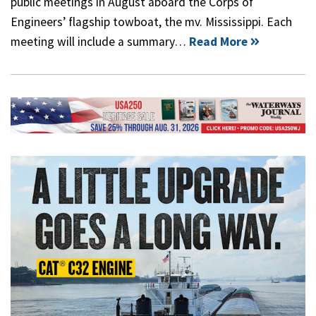
public meetings in August aboard the Corps of
Engineers’ flagship towboat, the mv. Mississippi. Each
meeting will include a summary…
Read More