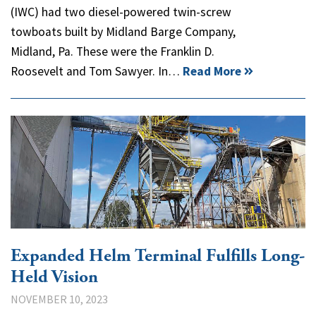
(IWC) had two diesel-powered twin-screw
towboats built by Midland Barge Company,
Midland, Pa. These were the Franklin D.
Roosevelt and Tom Sawyer. In…
Read More
Expanded Helm Terminal Fulfills Long-
Held Vision
NOVEMBER 10, 2023