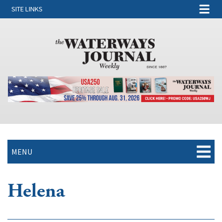
SITE LINKS
MENU
Helena