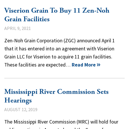
Viserion Grain To Buy 11 Zen-Noh
Grain Facilities
APRIL 9, 2021
Zen-Noh Grain Corporation (ZGC) announced April 1
that it has entered into an agreement with Viserion
Grain LLC for Viserion to acquire 11 grain facilities.
These facilities are expected…
Read More
Mississippi River Commission Sets
Hearings
AUGUST 12, 2019
The Mississippi River Commission (MRC) will hold four