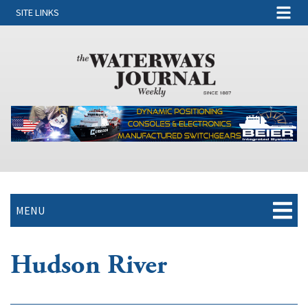
SITE LINKS
MENU
Hudson River