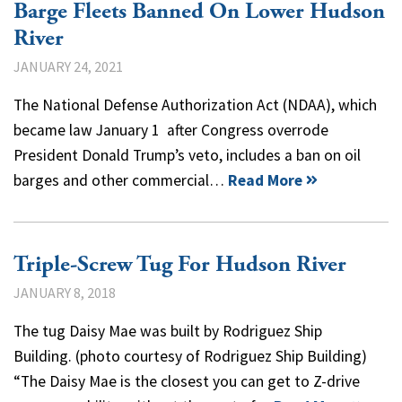
Barge Fleets Banned On Lower Hudson
River
JANUARY 24, 2021
The National Defense Authorization Act (NDAA), which
became law January 1 after Congress overrode
President Donald Trump’s veto, includes a ban on oil
barges and other commercial…
Read More
Triple-Screw Tug For Hudson River
JANUARY 8, 2018
The tug Daisy Mae was built by Rodriguez Ship
Building. (photo courtesy of Rodriguez Ship Building)
“The Daisy Mae is the closest you can get to Z-drive