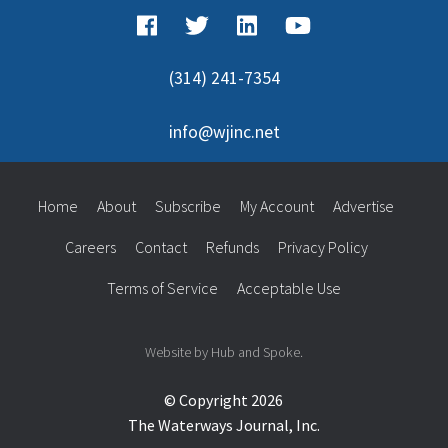
(314) 241-7354
info@wjinc.net
Home
About
Subscribe
My Account
Advertise
Careers
Contact
Refunds
Privacy Policy
Terms of Service
Acceptable Use
Website by Hub and Spoke.
© Copyright 2026
The Waterways Journal, Inc.