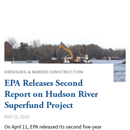
DREDGING & MARINE CONSTRUCTION
EPA Releases Second
Report on Hudson River
Superfund Project
MAY 22, 2019
On April 11, EPA released its second five-year