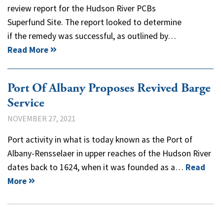
review report for the Hudson River PCBs
Superfund Site. The report looked to determine
if the remedy was successful, as outlined by…
Read More
Port Of Albany Proposes Revived Barge
Service
NOVEMBER 27, 2021
Port activity in what is today known as the Port of
Albany-Rensselaer in upper reaches of the Hudson River
dates back to 1624, when it was founded as a…
Read
More