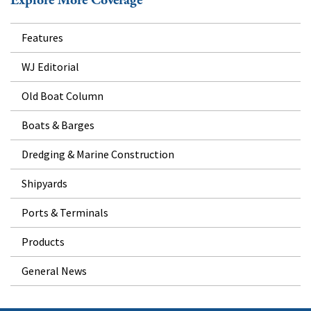
Explore More Coverage
Features
WJ Editorial
Old Boat Column
Boats & Barges
Dredging & Marine Construction
Shipyards
Ports & Terminals
Products
General News