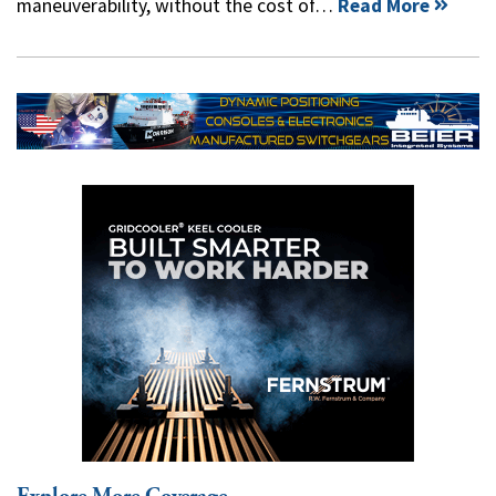
maneuverability, without the cost of…
Read More