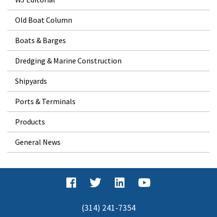
Old Boat Column
Boats & Barges
Dredging & Marine Construction
Shipyards
Ports & Terminals
Products
General News
(314) 241-7354