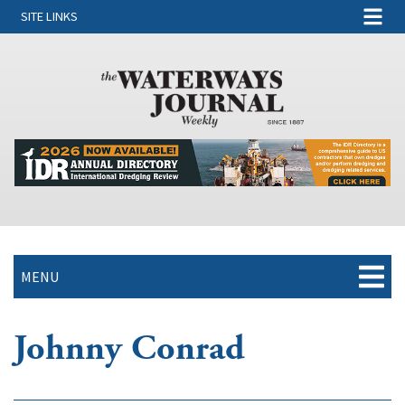
SITE LINKS
MENU
Johnny Conrad