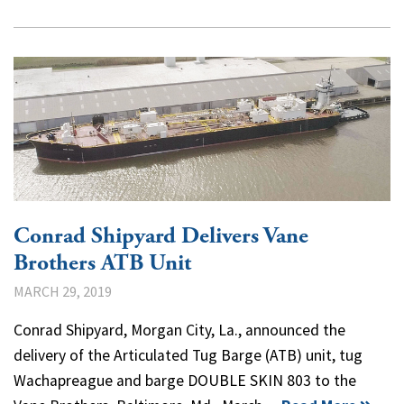
Conrad Shipyard Delivers Vane
Brothers ATB Unit
MARCH 29, 2019
Conrad Shipyard, Morgan City, La., announced the
delivery of the Articulated Tug Barge (ATB) unit, tug
Wachapreague and barge DOUBLE SKIN 803 to the