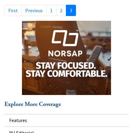
First
Previous
1
2
3
Explore More Coverage
Features
WJ Editorial