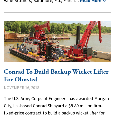
Vane Brothers, Baltimore, Md., March…
Read More
Conrad To Build Backup Wicket Lifter
For Olmsted
NOVEMBER 16, 2018
The U.S. Army Corps of Engineers has awarded Morgan
City, La.-based Conrad Shipyard a $9.89 million firm-
fixed-price contract to build a backup wicket lifter for