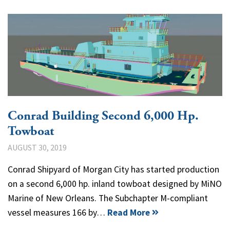
Conrad Building Second 6,000 Hp.
Towboat
AUGUST 30, 2019
Conrad Shipyard of Morgan City has started production
on a second 6,000 hp. inland towboat designed by MiNO
Marine of New Orleans. The Subchapter M-compliant
vessel measures 166 by…
Read More