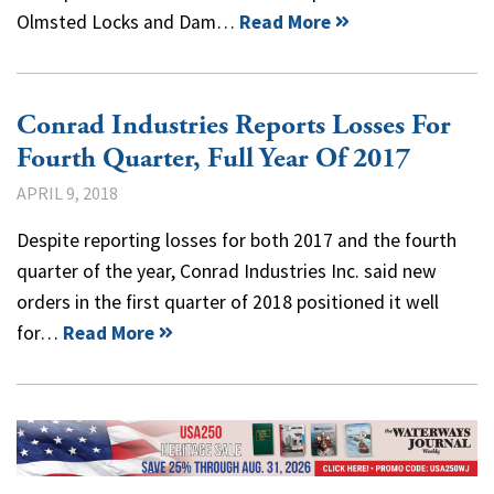
Olmsted Locks and Dam…
Read More
Conrad Industries Reports Losses For
Fourth Quarter, Full Year Of 2017
APRIL 9, 2018
Despite reporting losses for both 2017 and the fourth
quarter of the year, Conrad Industries Inc. said new
orders in the first quarter of 2018 positioned it well
for…
Read More