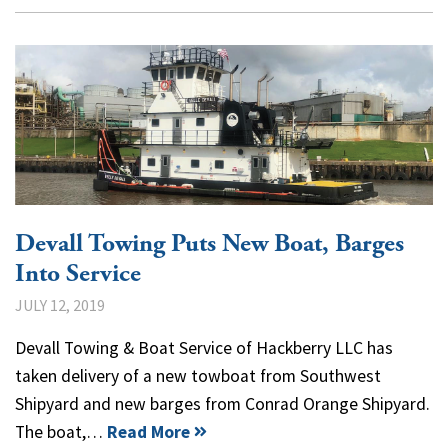
Devall Towing Puts New Boat, Barges
Into Service
JULY 12, 2019
Devall Towing & Boat Service of Hackberry LLC has
taken delivery of a new towboat from Southwest
Shipyard and new barges from Conrad Orange Shipyard.
The boat,…
Read More