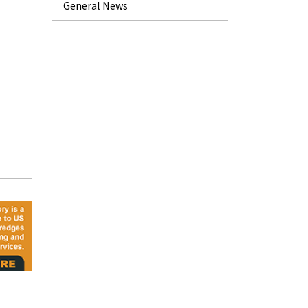
General News