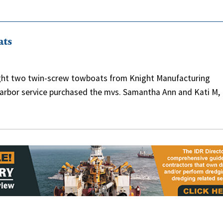
ats
ought two twin-screw towboats from Knight Manufacturing
d harbor service purchased the mvs. Samantha Ann and Kati M,