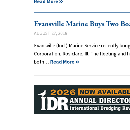
Read More
Evansville Marine Buys Two Bo
AUGUST 27, 2018
Evansville (Ind.) Marine Service recently b
Corporation, Rosiclare, Ill. The fleeting an
both…
Read More