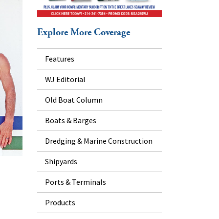
Explore More Coverage
Features
WJ Editorial
Old Boat Column
Boats & Barges
Dredging & Marine Construction
Shipyards
Ports & Terminals
Products