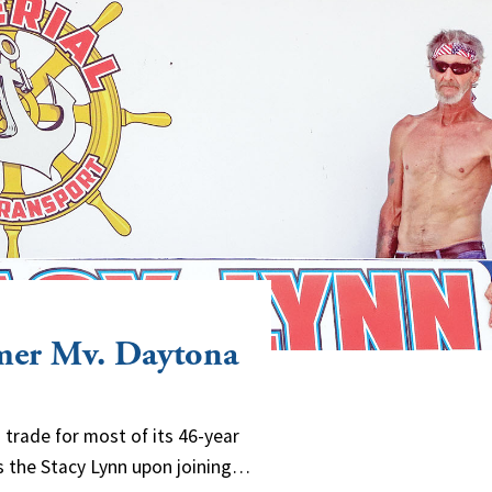
rmer Mv. Daytona
d trade for most of its 46-year
 as the Stacy Lynn upon joining…