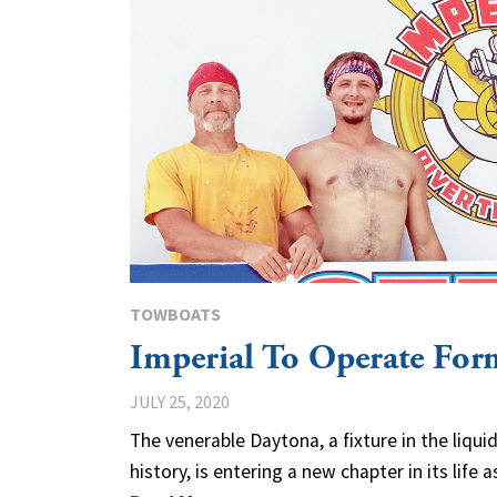
TOWBOATS
Imperial To Operate Fo
JULY 25, 2020
The venerable Daytona, a fixture in the liqui
history, is entering a new chapter in its life