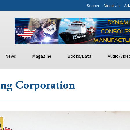
Search
About Us
Adv
News
Magazine
Books/Data
Audio/Vide
ing Corporation