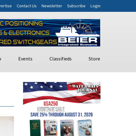
ertise
Contact Us
Newsletter
Subscribe
Login
o
Events
Classifieds
Store