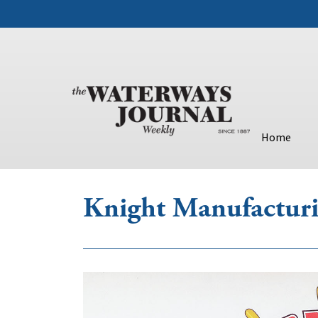
Home
Knight Manufactur