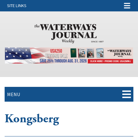
SITE LINKS
MENU
Kongsberg