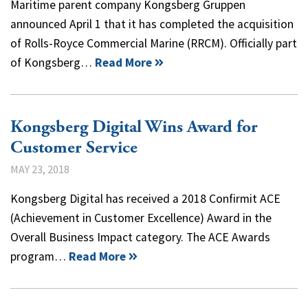
Maritime parent company Kongsberg Gruppen
announced April 1 that it has completed the acquisition
of Rolls-Royce Commercial Marine (RRCM). Officially part
of Kongsberg…
Read More
Kongsberg Digital Wins Award for
Customer Service
MAY 23, 2018
Kongsberg Digital has received a 2018 Confirmit ACE
(Achievement in Customer Excellence) Award in the
Overall Business Impact category. The ACE Awards
program…
Read More