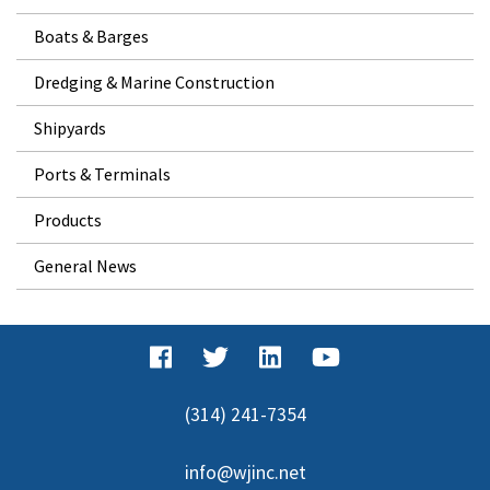
Boats & Barges
Dredging & Marine Construction
Shipyards
Ports & Terminals
Products
General News
(314) 241-7354
info@wjinc.net