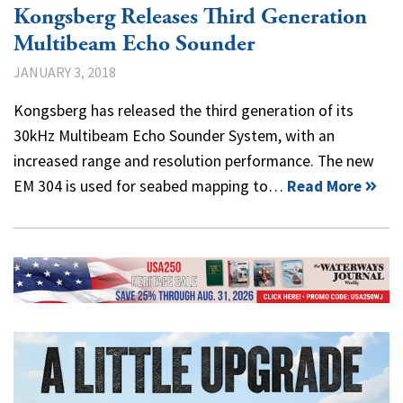
Kongsberg Releases Third Generation
Multibeam Echo Sounder
JANUARY 3, 2018
Kongsberg has released the third generation of its
30kHz Multibeam Echo Sounder System, with an
increased range and resolution performance. The new
EM 304 is used for seabed mapping to…
Read More