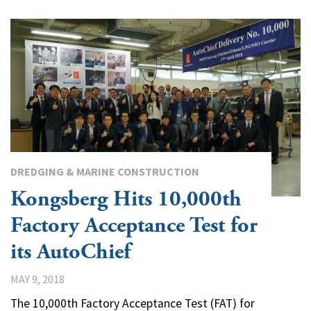
DREDGING & MARINE CONSTRUCTION
Kongsberg Hits 10,000th
Factory Acceptance Test for
its AutoChief
MAY 9, 2018
The 10,000th Factory Acceptance Test (FAT) for