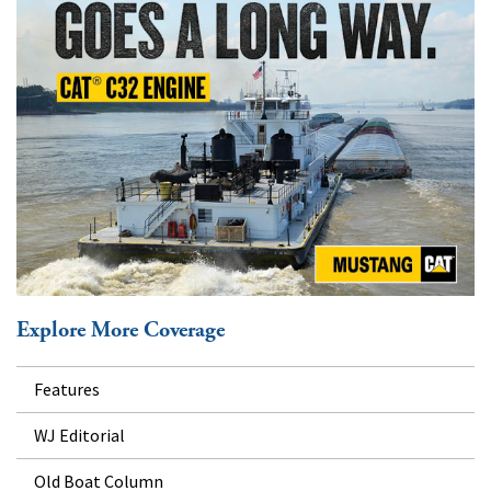
Explore More Coverage
Features
WJ Editorial
Old Boat Column