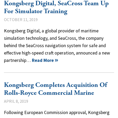
Kongsberg Digital, SeaCross Team Up
For Simulator Training
OCTOBER 11, 2019
Kongsberg Digital, a global provider of maritime
simulation technology, and SeaCross, the company
behind the SeaCross navigation system for safe and
effective high-speed craft operation, announced a new
partnership…
Read More
Kongsberg Completes Acquisition Of
Rolls-Royce Commercial Marine
APRIL 8, 2019
Following European Commission approval, Kongsberg