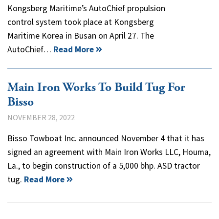
Kongsberg Maritime’s AutoChief propulsion
control system took place at Kongsberg
Maritime Korea in Busan on April 27. The
AutoChief…
Read More
Main Iron Works To Build Tug For
Bisso
NOVEMBER 28, 2022
Bisso Towboat Inc. announced November 4 that it has
signed an agreement with Main Iron Works LLC, Houma,
La., to begin construction of a 5,000 bhp. ASD tractor
tug.
Read More