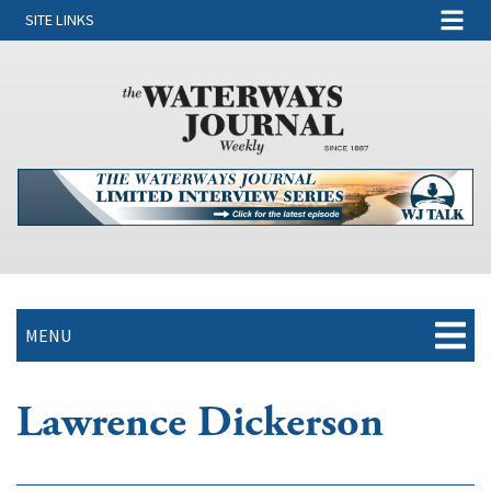
SITE LINKS
MENU
Lawrence Dickerson