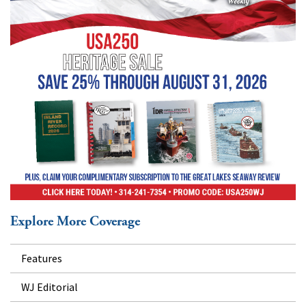
Explore More Coverage
Features
WJ Editorial