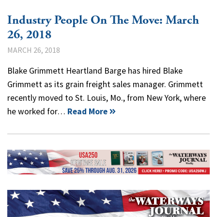
Industry People On The Move: March
26, 2018
MARCH 26, 2018
Blake Grimmett Heartland Barge has hired Blake
Grimmett as its grain freight sales manager. Grimmett
recently moved to St. Louis, Mo., from New York, where
he worked for…
Read More