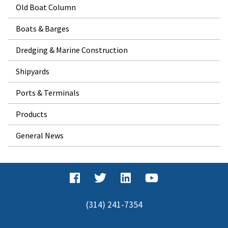
Old Boat Column
Boats & Barges
Dredging & Marine Construction
Shipyards
Ports & Terminals
Products
General News
(314) 241-7354