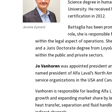
Science degree in huma
University. He received
certification in 2012.
Battaglia has been prom
Jerome Eymard
role, she is responsibl
within the legal aspect of operations. Sh
and a Juris Doctorate degree from Loyola 
within the public and private sectors.
Jo Vanhoren
was appointed president and
named president of Alfa Laval’s North Ame
service organizations in the USA and Can
Vanhoren is responsible for leading Alfa L
growth and expanding market share by le
heat transfer, separation and fluid handl