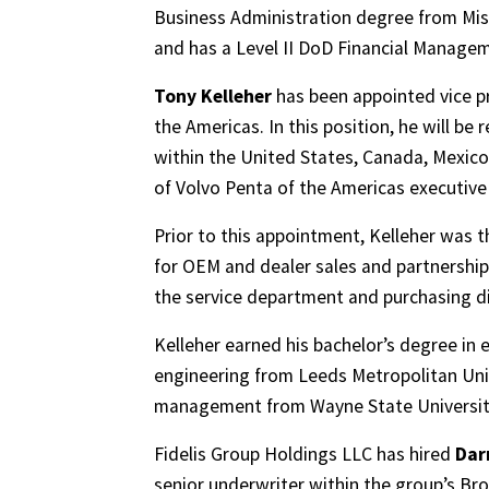
Business Administration degree from Missi
and has a Level II DoD Financial Manageme
Tony Kelleher
has been appointed vice pr
the Americas. In this position, he will b
within the United States, Canada, Mexico
of Volvo Penta of the Americas executi
Prior to this appointment, Kelleher was t
for OEM and dealer sales and partnershi
the service department and purchasing di
Kelleher earned his bachelor’s degree in
engineering from Leeds Metropolitan Univ
management from Wayne State Universit
Fidelis Group Holdings LLC has hired
Dar
senior underwriter within the group’s Bro