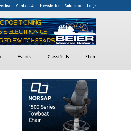
ertise
Contact Us
Newsletter
Subscribe
Login
o
Events
Classifieds
Store