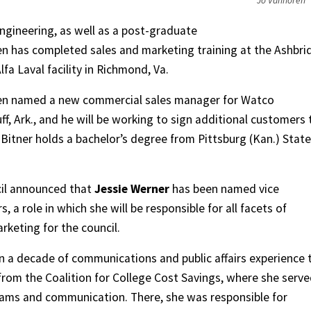
Jo Vanhoren
ngineering, as well as a post-graduate
 has completed sales and marketing training at the Ashbri
lfa Laval facility in Richmond, Va.
een named a new commercial sales manager for Watco
ff, Ark., and he will be working to sign additional customers 
Bitner holds a bachelor’s degree from Pittsburg (Kan.) State
cil announced that
Jessie Werner
has been named vice
rs, a role in which she will be responsible for all facets of
keting for the council.
 a decade of communications and public affairs experience 
from the Coalition for College Cost Savings, where she serv
rams and communication. There, she was responsible for