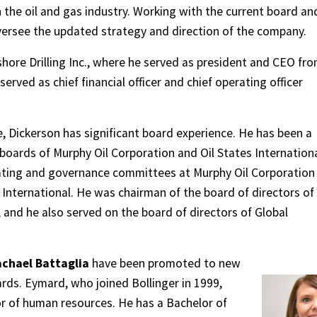
 the oil and gas industry. Working with the current board an
ersee the updated strategy and direction of the company.
hore Drilling Inc., where he served as president and CEO fr
served as chief financial officer and chief operating officer
, Dickerson has significant board experience. He has been a
boards of Murphy Oil Corporation and Oil States Internation
nating and governance committees at Murphy Oil Corporation
 International. He was chairman of the board of directors of
 and he also served on the board of directors of Global
chael Battaglia
have been promoted to new
ards. Eymard, who joined Bollinger in 1999,
r of human resources. He has a Bachelor of