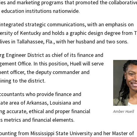
es and marketing programs that promoted the collaborativ
r education institutions nationwide.
 integrated strategic communications, with an emphasis on
ersity of Kentucky and holds a graphic design degree from 
lives in Tallahassee, Fla., with her husband and two sons.
g Engineer District as chief of its finance and
ent Office. In this position, Huell will serve
ment officer, the deputy commander and
ining to the district.
 accountants who provide finance and
state area of Arkansas, Louisiana and
ing accurate, ethical and proper financial
Amber Huell
us metrics and financial elements.
ounting from Mississippi State University and her Master of