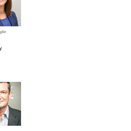
glia
y