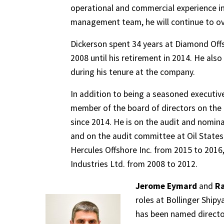
operational and commercial experience in
management team, he will continue to ov
Dickerson spent 34 years at Diamond Offs
2008 until his retirement in 2014. He also 
during his tenure at the company.
In addition to being a seasoned executive
member of the board of directors on the 
since 2014. He is on the audit and nomi
and on the audit committee at Oil States
Hercules Offshore Inc. from 2015 to 2016,
Industries Ltd. from 2008 to 2012.
Jerome Eymard
and
Ra
roles at Bollinger Shipy
has been named directo