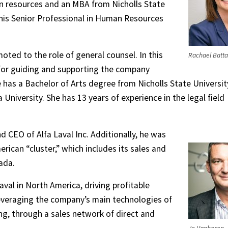
n resources and an MBA from Nicholls State
 his Senior Professional in Human Resources
oted to the role of general counsel. In this
Rachael Batta
e for guiding and supporting the company
e has a Bachelor of Arts degree from Nicholls State Universit
University. She has 13 years of experience in the legal field
 CEO of Alfa Laval Inc. Additionally, he was
rican “cluster,” which includes its sales and
ada.
aval in North America, driving profitable
veraging the company’s main technologies of
ing, through a sales network of direct and