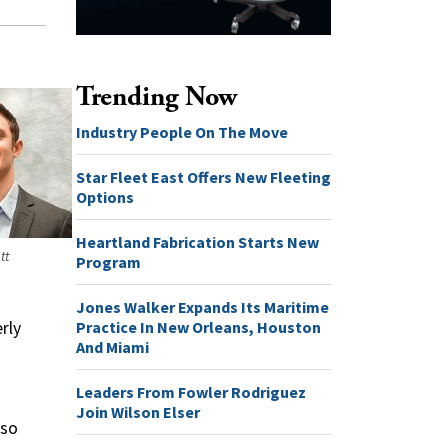
Trending Now
Industry People On The Move
Star Fleet East Offers New Fleeting
Options
Heartland Fabrication Starts New
tt
Program
Jones Walker Expands Its Maritime
Practice In New Orleans, Houston
rly
And Miami
Leaders From Fowler Rodriguez
Join Wilson Elser
lso