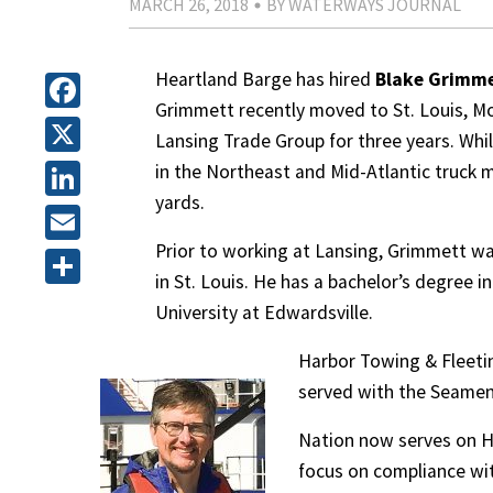
MARCH 26, 2018
BY WATERWAYS JOURNAL
Heartland Barge has hired
Blake Grimm
Grimmett recently moved to St. Louis, M
Facebook
Lansing Trade Group for three years. Whil
X
in the Northeast and Mid-Atlantic truck m
yards.
LinkedIn
Prior to working at Lansing, Grimmett 
Email
in St. Louis. He has a bachelor’s degree 
Share
University at Edwardsville.
Harbor Towing & Fleetin
served with the Seamen’
Nation now serves on H
focus on compliance wit