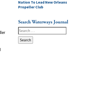
Nation To Lead New Orleans
Propeller Club
Search Waterways Journal
Search
ler
for:
d