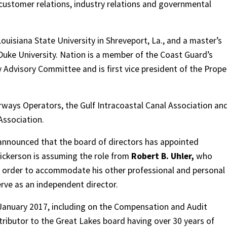
 customer relations, industry relations and governmental
uisiana State University in Shreveport, La., and a master’s
 Duke University. Nation is a member of the Coast Guard’s
Advisory Committee and is first vice president of the Propel
ways Operators, the Gulf Intracoastal Canal Association an
Association.
nnounced that the board of directors has appointed
Dickerson is assuming the role from
Robert B. Uhler,
who
n order to accommodate his other professional and personal
rve as an independent director.
 January 2017, including on the Compensation and Audit
ributor to the Great Lakes board having over 30 years of