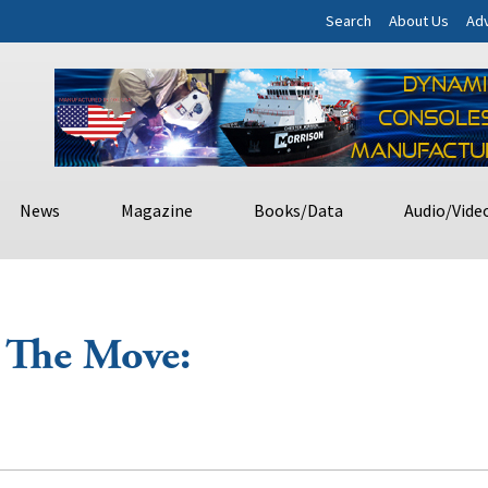
Search
About Us
Adv
News
Magazine
Books/Data
Audio/Vide
 The Move: