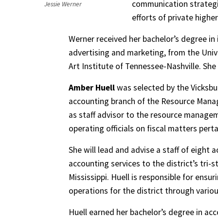
communication strategi
Jessie Werner
efforts of private highe
Werner received her bachelor’s degree in
advertising and marketing, from the Univ
Art Institute of Tennessee-Nashville. She 
Amber Huell
was selected by the Vicksbur
accounting branch of the Resource Managem
as staff advisor to the resource manage
operating officials on fiscal matters perta
She will lead and advise a staff of eight
accounting services to the district’s tri-
Mississippi. Huell is responsible for ensur
operations for the district through vario
Huell earned her bachelor’s degree in acc