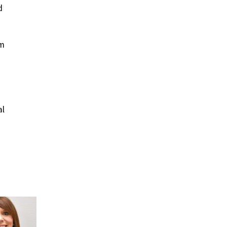
d
om
al