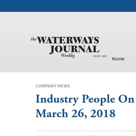
Home
COMPANY NEWS
Industry People On
March 26, 2018