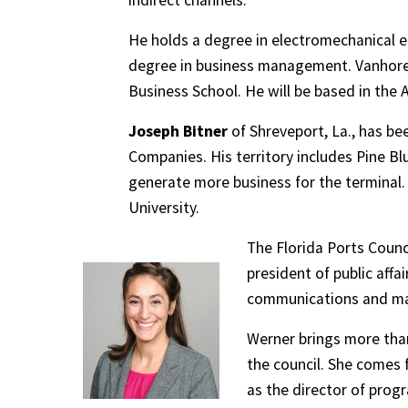
indirect channels.
He holds a degree in electromechanical e
degree in business management. Vanhoren
Business School. He will be based in the A
Joseph Bitner
of Shreveport, La., has b
Companies. His territory includes Pine Blu
generate more business for the terminal. 
University.
The Florida Ports Coun
president of public affai
communications and mar
Werner brings more than
the council. She comes 
as the director of prog