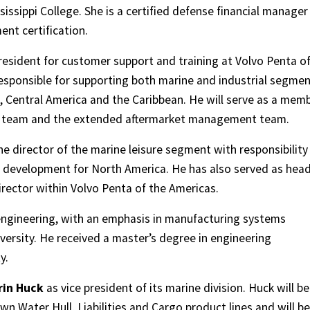
ssippi College. She is a certified defense financial manager
nt certification.
esident for customer support and training at Volvo Penta o
e responsible for supporting both marine and industrial segme
, Central America and the Caribbean. He will serve as a mem
ve team and the extended aftermarket management team.
he director of the marine leisure segment with responsibility
p development for North America. He has also served as head
rector within Volvo Penta of the Americas.
 engineering, with an emphasis in manufacturing systems
ersity. He received a master’s degree in engineering
y.
rin Huck
as vice president of its marine division. Huck will be
wn Water Hull, Liabilities and Cargo product lines and will be