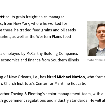
ett
as its grain freight sales manager.
o., from New York, where he worked for
e there, he traded feed grains and oil seeds
arket, as well as the Western Plains feed
was employed by McCarthy Building Companies
in economics and finance from Southern Illinois
Blake Grimme
g of New Orleans, La., has hired
Michael Nation
, who forme
s Church Institute’s Center for Maritime Education.
arbor Towing & Fleeting’s senior management team, with a
h government regulations and industry standards. He will a