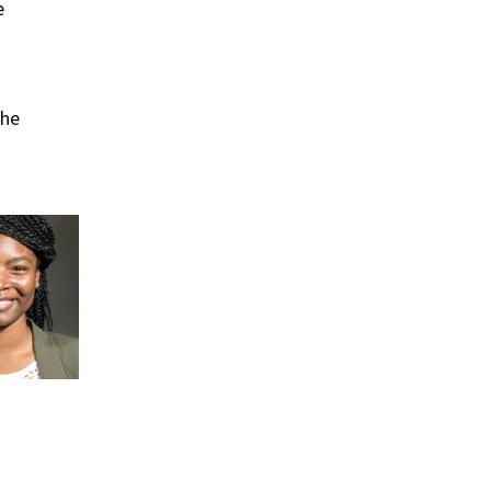
e
The