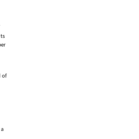
f
nts
ber
 of
 a