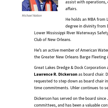
assist with operations,
affairs.
Michael Nation
He holds an MBA from Lo
degree in divinity from
Lower Mississippi River Waterways Safety 
Club of New Orleans.
He’s an active member of American Water
the Greater New Orleans Barge Fleeting 
Great Lakes Dredge & Dock Corporation a
Lawrence R. Dickerson
as board chair. 
requested to step down as board chair i
time commitments. Uhler continues to se
Dickerson has served on the board since
committees, and has been a valuable cont