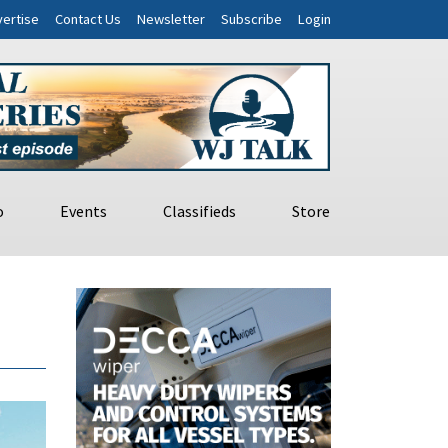
ertise
Contact Us
Newsletter
Subscribe
Login
o
Events
Classifieds
Store