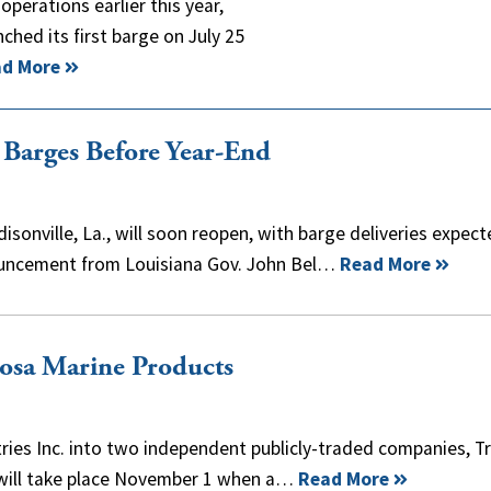
operations earlier this year,
nched its first barge on July 25
d More
 Barges Before Year-End
sonville, La., will soon reopen, with barge deliveries expec
nnouncement from Louisiana Gov. John Bel…
Read More
cosa Marine Products
stries Inc. into two independent publicly-traded companies, Tr
, will take place November 1 when a…
Read More