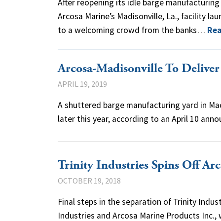
After reopening its idle barge manufacturing 
Arcosa Marine’s Madisonville, La., facility lau
to a welcoming crowd from the banks…
Rea
Arcosa-Madisonville To Deliver
APRIL 19, 2019
A shuttered barge manufacturing yard in Madi
later this year, according to an April 10 a
Trinity Industries Spins Off Ar
OCTOBER 19, 2018
Final steps in the separation of Trinity Indu
Industries and Arcosa Marine Products Inc.