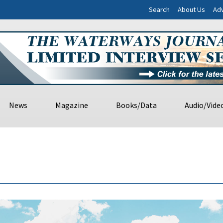
Search
About Us
Adv
News
Magazine
Books/Data
Audio/Vide