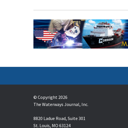
© Copyright 2026
The Waterways Journal, Inc.
8820 Ladue Road, Suite 301
St. Louis, MO 63124