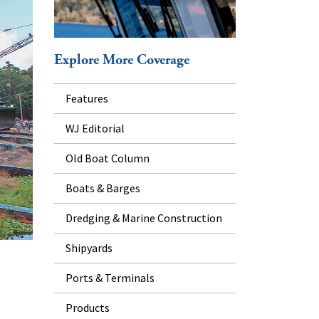
Explore More Coverage
Features
WJ Editorial
Old Boat Column
Boats & Barges
Dredging & Marine Construction
Shipyards
Ports & Terminals
Products