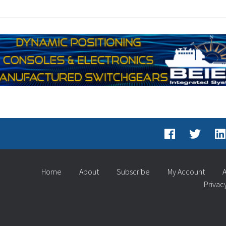
Home
About
Subscribe
My Account
A
Privac