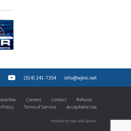
(314) 241-7354
info@wjinc.net
dvertise
Careers
Contact
Refunds
y Policy
Terms of Service
Acceptable Use
Website by Hub and Spoke.