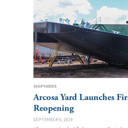
SHIPYARDS
Arcosa Yard Launches Fir
Reopening
SEPTEMBER 6, 2019