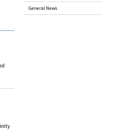
General News
ted
inity