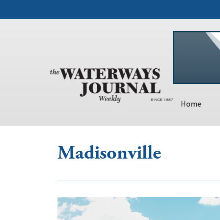
Home
Madisonville