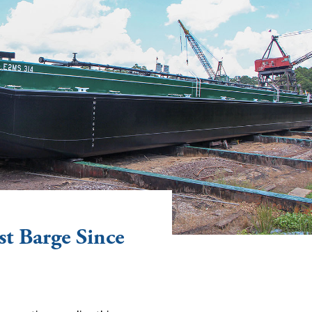
st Barge Since