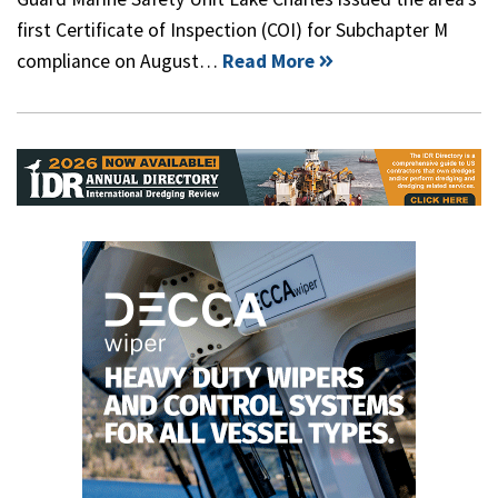
first Certificate of Inspection (COI) for Subchapter M
compliance on August…
Read More