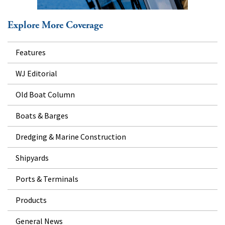
Explore More Coverage
Features
WJ Editorial
Old Boat Column
Boats & Barges
Dredging & Marine Construction
Shipyards
Ports & Terminals
Products
General News