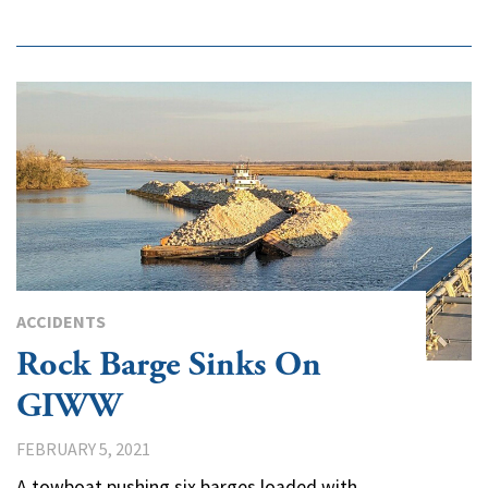
ACCIDENTS
Rock Barge Sinks On
GIWW
FEBRUARY 5, 2021
A towboat pushing six barges loaded with