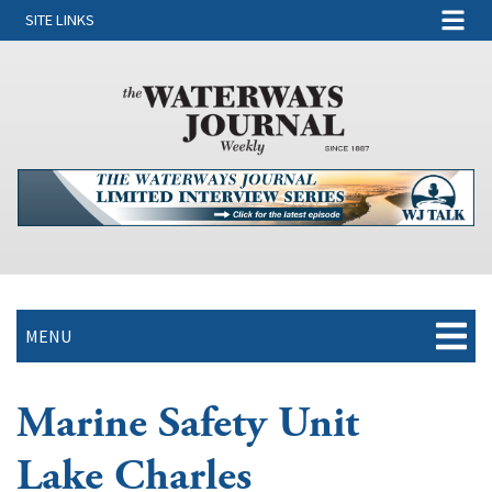
SITE LINKS
MENU
Marine Safety Unit
Lake Charles