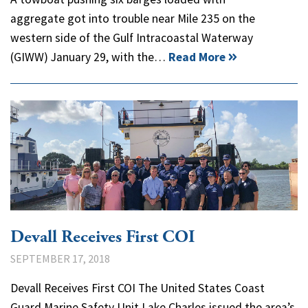
aggregate got into trouble near Mile 235 on the
western side of the Gulf Intracoastal Waterway
(GIWW) January 29, with the…
Read More
Devall Receives First COI
SEPTEMBER 17, 2018
Devall Receives First COI The United States Coast
Guard Marine Safety Unit Lake Charles issued the area’s