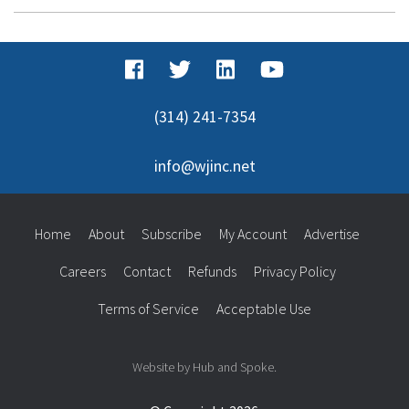
(314) 241-7354
info@wjinc.net
Home
About
Subscribe
My Account
Advertise
Careers
Contact
Refunds
Privacy Policy
Terms of Service
Acceptable Use
Website by Hub and Spoke.