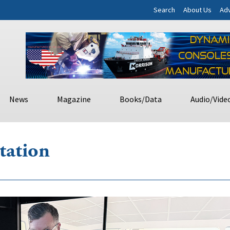
Search
About Us
Adv
News
Magazine
Books/Data
Audio/Vide
tation