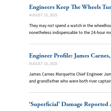
Engineers Keep The Wheels Tu
AUGUST 15, 2025
They may not spend a watch in the wheelhouse
nonetheless indispensable to the 24-hour 
Engineer Profile: James Carnes
AUGUST 15, 2025
James Carnes Marquette Chief Engineer Jame
and grandfather who were both river captain
‘Superficial’ Damage Reported