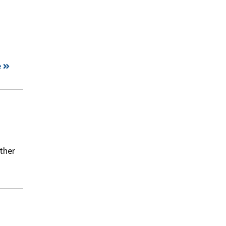
e
ther