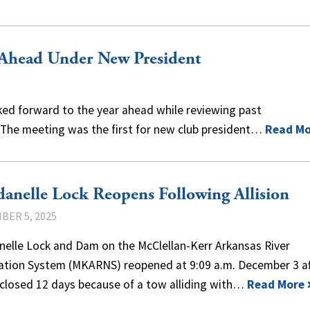
 Ahead Under New President
ked forward to the year ahead while reviewing past
 The meeting was the first for new club president…
Read Mo
anelle Lock Reopens Following Allision
BER 5, 2025
nelle Lock and Dam on the McClellan-Kerr Arkansas River
ation System (MKARNS) reopened at 9:09 a.m. December 3 af
 closed 12 days because of a tow alliding with…
Read More