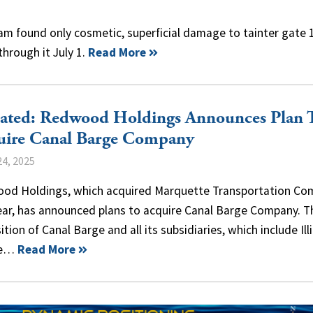
am found only cosmetic, superficial damage to tainter gate 1
hrough it July 1.
Read More
ated: Redwood Holdings Announces Plan 
uire Canal Barge Company
4, 2025
od Holdings, which acquired Marquette Transportation Co
year, has announced plans to acquire Canal Barge Company. T
ition of Canal Barge and all its subsidiaries, which include Ill
ne…
Read More