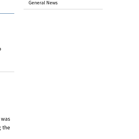
General News
o
d was
g the