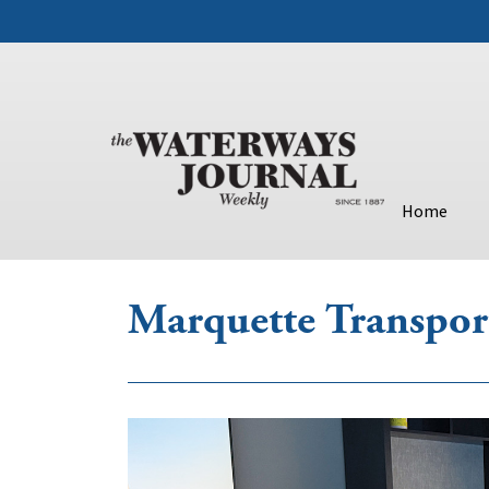
Home
Marquette Transpor