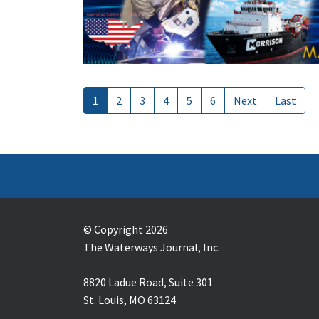
1
2
3
4
5
6
Next
Last
© Copyright 2026
The Waterways Journal, Inc.
8820 Ladue Road, Suite 301
St. Louis, MO 63124