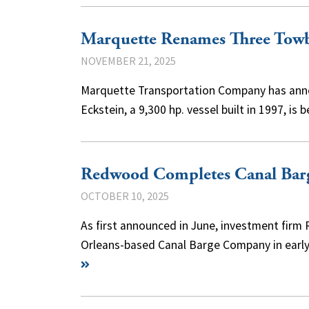
Marquette Renames Three Towb
NOVEMBER 21, 2025
Marquette Transportation Company has annou
Eckstein, a 9,300 hp. vessel built in 1997, 
Redwood Completes Canal Bar
OCTOBER 10, 2025
As first announced in June, investment firm
Orleans-based Canal Barge Company in early