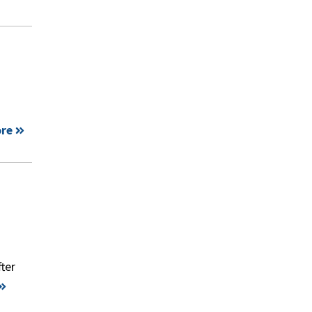
re
ter