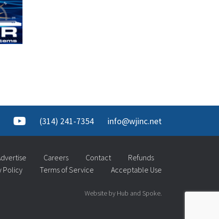
(314) 241-7354
info@wjinc.net
dvertise
Careers
Contact
Refunds
y Policy
Terms of Service
Acceptable Use
Website by Hub and Spoke.