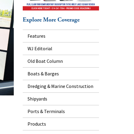
Explore More Coverage
Features
WJ Editorial
Old Boat Column
Boats & Barges
Dredging & Marine Construction
Shipyards
Ports & Terminals
Products