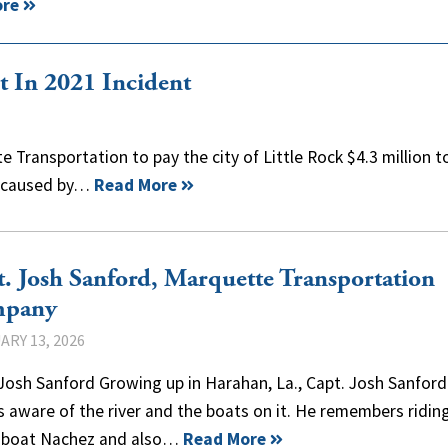
ore
 In 2021 Incident
 Transportation to pay the city of Little Rock $4.3 million t
l caused by…
Read More
. Josh Sanford, Marquette Transportation
pany
ARY 13, 2026
Josh Sanford Growing up in Harahan, La., Capt. Josh Sanfor
 aware of the river and the boats on it. He remembers ridin
boat Nachez and also…
Read More