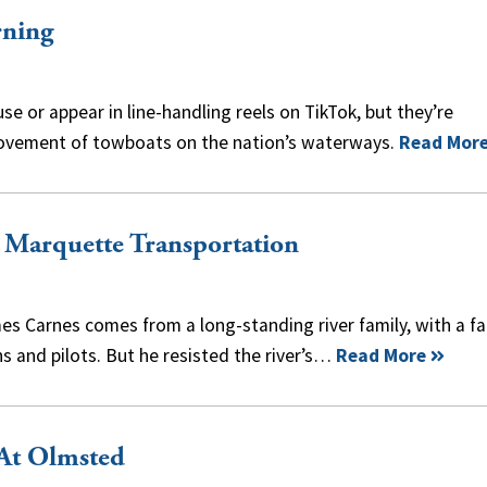
rning
 or appear in line-handling reels on TikTok, but they’re
movement of towboats on the nation’s waterways.
Read Mor
, Marquette Transportation
s Carnes comes from a long-standing river family, with a fa
s and pilots. But he resisted the river’s…
Read More
 At Olmsted