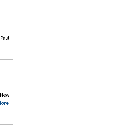
 Paul
f New
More