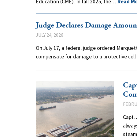
Education (CME). In fall 2025, the…
Read M
Judge Declares Damage Amount
JULY 24, 2026
On July 17, a federal judge ordered Marquette
compensate for damage to a protective cel
Capt
Com
FEBRU
Capt. 
always
steam