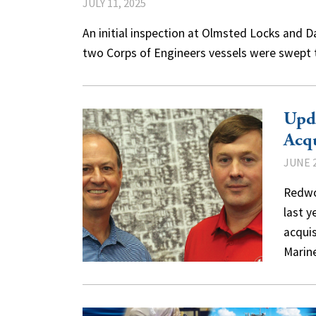
JULY 11, 2025
An initial inspection at Olmsted Locks and D
two Corps of Engineers vessels were swept t
Upd
Acq
JUNE 2
Redwo
last 
acquis
Mari