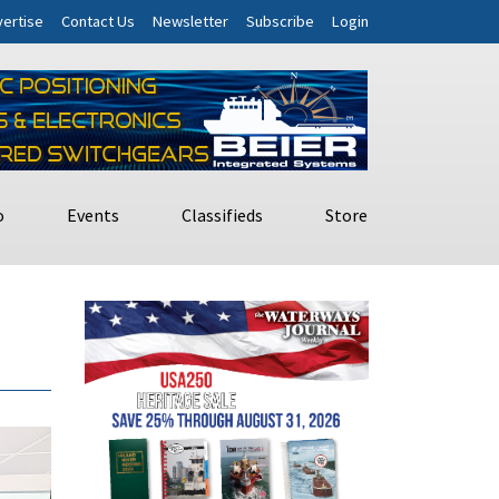
ertise
Contact Us
Newsletter
Subscribe
Login
o
Events
Classifieds
Store