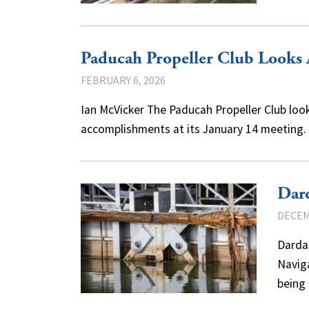
Paducah Propeller Club Looks
FEBRUARY 6, 2026
Ian McVicker The Paducah Propeller Club loo
accomplishments at its January 14 meeting.
Dard
DECEM
Darda
Navig
being