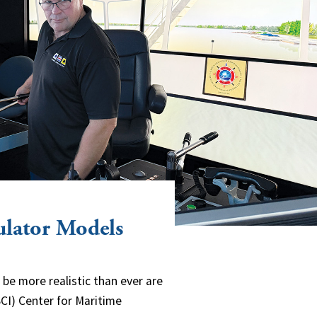
ulator Models
e more realistic than ever are
CI) Center for Maritime