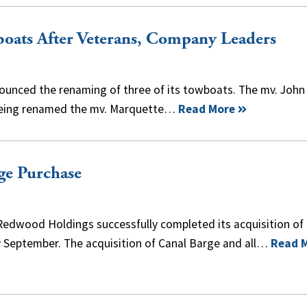
oats After Veterans, Company Leaders
nced the renaming of three of its towboats. The mv. John
is being renamed the mv. Marquette…
Read More
ge Purchase
 Redwood Holdings successfully completed its acquisition o
 September. The acquisition of Canal Barge and all…
Read 