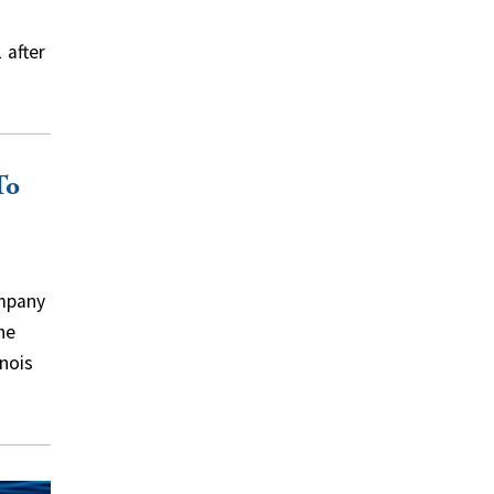
 after
To
mpany
he
inois