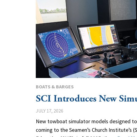
BOATS & BARGES
SCI Introduces New Sim
JULY 17, 2026
New towboat simulator models designed to b
coming to the Seamen’s Church Institute’s (S