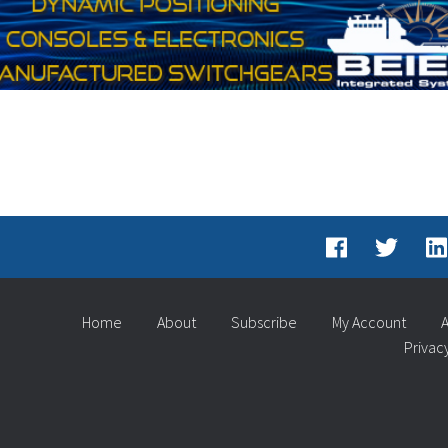
Home
About
Subscribe
My Account
A
Privac