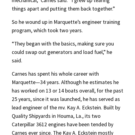
mechanical,” Carnes said. “I grew up tearing
things apart and putting them back together.”
So he wound up in Marquette’s engineer training
program, which took two years.
“They began with the basics, making sure you
could swap out generators and load fuel,” he
said.
Carnes has spent his whole career with
Marquette—34 years. Although he estimates he
has worked on 13 or 14 boats overall, for the past
25 years, since it was launched, he has served as
lead engineer of the mv. Kay A. Eckstein. Built by
Quality Shipyards in Houma, La., its two
Caterpillar 3612 engines have been tended by
Carnes ever since. The Kay A. Eckstein mostly