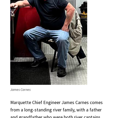
James Carnes
Marquette Chief Engineer James Carnes comes
from a long-standing river family, with a father
and grandfather who were both river captains