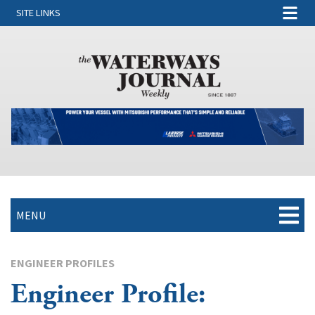
SITE LINKS
MENU
ENGINEER PROFILES
Engineer Profile: