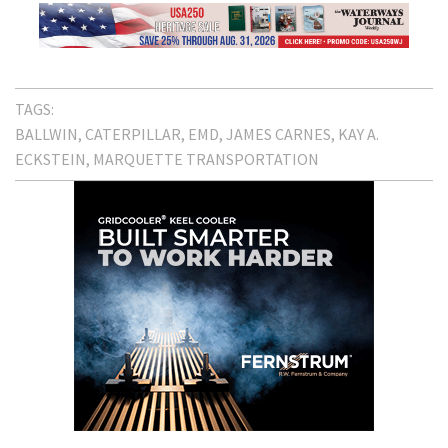
TAGS:
BALLWIN
CATERPILLAR
EMD
JAMES CARNES
KAY A.
ECKSTEIN
MARQUETTE TRANSPORTATION