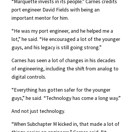
“Marquette invests in its people.” Carnes credits
port engineer David Fields with being an
important mentor for him.
“He was my port engineer, and he helped me a
lot,” he said. “He encouraged a lot of the younger
guys, and his legacy is still going strong.”
Carnes has seen a lot of changes in his decades
of engineering, including the shift from analog to
digital controls.
“Everything has gotten safer for the younger
guys,” he said. “Technology has come a long way.”
And not just technology.
“When Subchapter M kicked in, that made a lot of