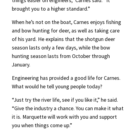
things easier on engineers,” Carnes said. “It
brought you to a higher standard.”
When he’s not on the boat, Carnes enjoys fishing
and bow hunting for deer, as well as taking care
of his yard. He explains that the shotgun deer
season lasts only a few days, while the bow
hunting season lasts from October through
January.
Engineering has provided a good life for Carnes.
What would he tell young people today?
“Just try the river life, see if you like it,” he said.
“Give the industry a chance. You can make it what
it is. Marquette will work with you and support
you when things come up.”