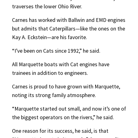
traverses the lower Ohio River.
Carnes has worked with Ballwin and EMD engines
but admits that Caterpillars—like the ones on the
Kay A. Eckstein—are his favorite.
“I’ve been on Cats since 1992,” he said.
All Marquette boats with Cat engines have
trainees in addition to engineers.
Carnes is proud to have grown with Marquette,
noting its strong family atmosphere.
“Marquette started out small, and now it’s one of
the biggest operators on the rivers,” he said.
One reason for its success, he said, is that