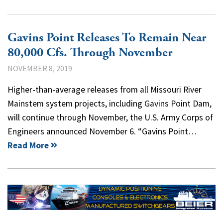
Gavins Point Releases To Remain Near
80,000 Cfs. Through November
NOVEMBER 8, 2019
Higher-than-average releases from all Missouri River
Mainstem system projects, including Gavins Point Dam,
will continue through November, the U.S. Army Corps of
Engineers announced November 6. “Gavins Point…
Read More