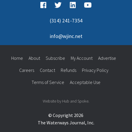
(314) 241-7354
info@wjinc.net
Home
About
Subscribe
My Account
Advertise
Careers
Contact
Refunds
Privacy Policy
Terms of Service
Acceptable Use
Website by Hub and Spoke.
© Copyright 2026
The Waterways Journal, Inc.