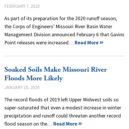
FEBRUARY 7, 2020
As part of its preparation for the 2020 runoff season,
the Corps of Engineers’ Missouri River Basin Water
Management Division announced February 6 that Gavins
Point releases were increased…
Read More
Soaked Soils Make Missouri River
Floods More Likely
JANUARY 10, 2020
The record floods of 2019 left Upper Midwest soils so
super-saturated that even a modest increase in winter
precipitation and runoff could threaten another record
flood season on the…
Read More