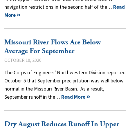
navigation restrictions in the second half of the…
Read
More
Missouri River Flows Are Below
Average For September
OCTOBER 10, 2020
The Corps of Engineers’ Northwestern Division reported
October 5 that September precipitation was well below
normal in the Missouri River Basin. As a result,
September runoff in the…
Read More
Dry August Reduces Runoff In Upper