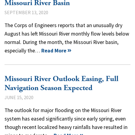
Missouri River Basin
SEPTEMBER 13, 2020
The Corps of Engineers reports that an unusually dry
August has left Missouri River monthly flow levels below
normal. During the month, the Missouri River basin,
especially the…
Read More
Missouri River Outlook Easing, Full
Navigation Season Expected
JUNE 15, 2020
The outlook for major flooding on the Missouri River
system has eased significantly since early spring, even
though recent localized heavy rainfalls have resulted in