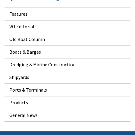
Features
WJ Editorial
Old Boat Column
Boats & Barges
Dredging & Marine Construction
Shipyards
Ports & Terminals
Products
General News