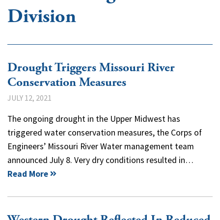
Division
Drought Triggers Missouri River
Conservation Measures
JULY 12, 2021
The ongoing drought in the Upper Midwest has
triggered water conservation measures, the Corps of
Engineers’ Missouri River Water management team
announced July 8. Very dry conditions resulted in…
Read More
Western Drought Reflected In Reduced