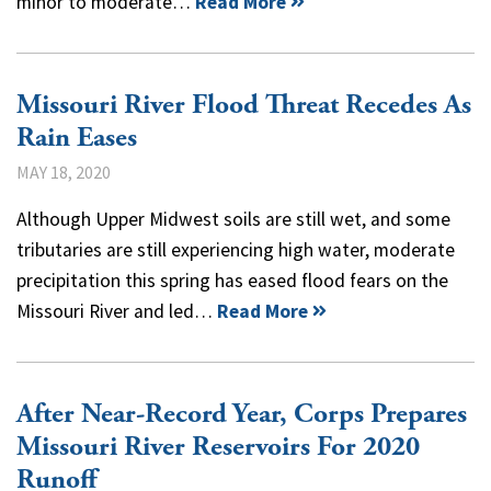
minor to moderate…
Read More
Missouri River Flood Threat Recedes As
Rain Eases
MAY 18, 2020
Although Upper Midwest soils are still wet, and some
tributaries are still experiencing high water, moderate
precipitation this spring has eased flood fears on the
Missouri River and led…
Read More
After Near-Record Year, Corps Prepares
Missouri River Reservoirs For 2020
Runoff