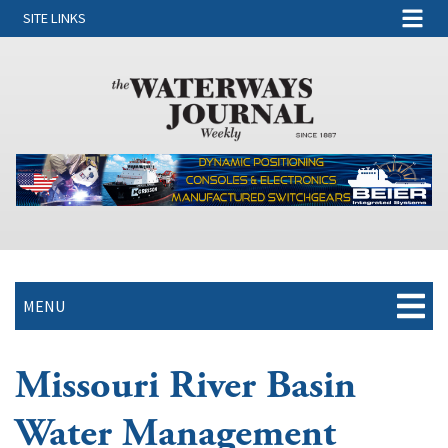
SITE LINKS
MENU
Missouri River Basin
Water Management