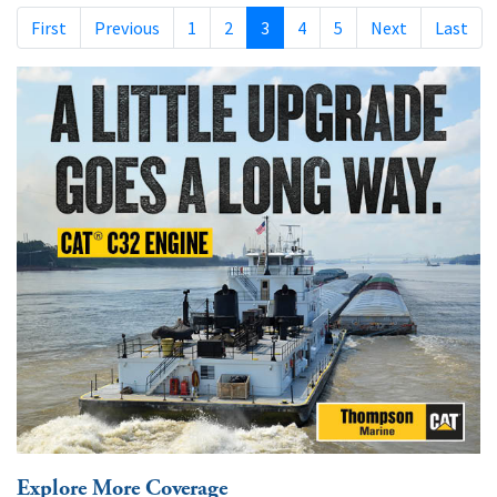
First
Previous
1
2
3
4
5
Next
Last
Explore More Coverage