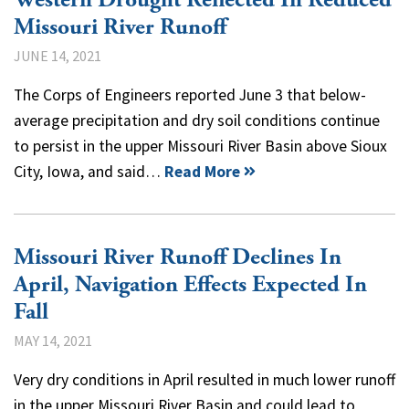
Missouri River Runoff
JUNE 14, 2021
The Corps of Engineers reported June 3 that below-
average precipitation and dry soil conditions continue
to persist in the upper Missouri River Basin above Sioux
City, Iowa, and said…
Read More
Missouri River Runoff Declines In
April, Navigation Effects Expected In
Fall
MAY 14, 2021
Very dry conditions in April resulted in much lower runoff
in the upper Missouri River Basin and could lead to