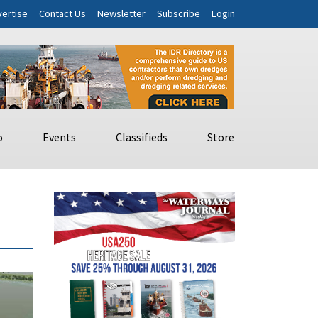
ertise
Contact Us
Newsletter
Subscribe
Login
o
Events
Classifieds
Store