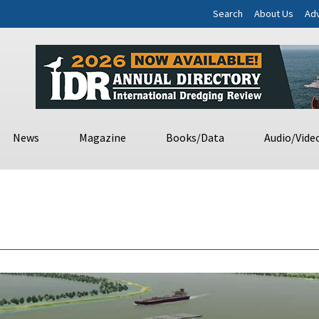
Search
About Us
Adv
News
Magazine
Books/Data
Audio/Vide