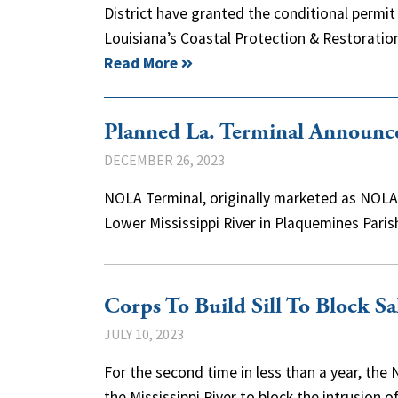
District have granted the conditional permi
Louisiana’s Coastal Protection & Restoratio
Read More
Planned La. Terminal Announc
DECEMBER 26, 2023
NOLA Terminal, originally marketed as NOLA O
Lower Mississippi River in Plaquemines Pa
Corps To Build Sill To Block S
JULY 10, 2023
For the second time in less than a year, the 
the Mississippi River to block the intrusion 