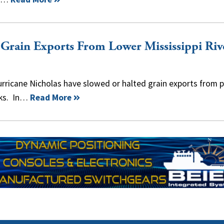
 Grain Exports From Lower Mississippi Riv
ricane Nicholas have slowed or halted grain exports from p
eks. In…
Read More