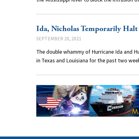
Ida, Nicholas Temporarily Halt
SEPTEMBER 20, 2021
The double whammy of Hurricane Ida and Hur
in Texas and Louisiana for the past two we