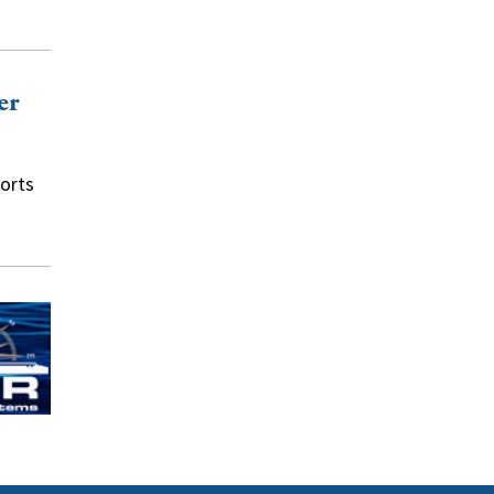
er
orts