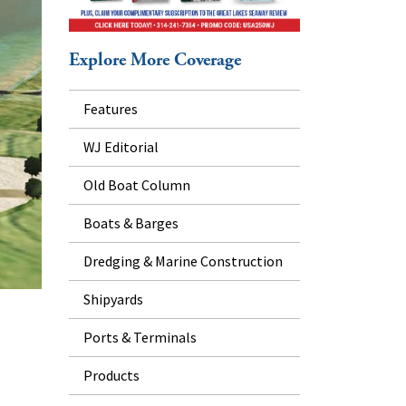
Explore More Coverage
Features
WJ Editorial
Old Boat Column
Boats & Barges
Dredging & Marine Construction
Shipyards
Ports & Terminals
Products