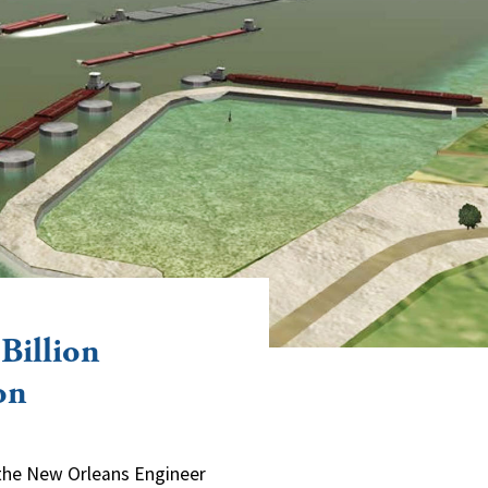
Billion
on
d the New Orleans Engineer