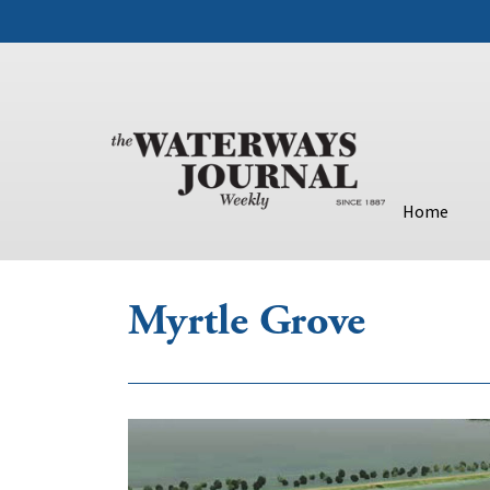
Home
Myrtle Grove