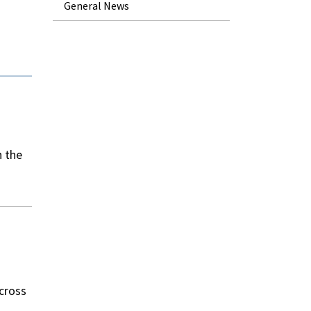
General News
n the
across