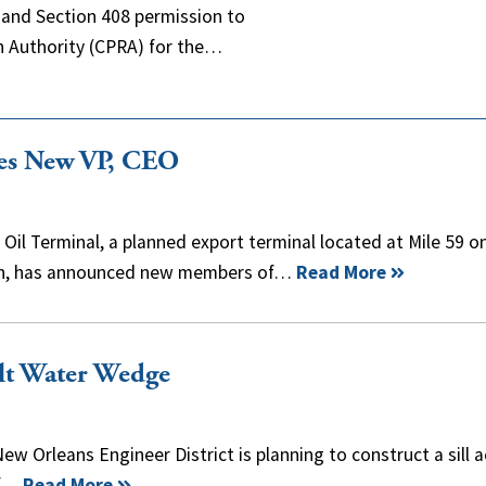
t and Section 408 permission to
n Authority (CPRA) for the…
es New VP, CEO
il Terminal, a planned export terminal located at Mile 59 o
rish, has announced new members of…
Read More
alt Water Wedge
New Orleans Engineer District is planning to construct a sill 
of…
Read More