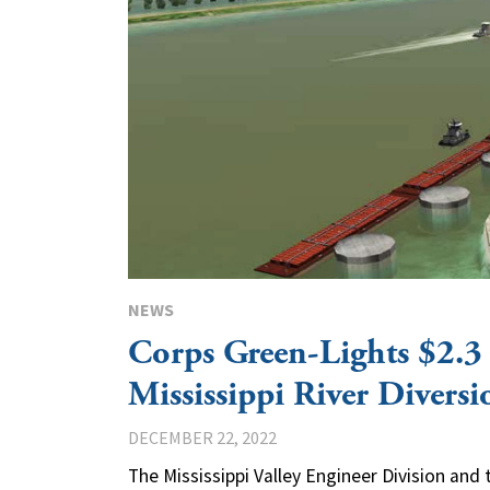
NEWS
Corps Green-Lights $2.3 
Mississippi River Diversi
DECEMBER 22, 2022
The Mississippi Valley Engineer Division an