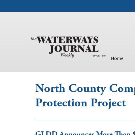
Home
North County Comp
Protection Project
GLDD Announces More Than $6