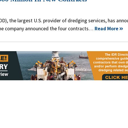
), the largest U.S. provider of dredging services, has ann
The company announced the four contracts…
Read More