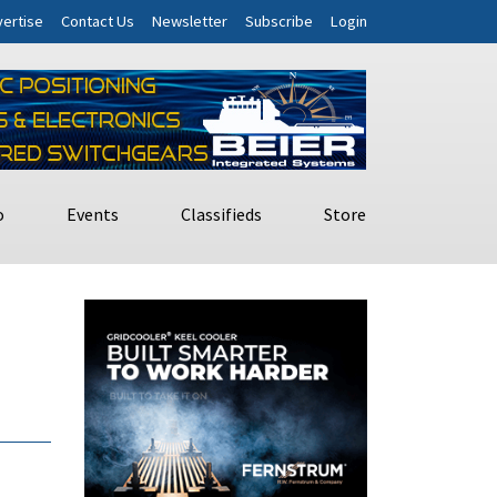
ertise
Contact Us
Newsletter
Subscribe
Login
o
Events
Classifieds
Store