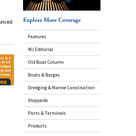
Explore More Coverage
ounced
Features
WJ Editorial
Old Boat Column
Boats & Barges
Dredging & Marine Construction
Shipyards
Ports & Terminals
Products