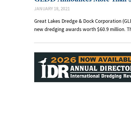
JANUARY 18, 2021
Great Lakes Dredge & Dock Corporation (GLDD
new dredging awards worth $60.9 million. 