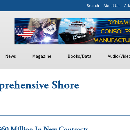
Search
About Us
Adv
News
Magazine
Books/Data
Audio/Vide
rehensive Shore
0 Million In New Contracts