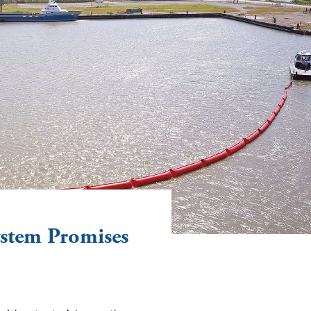
stem Promises