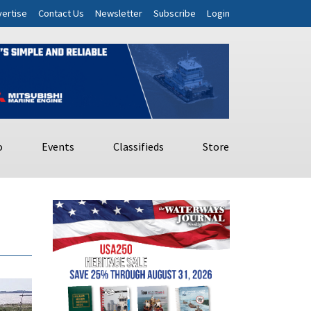
ertise
Contact Us
Newsletter
Subscribe
Login
o
Events
Classifieds
Store