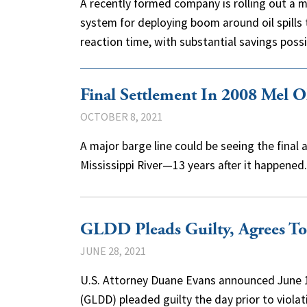
A recently formed company is rolling out a 
system for deploying boom around oil spills
reaction time, with substantial savings pos
Final Settlement In 2008 Mel Ol
OCTOBER 8, 2021
A major barge line could be seeing the final ac
Mississippi River—13 years after it happened
GLDD Pleads Guilty, Agrees To 
JUNE 28, 2021
U.S. Attorney Duane Evans announced June
(GLDD) pleaded guilty the day prior to viol