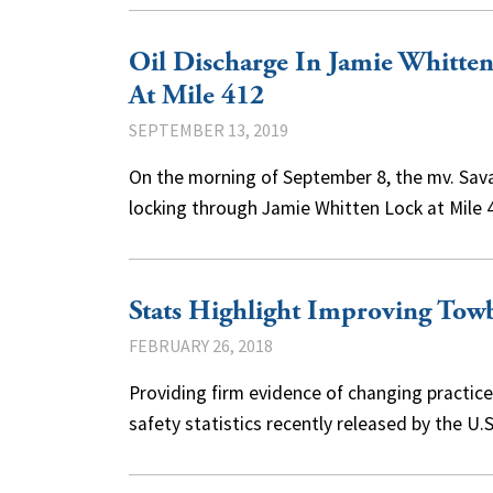
Oil Discharge In Jamie Whitte
At Mile 412
SEPTEMBER 13, 2019
On the morning of September 8, the mv. Sava
locking through Jamie Whitten Lock at Mile
Stats Highlight Improving Towb
FEBRUARY 26, 2018
Providing firm evidence of changing practic
safety statistics recently released by the 