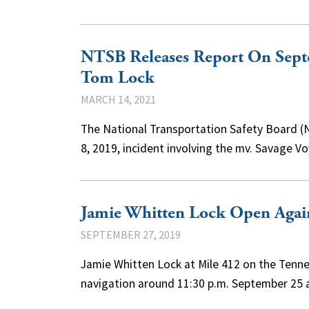
NTSB Releases Report On Sept
Tom Lock
MARCH 14, 2021
The National Transportation Safety Board (N
8, 2019, incident involving the mv. Savage 
Jamie Whitten Lock Open Again
SEPTEMBER 27, 2019
Jamie Whitten Lock at Mile 412 on the Te
navigation around 11:30 p.m. September 25 a