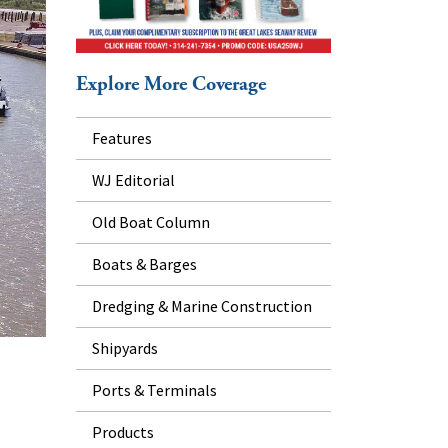
Explore More Coverage
Features
WJ Editorial
Old Boat Column
Boats & Barges
Dredging & Marine Construction
Shipyards
Ports & Terminals
Products