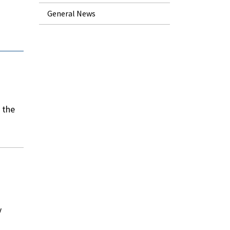
General News
n the
y