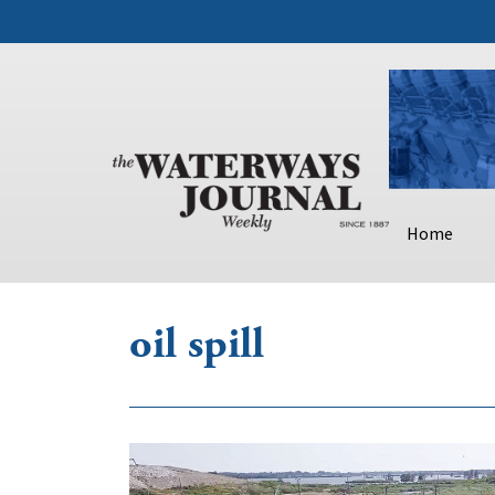
Home
oil spill