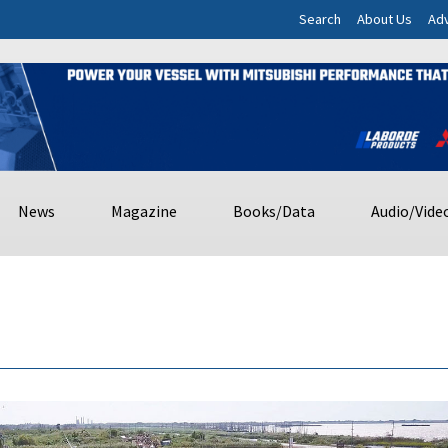
Search
About Us
Adv
News
Magazine
Books/Data
Audio/Vide