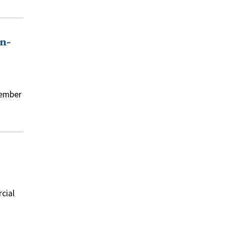
n-
tember
cial