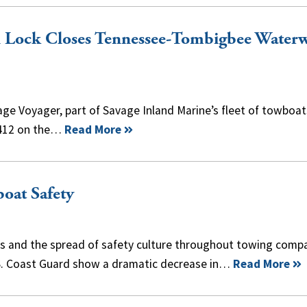
n Lock Closes Tennessee-Tombigbee Water
ge Voyager, part of Savage Inland Marine’s fleet of towboat
 412 on the…
Read More
oat Safety
es and the spread of safety culture throughout towing compa
U.S. Coast Guard show a dramatic decrease in…
Read More