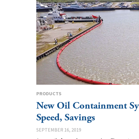
PRODUCTS
New Oil Containment Sy
Speed, Savings
SEPTEMBER 16, 2019