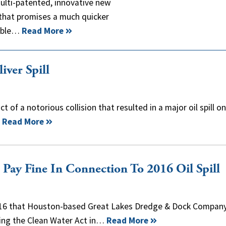
multi-patented, innovative new
 that promises a much quicker
sible…
Read More
iver Spill
t of a notorious collision that resulted in a major oil spill o
.
Read More
Pay Fine In Connection To 2016 Oil Spill
 16 that Houston-based Great Lakes Dredge & Dock Compan
ating the Clean Water Act in…
Read More