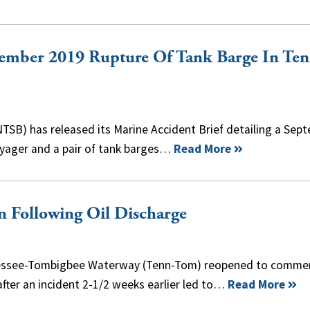
ember 2019 Rupture Of Tank Barge In Ten
TSB) has released its Marine Accident Brief detailing a Sep
Voyager and a pair of tank barges…
Read More
 Following Oil Discharge
nnessee-Tombigbee Waterway (Tenn-Tom) reopened to commer
fter an incident 2-1/2 weeks earlier led to…
Read More