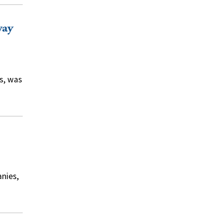
way
s, was
nies,