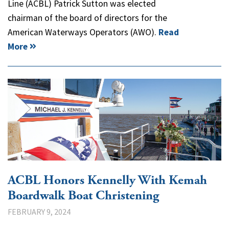
Line (ACBL) Patrick Sutton was elected
chairman of the board of directors for the
American Waterways Operators (AWO).
Read
More
ACBL Honors Kennelly With Kemah
Boardwalk Boat Christening
FEBRUARY 9, 2024