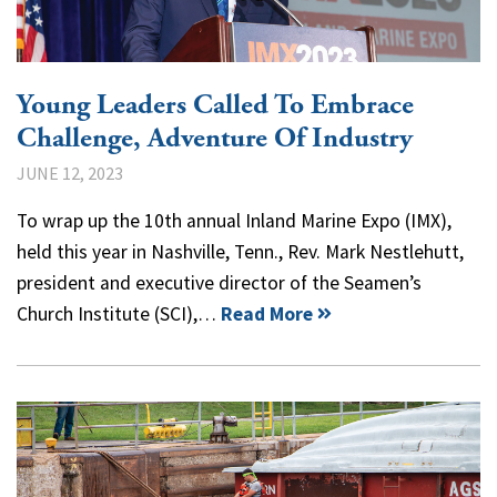
Young Leaders Called To Embrace
Challenge, Adventure Of Industry
JUNE 12, 2023
To wrap up the 10th annual Inland Marine Expo (IMX),
held this year in Nashville, Tenn., Rev. Mark Nestlehutt,
president and executive director of the Seamen’s
Church Institute (SCI),…
Read More