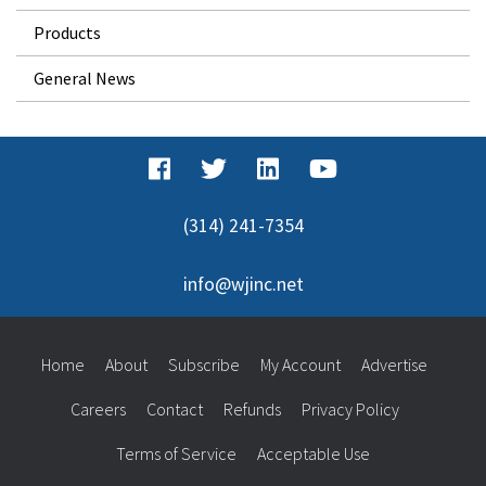
Products
General News
(314) 241-7354
info@wjinc.net
Home
About
Subscribe
My Account
Advertise
Careers
Contact
Refunds
Privacy Policy
Terms of Service
Acceptable Use