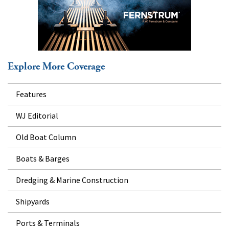
Explore More Coverage
Features
WJ Editorial
Old Boat Column
Boats & Barges
Dredging & Marine Construction
Shipyards
Ports & Terminals