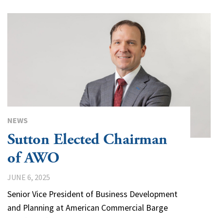
NEWS
Sutton Elected Chairman
of AWO
JUNE 6, 2025
Senior Vice President of Business Development
and Planning at American Commercial Barge