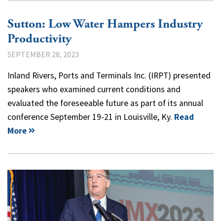
Sutton: Low Water Hampers Industry
Productivity
SEPTEMBER 28, 2023
Inland Rivers, Ports and Terminals Inc. (IRPT) presented
speakers who examined current conditions and
evaluated the foreseeable future as part of its annual
conference September 19-21 in Louisville, Ky.
Read
More