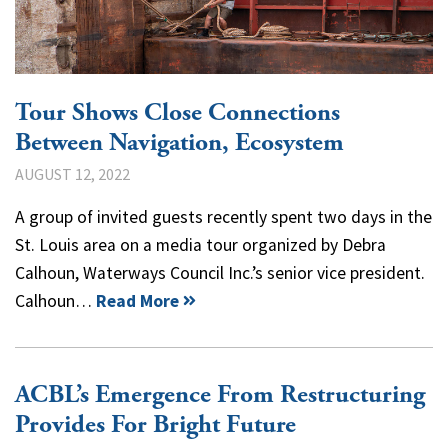
Tour Shows Close Connections
Between Navigation, Ecosystem
AUGUST 12, 2022
A group of invited guests recently spent two days in the
St. Louis area on a media tour organized by Debra
Calhoun, Waterways Council Inc.’s senior vice president.
Calhoun…
Read More
ACBL’s Emergence From Restructuring
Provides For Bright Future