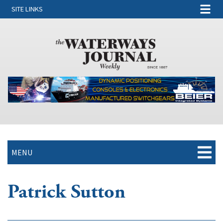
SITE LINKS
MENU
Patrick Sutton