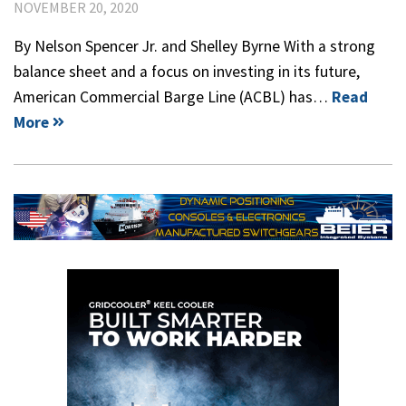
NOVEMBER 20, 2020
By Nelson Spencer Jr. and Shelley Byrne With a strong
balance sheet and a focus on investing in its future,
American Commercial Barge Line (ACBL) has…
Read
More