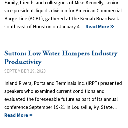
Family, friends and colleagues of Mike Kennelly, senior
vice president-liquids division for American Commercial
Barge Line (ACBL), gathered at the Kemah Boardwalk
southeast of Houston on January 4…
Read More
Sutton: Low Water Hampers Industry
Productivity
SEPTEMBER 29, 2023
Inland Rivers, Ports and Terminals Inc. (IRPT) presented
speakers who examined current conditions and
evaluated the foreseeable future as part of its annual
conference September 19-21 in Louisville, Ky. State…
Read More