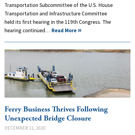
Transportation Subcommittee of the U.S. House
Transportation and Infrastructure Committee
held its first hearing in the 119th Congress. The
hearing continued…
Read More
Ferry Business Thrives Following
Unexpected Bridge Closure
DECEMBER 11, 2020