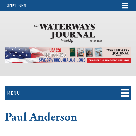
SITE LINKS
MENU
Paul Anderson