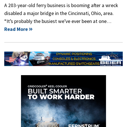
A 203-year-old ferry business is booming after a wreck
disabled a major bridge in the Cincinnati, Ohio, area.
“It’s probably the busiest we’ve ever been at one…
Read More