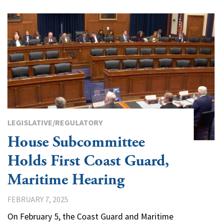
LEGISLATIVE/REGULATORY
House Subcommittee
Holds First Coast Guard,
Maritime Hearing
FEBRUARY 7, 2025
On February 5, the Coast Guard and Maritime