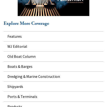
Explore More Coverage
Features
WJ Editorial
Old Boat Column
Boats & Barges
Dredging & Marine Construction
Shipyards
Ports & Terminals
Products