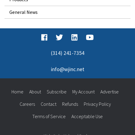
General News
(314) 241-7354
info@wjinc.net
Home
About
Subscribe
My Account
Advertise
Careers
Contact
Refunds
Privacy Policy
Terms of Service
Acceptable Use