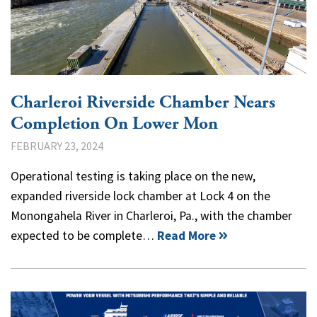
Charleroi Riverside Chamber Nears
Completion On Lower Mon
FEBRUARY 23, 2024
Operational testing is taking place on the new,
expanded riverside lock chamber at Lock 4 on the
Monongahela River in Charleroi, Pa., with the chamber
expected to be complete…
Read More