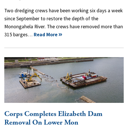
Two dredging crews have been working six days a week
since September to restore the depth of the
Monongahela River. The crews have removed more than
315 barges…
Read More
Corps Completes Elizabeth Dam
Removal On Lower Mon