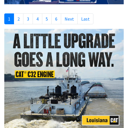
1
2
3
4
5
6
Next
Last