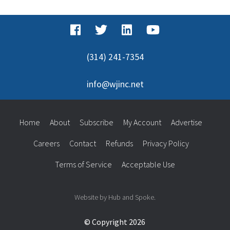
(314) 241-7354
info@wjinc.net
Home
About
Subscribe
My Account
Advertise
Careers
Contact
Refunds
Privacy Policy
Terms of Service
Acceptable Use
Website by Hub and Spoke.
© Copyright 2026