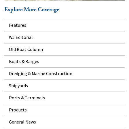
Explore More Coverage
Features
WJ Editorial
Old Boat Column
Boats & Barges
Dredging & Marine Construction
Shipyards
Ports & Terminals
Products
General News