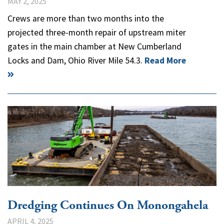
MAY 2, 2025
Crews are more than two months into the
projected three-month repair of upstream miter
gates in the main chamber at New Cumberland
Locks and Dam, Ohio River Mile 54.3.
Read More
Dredging Continues On Monongahela
APRIL 4, 2025