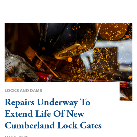
LOCKS AND DAMS
Repairs Underway To
Extend Life Of New
Cumberland Lock Gates