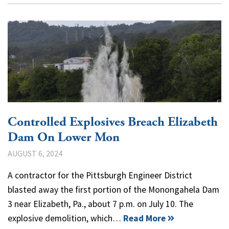
Controlled Explosives Breach Elizabeth
Dam On Lower Mon
AUGUST 6, 2024
A contractor for the Pittsburgh Engineer District
blasted away the first portion of the Monongahela Dam
3 near Elizabeth, Pa., about 7 p.m. on July 10. The
explosive demolition, which…
Read More