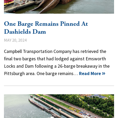
One Barge Remains Pinned At
Dashields Dam
MAY 20, 2024
Campbell Transportation Company has retrieved the
final two barges that had lodged against Emsworth
Locks and Dam following a 26-barge breakaway in the
Pittsburgh area. One barge remains…
Read More