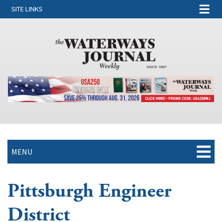
SITE LINKS
MENU
Pittsburgh Engineer
District