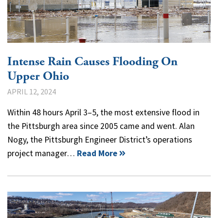
Intense Rain Causes Flooding On
Upper Ohio
APRIL 12, 2024
Within 48 hours April 3–5, the most extensive flood in
the Pittsburgh area since 2005 came and went. Alan
Nogy, the Pittsburgh Engineer District’s operations
project manager…
Read More