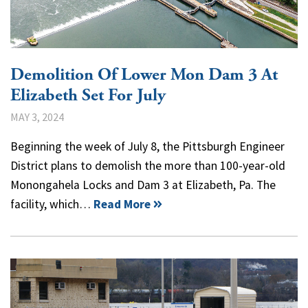
Demolition Of Lower Mon Dam 3 At
Elizabeth Set For July
MAY 3, 2024
Beginning the week of July 8, the Pittsburgh Engineer
District plans to demolish the more than 100-year-old
Monongahela Locks and Dam 3 at Elizabeth, Pa. The
facility, which…
Read More