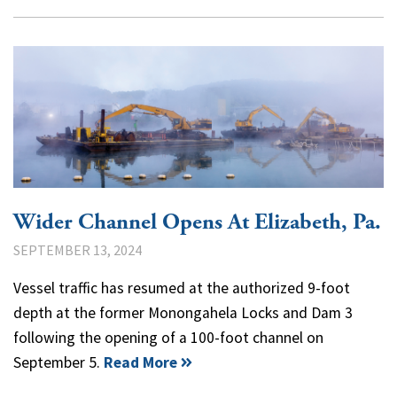
Wider Channel Opens At Elizabeth, Pa.
SEPTEMBER 13, 2024
Vessel traffic has resumed at the authorized 9-foot
depth at the former Monongahela Locks and Dam 3
following the opening of a 100-foot channel on
September 5.
Read More