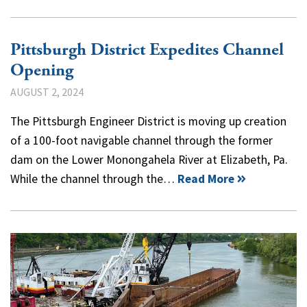
Pittsburgh District Expedites Channel
Opening
AUGUST 2, 2024
The Pittsburgh Engineer District is moving up creation
of a 100-foot navigable channel through the former
dam on the Lower Monongahela River at Elizabeth, Pa.
While the channel through the…
Read More