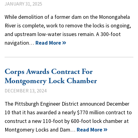
JANUARY 31, 2025
While demolition of a former dam on the Monongahela
River is complete, work to remove the locks is ongoing,
and upstream low-water issues remain. A 300-foot
navigation…
Read More
Corps Awards Contract For
Montgomery Lock Chamber
DECEMBER 13, 2024
The Pittsburgh Engineer District announced December
10 that it has awarded a nearly $770 million contract to
construct a new 110-foot by 600-foot lock chamber at
Montgomery Locks and Dam…
Read More