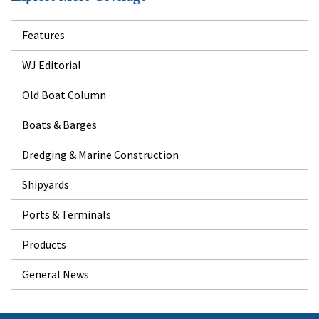
Features
WJ Editorial
Old Boat Column
Boats & Barges
Dredging & Marine Construction
Shipyards
Ports & Terminals
Products
General News