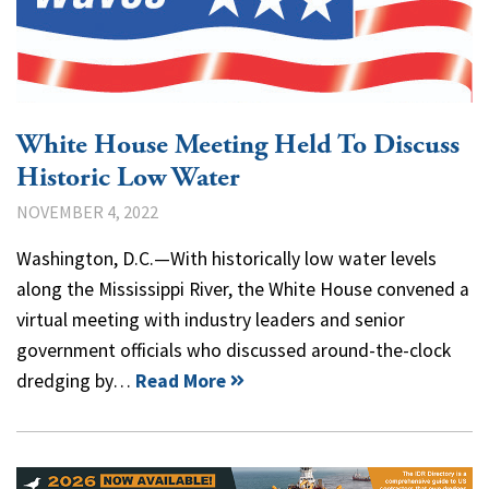
White House Meeting Held To Discuss
Historic Low Water
NOVEMBER 4, 2022
Washington, D.C.—With historically low water levels
along the Mississippi River, the White House convened a
virtual meeting with industry leaders and senior
government officials who discussed around-the-clock
dredging by…
Read More