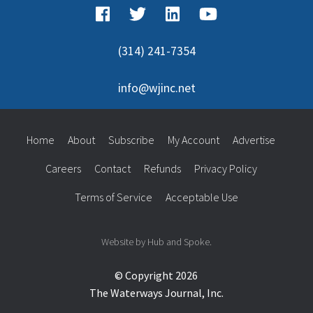
(314) 241-7354
info@wjinc.net
Home
About
Subscribe
My Account
Advertise
Careers
Contact
Refunds
Privacy Policy
Terms of Service
Acceptable Use
Website by Hub and Spoke.
© Copyright 2026
The Waterways Journal, Inc.