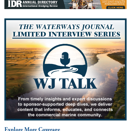
Explore More Coverage