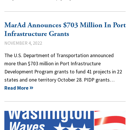
MarAd Announces $703 Million In Port
Infrastructure Grants
NOVEMBER 4, 2022
The U.S. Department of Transportation announced
more than $703 million in Port Infrastructure
Development Program grants to fund 41 projects in 22
states and one territory October 28. PIDP grants…
Read More