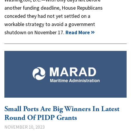
another funding deadline, House Republicans
conceded they had not yet settled on a
workable strategy to avoid a government
shutdown on November 17.
Read More
Small Ports Are Big Winners In Latest
Round Of PIDP Grants
NOVEMBER 10, 2023