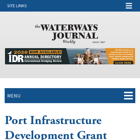
SITE LINKS
MENU
Port Infrastructure
Development Grant