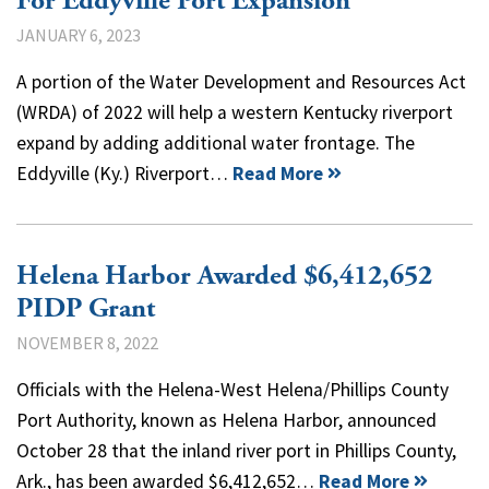
For Eddyville Port Expansion
JANUARY 6, 2023
A portion of the Water Development and Resources Act
(WRDA) of 2022 will help a western Kentucky riverport
expand by adding additional water frontage. The
Eddyville (Ky.) Riverport…
Read More
Helena Harbor Awarded $6,412,652
PIDP Grant
NOVEMBER 8, 2022
Officials with the Helena-West Helena/Phillips County
Port Authority, known as Helena Harbor, announced
October 28 that the inland river port in Phillips County,
Ark., has been awarded $6,412,652…
Read More