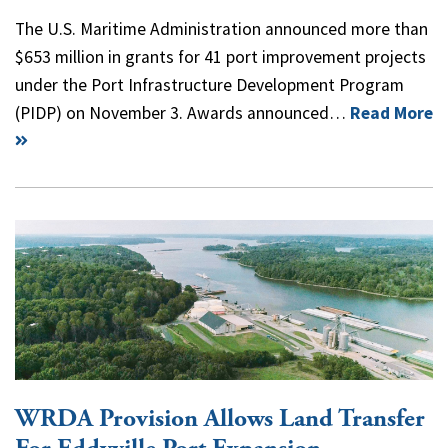
The U.S. Maritime Administration announced more than
$653 million in grants for 41 port improvement projects
under the Port Infrastructure Development Program
(PIDP) on November 3. Awards announced…
Read More
WRDA Provision Allows Land Transfer