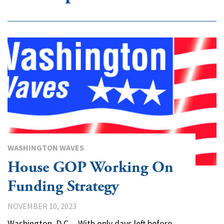
WASHINGTON WAVES
House GOP Working On
Funding Strategy
NOVEMBER 10, 2023
Washington, D.C.—With only days left before