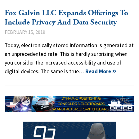
Fox Galvin LLC Expands Offerings To
Include Privacy And Data Security
FEBRUARY 15, 2019
Today, electronically stored information is generated at
an unprecedented rate. This is hardly surprising when
you consider the increased accessibility and use of
digital devices. The same is true…
Read More