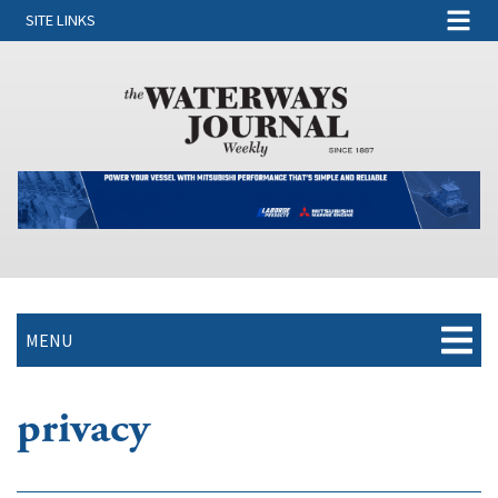
SITE LINKS
MENU
privacy