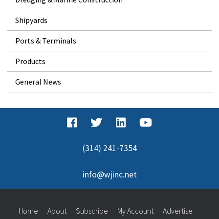
Shipyards
Ports & Terminals
Products
General News
(314) 241-7354
info@wjinc.net
Home
About
Subscribe
My Account
Advertise