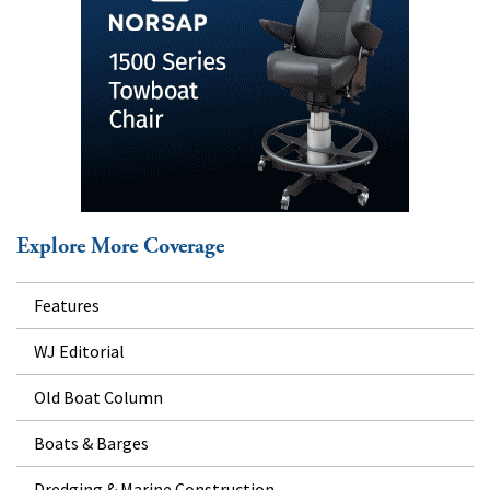
Explore More Coverage
Features
WJ Editorial
Old Boat Column
Boats & Barges
Dredging & Marine Construction