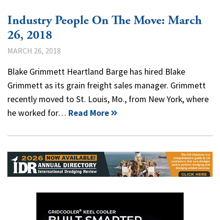
Industry People On The Move: March
26, 2018
MARCH 26, 2018
Blake Grimmett Heartland Barge has hired Blake
Grimmett as its grain freight sales manager. Grimmett
recently moved to St. Louis, Mo., from New York, where
he worked for…
Read More