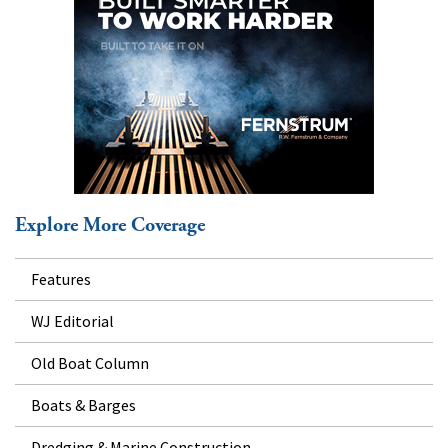
Explore More Coverage
Features
WJ Editorial
Old Boat Column
Boats & Barges
Dredging & Marine Construction