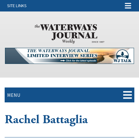
SITE LINKS
MENU
Rachel Battaglia