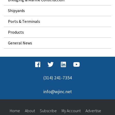
Shipyards
Ports & Terminals
Products
General News
(314) 241-7354
info@wjinc.net
Home
About
Subscribe
My Account
Advertise