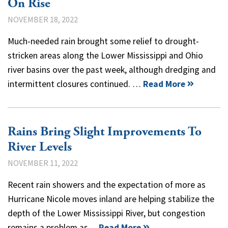
On Rise
NOVEMBER 18, 2022
Much-needed rain brought some relief to drought-
stricken areas along the Lower Mississippi and Ohio
river basins over the past week, although dredging and
intermittent closures continued. …
Read More
Rains Bring Slight Improvements To
River Levels
NOVEMBER 11, 2022
Recent rain showers and the expectation of more as
Hurricane Nicole moves inland are helping stabilize the
depth of the Lower Mississippi River, but congestion
remains a problem as…
Read More