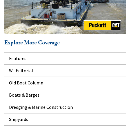
Explore More Coverage
Features
WJ Editorial
Old Boat Column
Boats & Barges
Dredging & Marine Construction
Shipyards