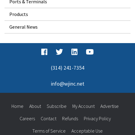
Ports & Terminals
Products
General News
(314) 241-7354
info@wjinc.net
Home
About
Subscribe
My Account
Advertise
Careers
Contact
Refunds
Privacy Policy
Terms of Service
Acceptable Use