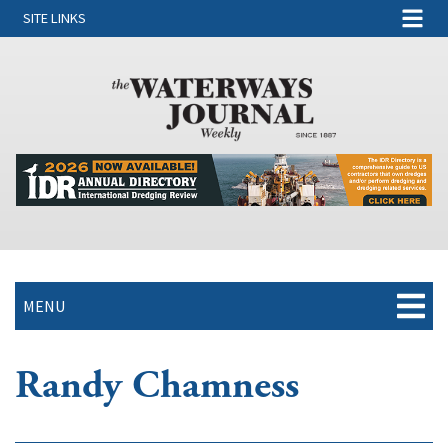
SITE LINKS
MENU
Randy Chamness