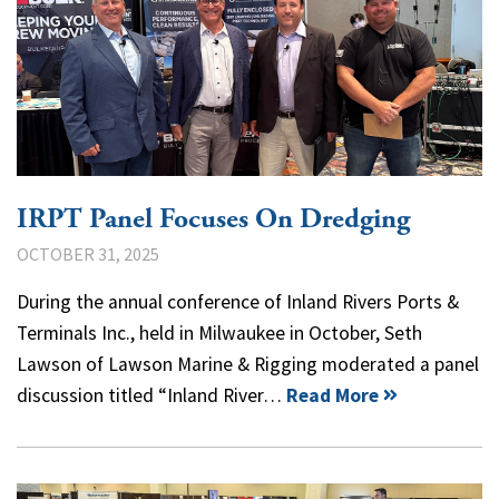
IRPT Panel Focuses On Dredging
OCTOBER 31, 2025
During the annual conference of Inland Rivers Ports &
Terminals Inc., held in Milwaukee in October, Seth
Lawson of Lawson Marine & Rigging moderated a panel
discussion titled “Inland River…
Read More