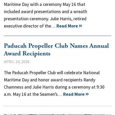
Maritime Day with a ceremony May 16 that
included award presentations and a wreath
presentation ceremony. Julie Harris, retired
executive director of the…
Read More
Paducah Propeller Club Names Annual
Award Recipients
APRIL 24, 2026
The Paducah Propeller Club will celebrate National
Maritime Day and honor award recipients Randy
Chamness and Julie Harris during a ceremony at 9:30
a.m. May 16 at the Seamen’s…
Read More