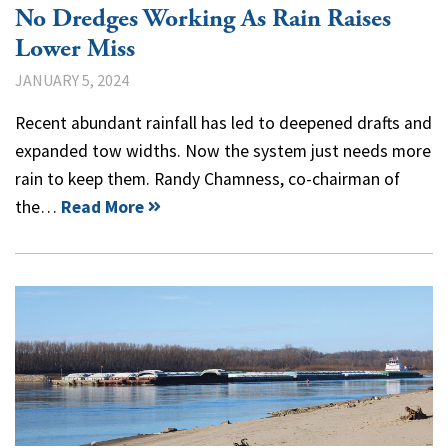
No Dredges Working As Rain Raises
Lower Miss
JANUARY 5, 2024
Recent abundant rainfall has led to deepened drafts and
expanded tow widths. Now the system just needs more
rain to keep them. Randy Chamness, co-chairman of
the…
Read More