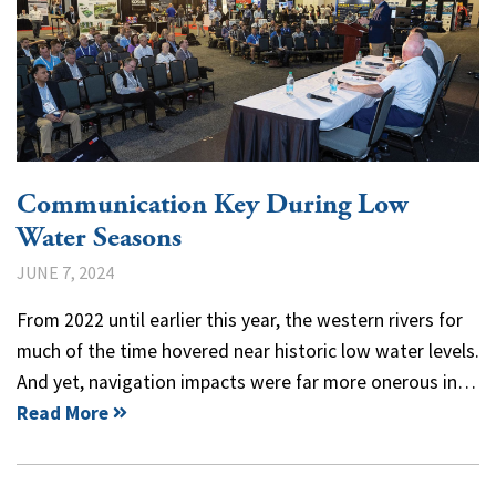
Communication Key During Low
Water Seasons
JUNE 7, 2024
From 2022 until earlier this year, the western rivers for
much of the time hovered near historic low water levels.
And yet, navigation impacts were far more onerous in…
Read More