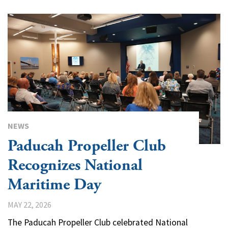
NEWS
Paducah Propeller Club
Recognizes National
Maritime Day
MAY 22, 2026
The Paducah Propeller Club celebrated National