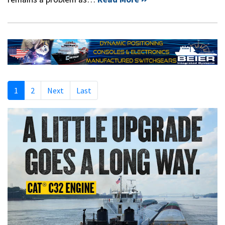
1
2
Next
Last