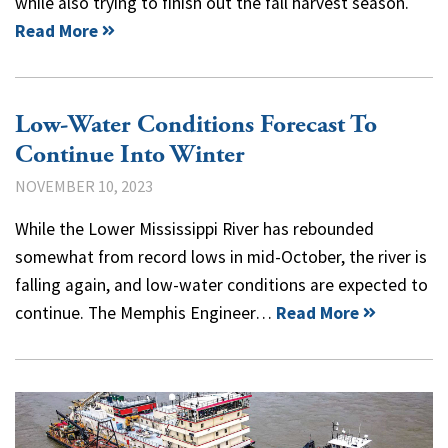
while also trying to finish out the fall harvest season.
Read More
Low-Water Conditions Forecast To
Continue Into Winter
NOVEMBER 10, 2023
While the Lower Mississippi River has rebounded
somewhat from record lows in mid-October, the river is
falling again, and low-water conditions are expected to
continue. The Memphis Engineer…
Read More