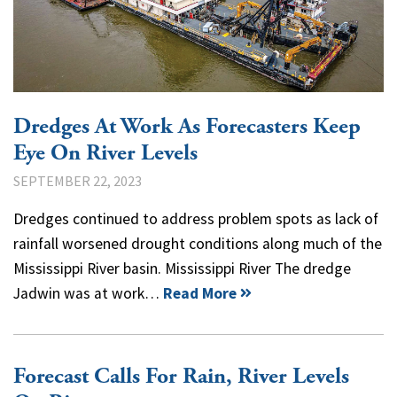
Dredges At Work As Forecasters Keep
Eye On River Levels
SEPTEMBER 22, 2023
Dredges continued to address problem spots as lack of
rainfall worsened drought conditions along much of the
Mississippi River basin. Mississippi River The dredge
Jadwin was at work…
Read More
Forecast Calls For Rain, River Levels