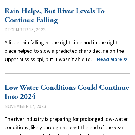
Rain Helps, But River Levels To
Continue Falling
DECEMBER 15, 2023
A little rain falling at the right time and in the right
place helped to slow a predicted sharp decline on the
Upper Mississippi, but it wasn’t able to…
Read More
Low Water Conditions Could Continue
Into 2024
NOVEMBER 17, 2023
The river industry is preparing for prolonged low-water
conditions, likely through at least the end of the year,