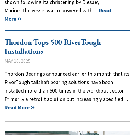
shown following its christening by Blessey
Marine. The vessel was repowered with…
Read
More
Thordon Tops 500 RiverTough
Installations
MAY 16, 2025
Thordon Bearings announced earlier this month that its
RiverTough tailshaft bearing solutions have been
installed more than 500 times in the workboat sector.
Primarily a retrofit solution but increasingly specified…
Read More