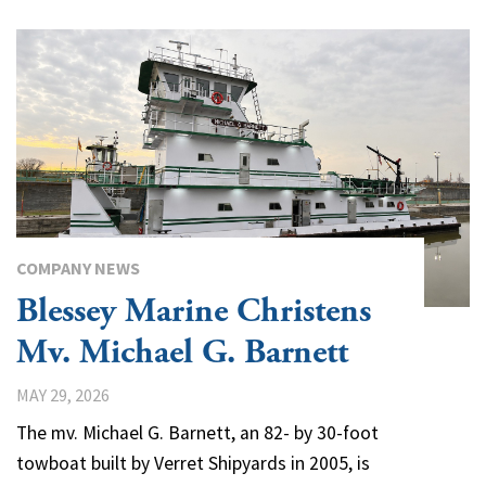
COMPANY NEWS
Blessey Marine Christens
Mv. Michael G. Barnett
MAY 29, 2026
The mv. Michael G. Barnett, an 82- by 30-foot
towboat built by Verret Shipyards in 2005, is