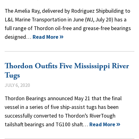
The Amelia Ray, delivered by Rodriguez Shipbuilding to
L&L Marine Transportation in June (WJ, July 20) has a
full range of Thordon oil-free and grease-free bearings
designed…
Read More
Thordon Outfits Five Mississippi River
Tugs
JULY 6, 2020
Thordon Bearings announced May 21 that the final
vessel in a series of five ship-assist tugs has been
successfully converted to Thordon’s RiverTough
tailshaft bearings and TG100 shaft…
Read More