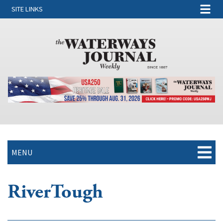
SITE LINKS
MENU
RiverTough