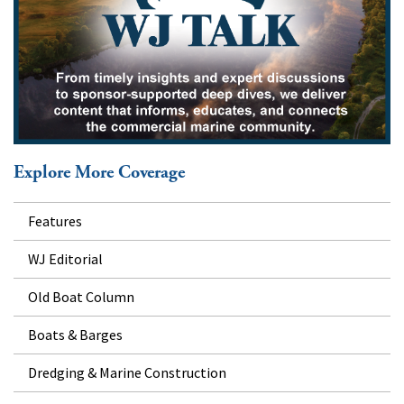
Explore More Coverage
Features
WJ Editorial
Old Boat Column
Boats & Barges
Dredging & Marine Construction