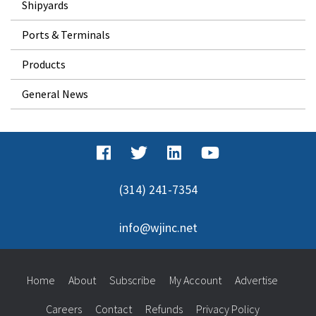
Shipyards
Ports & Terminals
Products
General News
(314) 241-7354
info@wjinc.net
Home
About
Subscribe
My Account
Advertise
Careers
Contact
Refunds
Privacy Policy