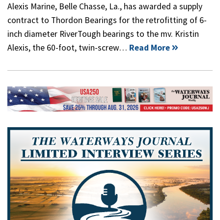
Alexis Marine, Belle Chasse, La., has awarded a supply
contract to Thordon Bearings for the retrofitting of 6-
inch diameter RiverTough bearings to the mv. Kristin
Alexis, the 60-foot, twin-screw…
Read More