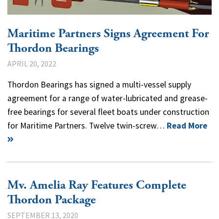
Maritime Partners Signs Agreement For
Thordon Bearings
APRIL 20, 2022
Thordon Bearings has signed a multi-vessel supply
agreement for a range of water-lubricated and grease-
free bearings for several fleet boats under construction
for Maritime Partners. Twelve twin-screw…
Read More
Mv. Amelia Ray Features Complete
Thordon Package
SEPTEMBER 13, 2020