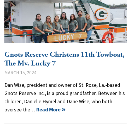
Gnots Reserve Christens 11th Towboat,
The Mv. Lucky 7
MARCH 15, 2024
Dan Wise, president and owner of St. Rose, La.-based
Gnots Reserve Inc., is a proud grandfather. Between his
children, Danielle Hymel and Dane Wise, who both
oversee the…
Read More