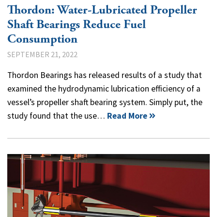
Thordon: Water-Lubricated Propeller
Shaft Bearings Reduce Fuel
Consumption
SEPTEMBER 21, 2022
Thordon Bearings has released results of a study that
examined the hydrodynamic lubrication efficiency of a
vessel’s propeller shaft bearing system. Simply put, the
study found that the use…
Read More