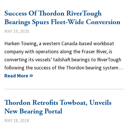
Success Of Thordon RiverTough
Bearings Spurs Fleet-Wide Conversion
MAY 19, 2020
Harken Towing, a western Canada-based workboat
company with operations along the Fraser River, is
converting its vessels’ tailshaft bearings to RiverTough
following the success of the Thordon bearing system…
Read More
Thordon Retrofits Towboat, Unveils
New Bearing Portal
MAY 18, 2018