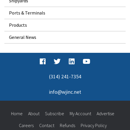
Shipyards
Ports & Terminals
Products
General News
(314) 241-7354
info@wjinc.net
Home
About
Subscribe
My Account
Advertise
Careers
Contact
Refunds
Privacy Policy