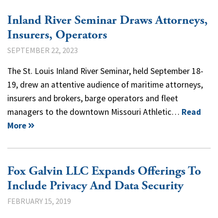
Inland River Seminar Draws Attorneys,
Insurers, Operators
SEPTEMBER 22, 2023
The St. Louis Inland River Seminar, held September 18-
19, drew an attentive audience of maritime attorneys,
insurers and brokers, barge operators and fleet
managers to the downtown Missouri Athletic…
Read
More
Fox Galvin LLC Expands Offerings To
Include Privacy And Data Security
FEBRUARY 15, 2019