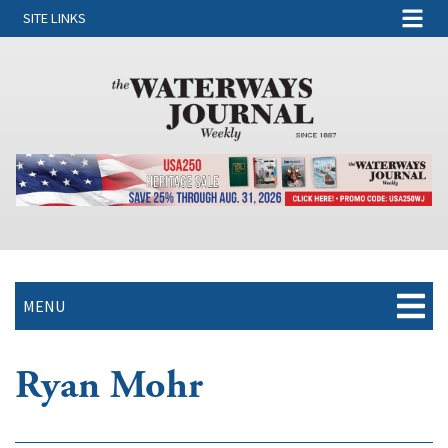
SITE LINKS
MENU
Ryan Mohr