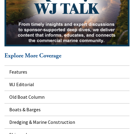
Explore More Coverage
Features
WJ Editorial
Old Boat Column
Boats & Barges
Dredging & Marine Construction