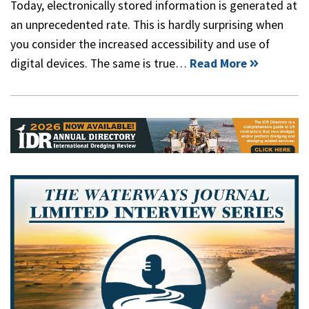
Today, electronically stored information is generated at
an unprecedented rate. This is hardly surprising when
you consider the increased accessibility and use of
digital devices. The same is true…
Read More